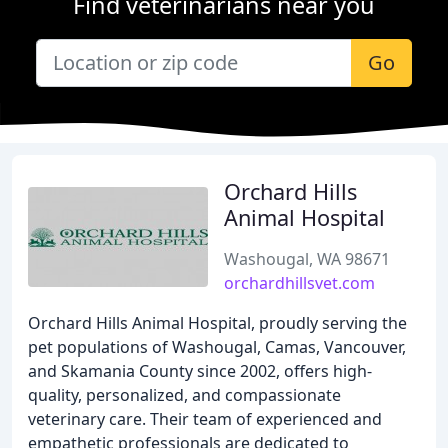
Find veterinarians near you
Go
Orchard Hills
Animal Hospital
Washougal, WA 98671
orchardhillsvet.com
Orchard Hills Animal Hospital, proudly serving the
pet populations of Washougal, Camas, Vancouver,
and Skamania County since 2002, offers high-
quality, personalized, and compassionate
veterinary care. Their team of experienced and
empathetic professionals are dedicated to