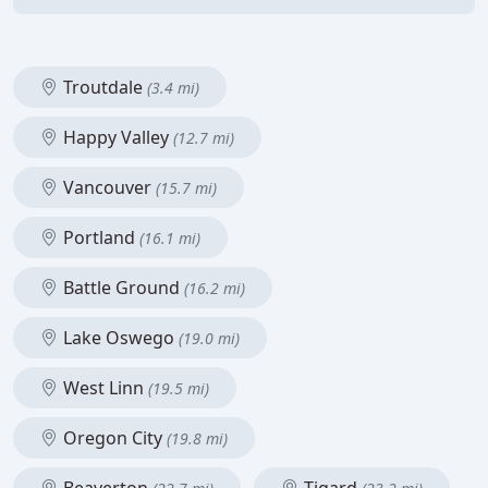
Troutdale
(3.4 mi)
Happy Valley
(12.7 mi)
Vancouver
(15.7 mi)
Portland
(16.1 mi)
Battle Ground
(16.2 mi)
Lake Oswego
(19.0 mi)
West Linn
(19.5 mi)
Oregon City
(19.8 mi)