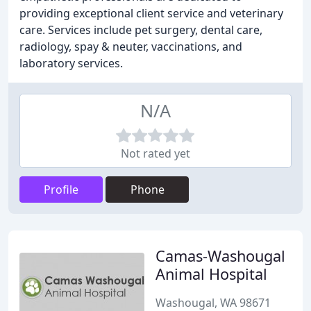
providing exceptional client service and veterinary
care. Services include pet surgery, dental care,
radiology, spay & neuter, vaccinations, and
laboratory services.
N/A
Not rated yet
Profile
Phone
Camas-Washougal
Animal Hospital
Washougal, WA 98671