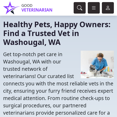
GOOD
VETERINARIAN
Healthy Pets, Happy Owners:
Find a Trusted Vet in
Washougal, WA
Get top-notch pet care in
Washougal, WA with our
trusted network of
veterinarians! Our curated list
connects you with the most reliable vets in the
city, ensuring your furry friend receives expert
medical attention. From routine check-ups to
surgical procedures, our partnered
veterinarians provide personalized care for a