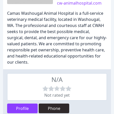
cw-animalhospital.com
Camas Washougal Animal Hospital is a full-service
veterinary medical facility, located in Washougal,
WA. The professional and courteous staff at CWAH
seeks to provide the best possible medical,
surgical, dental, and emergency care for our highly-
valued patients. We are committed to promoting
responsible pet ownership, preventive health care,
and health-related educational opportunities for
our clients.
N/A
Not rated yet
Profile
Phone