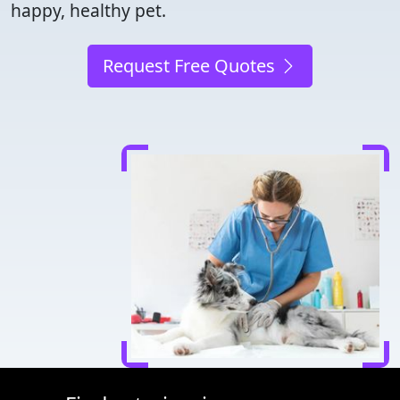
happy, healthy pet.
Request Free Quotes