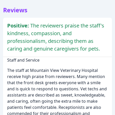
Reviews
Positive:
The reviewers praise the staff's
kindness, compassion, and
professionalism, describing them as
caring and genuine caregivers for pets.
Staff and Service
The staff at Mountain View Veterinary Hospital
receive high praise from reviewers. Many mention
that the front desk greets everyone with a smile
and is quick to respond to questions. Vet techs and
assistants are described as sweet, knowledgeable,
and caring, often going the extra mile to make
patients feel comfortable. Receptionists are also
commended for their professionalism and