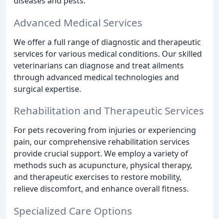
diseases and pests.
Advanced Medical Services
We offer a full range of diagnostic and therapeutic
services for various medical conditions. Our skilled
veterinarians can diagnose and treat ailments
through advanced medical technologies and
surgical expertise.
Rehabilitation and Therapeutic Services
For pets recovering from injuries or experiencing
pain, our comprehensive rehabilitation services
provide crucial support. We employ a variety of
methods such as acupuncture, physical therapy,
and therapeutic exercises to restore mobility,
relieve discomfort, and enhance overall fitness.
Specialized Care Options