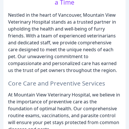
a Time
Nestled in the heart of Vancouver, Mountain View
Veterinary Hospital stands as a trusted partner in
upholding the health and well-being of furry
friends. With a team of experienced veterinarians
and dedicated staff, we provide comprehensive
care designed to meet the unique needs of each
pet. Our unwavering commitment to
compassionate and personalized care has earned
us the trust of pet owners throughout the region.
Core Care and Preventive Services
At Mountain View Veterinary Hospital, we believe in
the importance of preventive care as the
foundation of optimal health. Our comprehensive
routine exams, vaccinations, and parasite control
will ensure your pet stays protected from common