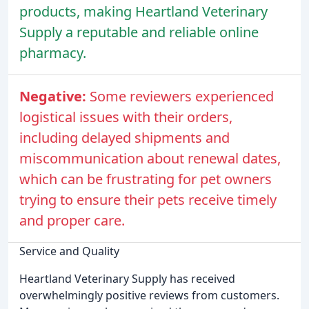
products, making Heartland Veterinary
Supply a reputable and reliable online
pharmacy.
Negative:
Some reviewers experienced
logistical issues with their orders,
including delayed shipments and
miscommunication about renewal dates,
which can be frustrating for pet owners
trying to ensure their pets receive timely
and proper care.
Service and Quality
Heartland Veterinary Supply has received
overwhelmingly positive reviews from customers.