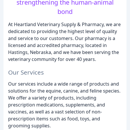
strengthening the human-animal
bond
At Heartland Veterinary Supply & Pharmacy, we are
dedicated to providing the highest level of quality
and service to our customers. Our pharmacy is a
licensed and accredited pharmacy, located in
Hastings, Nebraska, and we have been serving the
veterinary community for over 40 years.
Our Services
Our services include a wide range of products and
solutions for the equine, canine, and feline species.
We offer a variety of products, including
prescription medications, supplements, and
vaccines, as well as a vast selection of non-
prescription items such as food, toys, and
grooming supplies.