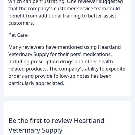
which can be frustrating. One reviewer suggested
that the company's customer service team could
benefit from additional training to better assist
customers.
Pet Care
Many reviewers have mentioned using Heartland
Veterinary Supply for their pets' medications,
including prescription drugs and other health-
related products. The company's ability to expedite
orders and provide follow-up notes has been
particularly appreciated.
Be the first to review Heartland
Veterinary Supply.