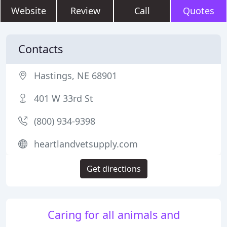
Website
Review
Call
Quotes
Contacts
Hastings, NE 68901
401 W 33rd St
(800) 934-9398
heartlandvetsupply.com
Get directions
Caring for all animals and