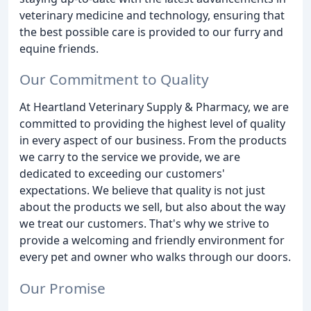
veterinary medicine and technology, ensuring that
the best possible care is provided to our furry and
equine friends.
Our Commitment to Quality
At Heartland Veterinary Supply & Pharmacy, we are
committed to providing the highest level of quality
in every aspect of our business. From the products
we carry to the service we provide, we are
dedicated to exceeding our customers'
expectations. We believe that quality is not just
about the products we sell, but also about the way
we treat our customers. That's why we strive to
provide a welcoming and friendly environment for
every pet and owner who walks through our doors.
Our Promise