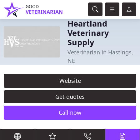
GOOD
VETERINARIAN
Heartland
Veterinary
Supply
Veterinarian in Hastings,
NE
Website
Get quotes
Call now