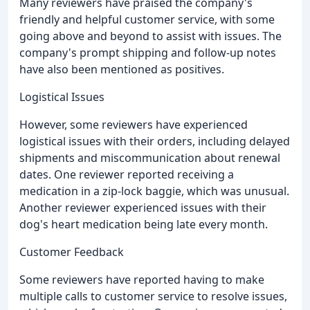
Many reviewers have praised the company's
friendly and helpful customer service, with some
going above and beyond to assist with issues. The
company's prompt shipping and follow-up notes
have also been mentioned as positives.
Logistical Issues
However, some reviewers have experienced
logistical issues with their orders, including delayed
shipments and miscommunication about renewal
dates. One reviewer reported receiving a
medication in a zip-lock baggie, which was unusual.
Another reviewer experienced issues with their
dog's heart medication being late every month.
Customer Feedback
Some reviewers have reported having to make
multiple calls to customer service to resolve issues,