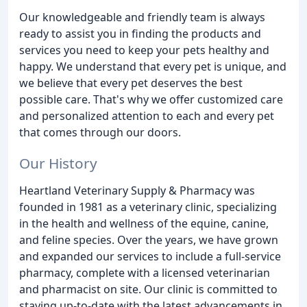
Our knowledgeable and friendly team is always
ready to assist you in finding the products and
services you need to keep your pets healthy and
happy. We understand that every pet is unique, and
we believe that every pet deserves the best
possible care. That's why we offer customized care
and personalized attention to each and every pet
that comes through our doors.
Our History
Heartland Veterinary Supply & Pharmacy was
founded in 1981 as a veterinary clinic, specializing
in the health and wellness of the equine, canine,
and feline species. Over the years, we have grown
and expanded our services to include a full-service
pharmacy, complete with a licensed veterinarian
and pharmacist on site. Our clinic is committed to
staying up-to-date with the latest advancements in