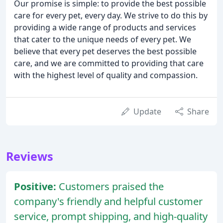
Our promise is simple: to provide the best possible
care for every pet, every day. We strive to do this by
providing a wide range of products and services
that cater to the unique needs of every pet. We
believe that every pet deserves the best possible
care, and we are committed to providing that care
with the highest level of quality and compassion.
Update
Share
Reviews
Positive:
Customers praised the
company's friendly and helpful customer
service, prompt shipping, and high-quality