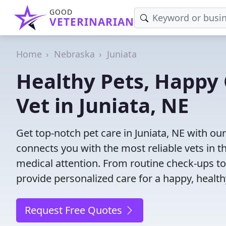
GOOD
VETERINARIAN
Home
Nebraska
Juniata
Healthy Pets, Happy 
Vet in Juniata, NE
Get top-notch pet care in Juniata, NE with our
connects you with the most reliable vets in th
medical attention. From routine check-ups to
provide personalized care for a happy, health
Request Free Quotes