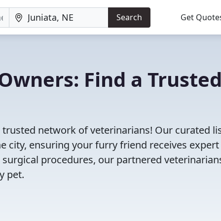
Search
Get Quote
Owners: Find a Truste
 trusted network of veterinarians! Our curated li
e city, ensuring your furry friend receives expert
 surgical procedures, our partnered veterinarian
y pet.