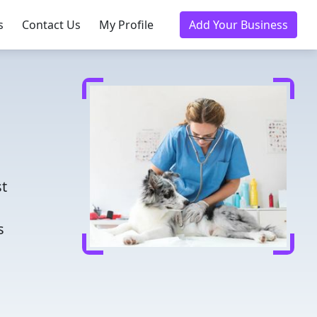
s
Contact Us
My Profile
Add Your Business
d
st
s