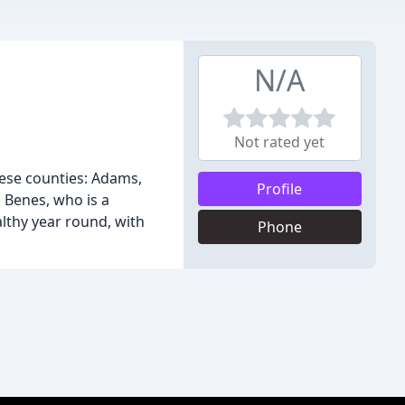
N/A
Not rated yet
hese counties: Adams,
Profile
a Benes, who is a
lthy year round, with
Phone