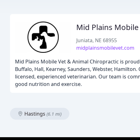
Mid Plains Mobile
Juniata, NE 68955
midplainsmobilevet.com
Mid Plains Mobile Vet & Animal Chiropractic is proud
Buffalo, Hall, Kearney, Saunders, Webster, Hamilton. O
licensed, experienced veterinarian. Our team is comm
good nutrition and exercise.
Hastings
(6.1 mi)