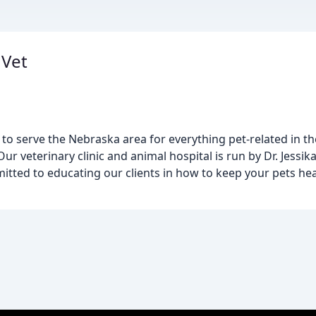
 Vet
 to serve the Nebraska area for everything pet-related in t
ur veterinary clinic and animal hospital is run by Dr. Jessik
itted to educating our clients in how to keep your pets hea