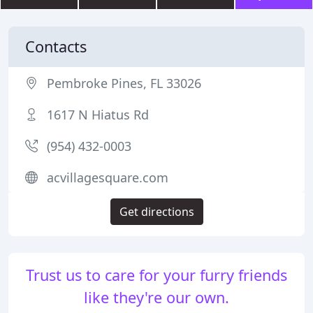
Contacts
Pembroke Pines, FL 33026
1617 N Hiatus Rd
(954) 432-0003
acvillagesquare.com
Get directions
Trust us to care for your furry friends
like they're our own.