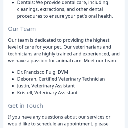
Dentals: We provide dental care, including
cleanings, extractions, and other dental
procedures to ensure your pet's oral health.
Our Team
Our team is dedicated to providing the highest
level of care for your pet. Our veterinarians and
technicians are highly trained and experienced, and
we have a passion for animal care. Meet our team:
Dr. Francisco Puig, DVM
Deborah, Certified Veterinary Technician
Justin, Veterinary Assistant
Kristell, Veterinary Assistant
Get in Touch
If you have any questions about our services or
would like to schedule an appointment, please