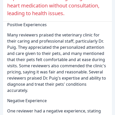
heart medication without consultation,
leading to health issues.
Positive Experiences
Many reviewers praised the veterinary clinic for
their caring and professional staff, particularly Dr.
Puig. They appreciated the personalized attention
and care given to their pets, and many mentioned
that their pets felt comfortable and at ease during
visits. Some reviewers also commended the clinic's
pricing, saying it was fair and reasonable. Several
reviewers praised Dr. Puig's expertise and ability to
diagnose and treat their pets' conditions
accurately.
Negative Experience
One reviewer had a negative experience, stating