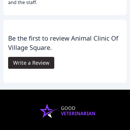
and the staff.
Be the first to review Animal Clinic Of
Village Square.
Write a Review
GOOD
VETERINARIAN