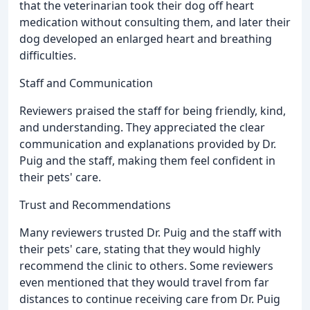
that the veterinarian took their dog off heart
medication without consulting them, and later their
dog developed an enlarged heart and breathing
difficulties.
Staff and Communication
Reviewers praised the staff for being friendly, kind,
and understanding. They appreciated the clear
communication and explanations provided by Dr.
Puig and the staff, making them feel confident in
their pets' care.
Trust and Recommendations
Many reviewers trusted Dr. Puig and the staff with
their pets' care, stating that they would highly
recommend the clinic to others. Some reviewers
even mentioned that they would travel from far
distances to continue receiving care from Dr. Puig