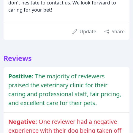
don't hesitate to contact us. We look forward to
caring for your pet!
Update
Share
Reviews
Positive:
The majority of reviewers
praised the veterinary clinic for their
caring and professional staff, fair pricing,
and excellent care for their pets.
Negative:
One reviewer had a negative
experience with their dog being taken off