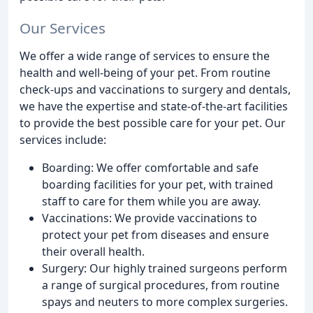
Our Services
We offer a wide range of services to ensure the
health and well-being of your pet. From routine
check-ups and vaccinations to surgery and dentals,
we have the expertise and state-of-the-art facilities
to provide the best possible care for your pet. Our
services include:
Boarding: We offer comfortable and safe
boarding facilities for your pet, with trained
staff to care for them while you are away.
Vaccinations: We provide vaccinations to
protect your pet from diseases and ensure
their overall health.
Surgery: Our highly trained surgeons perform
a range of surgical procedures, from routine
spays and neuters to more complex surgeries.