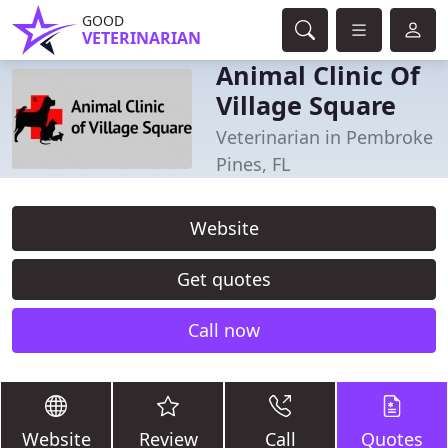
GOOD
VETERINARIAN
Animal Clinic Of
Village Square
Veterinarian in Pembroke
Pines, FL
Website
Get quotes
Call now
Website
Review
Call
Quotes