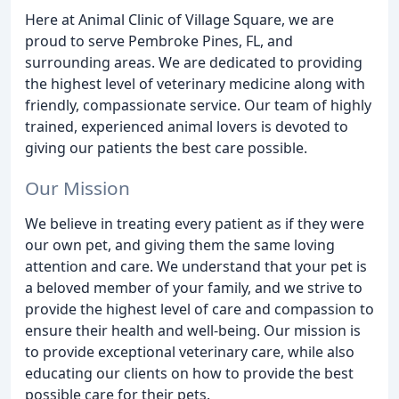
Here at Animal Clinic of Village Square, we are
proud to serve Pembroke Pines, FL, and
surrounding areas. We are dedicated to providing
the highest level of veterinary medicine along with
friendly, compassionate service. Our team of highly
trained, experienced animal lovers is devoted to
giving our patients the best care possible.
Our Mission
We believe in treating every patient as if they were
our own pet, and giving them the same loving
attention and care. We understand that your pet is
a beloved member of your family, and we strive to
provide the highest level of care and compassion to
ensure their health and well-being. Our mission is
to provide exceptional veterinary care, while also
educating our clients on how to provide the best
possible care for their pets.