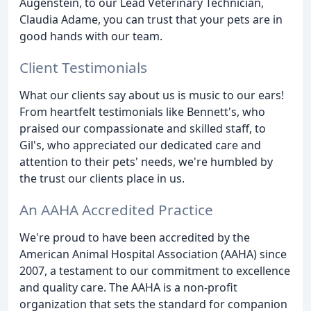
Augenstein, to our Lead Veterinary Technician,
Claudia Adame, you can trust that your pets are in
good hands with our team.
Client Testimonials
What our clients say about us is music to our ears!
From heartfelt testimonials like Bennett's, who
praised our compassionate and skilled staff, to
Gil's, who appreciated our dedicated care and
attention to their pets' needs, we're humbled by
the trust our clients place in us.
An AAHA Accredited Practice
We're proud to have been accredited by the
American Animal Hospital Association (AAHA) since
2007, a testament to our commitment to excellence
and quality care. The AAHA is a non-profit
organization that sets the standard for companion