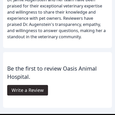
praised for their exceptional veterinary expertise
and willingness to share their knowledge and
experience with pet owners. Reviewers have
praised Dr. Augenstein's transparency, empathy,
and willingness to answer questions, making her a
standout in the veterinary community.
Be the first to review Oasis Animal
Hospital.
Write a Review