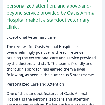
personalized attention, and above-and-
beyond service provided by Oasis Animal
Hospital make it a standout veterinary
clinic.
Exceptional Veterinary Care
The reviews for Oasis Animal Hospital are
overwhelmingly positive, with each reviewer
praising the exceptional care and service provided
by the doctors and staff. The team's friendly and
thorough approach has earned them a loyal
following, as seen in the numerous 5-star reviews.
Personalized Care and Attention
One of the standout features of Oasis Animal
Hospital is the personalized care and attention
each patient receives. Reviewers have praised the