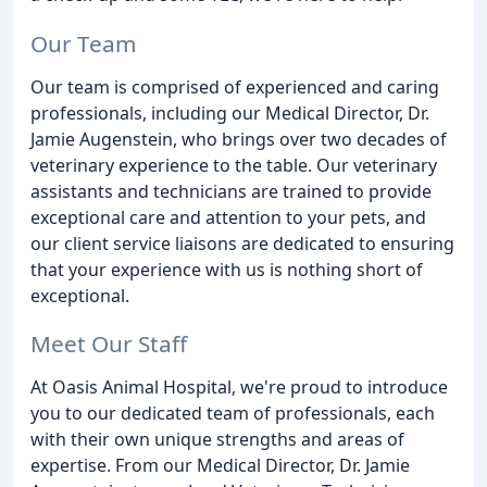
Our Team
Our team is comprised of experienced and caring
professionals, including our Medical Director, Dr.
Jamie Augenstein, who brings over two decades of
veterinary experience to the table. Our veterinary
assistants and technicians are trained to provide
exceptional care and attention to your pets, and
our client service liaisons are dedicated to ensuring
that your experience with us is nothing short of
exceptional.
Meet Our Staff
At Oasis Animal Hospital, we're proud to introduce
you to our dedicated team of professionals, each
with their own unique strengths and areas of
expertise. From our Medical Director, Dr. Jamie