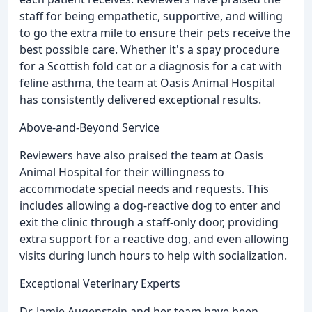
staff for being empathetic, supportive, and willing
to go the extra mile to ensure their pets receive the
best possible care. Whether it's a spay procedure
for a Scottish fold cat or a diagnosis for a cat with
feline asthma, the team at Oasis Animal Hospital
has consistently delivered exceptional results.
Above-and-Beyond Service
Reviewers have also praised the team at Oasis
Animal Hospital for their willingness to
accommodate special needs and requests. This
includes allowing a dog-reactive dog to enter and
exit the clinic through a staff-only door, providing
extra support for a reactive dog, and even allowing
visits during lunch hours to help with socialization.
Exceptional Veterinary Experts
Dr. Jamie Augenstein and her team have been