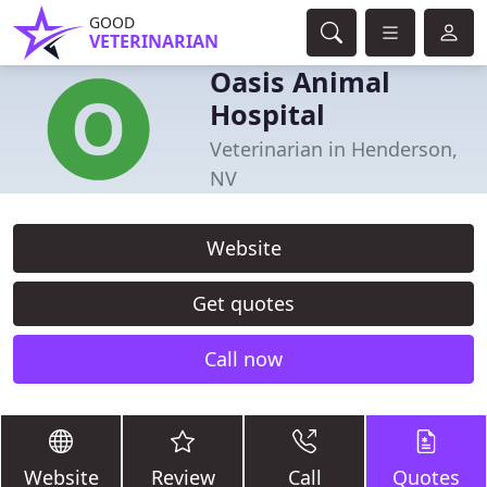
GOOD
VETERINARIAN
Oasis Animal
Hospital
Veterinarian in Henderson,
NV
Website
Get quotes
Call now
Website
Review
Call
Quotes