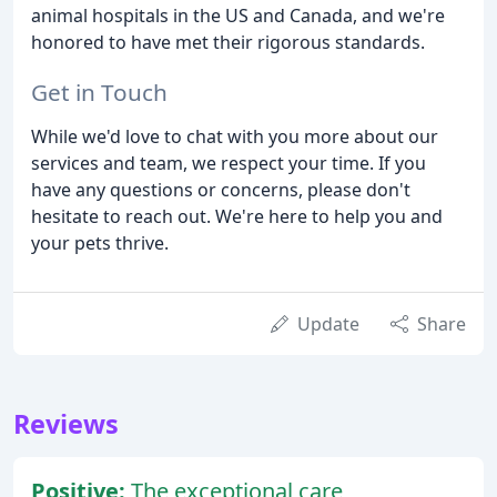
animal hospitals in the US and Canada, and we're
honored to have met their rigorous standards.
Get in Touch
While we'd love to chat with you more about our
services and team, we respect your time. If you
have any questions or concerns, please don't
hesitate to reach out. We're here to help you and
your pets thrive.
Update
Share
Reviews
Positive:
The exceptional care,