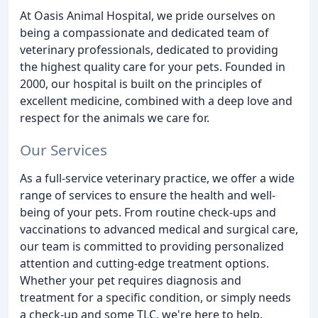
At Oasis Animal Hospital, we pride ourselves on
being a compassionate and dedicated team of
veterinary professionals, dedicated to providing
the highest quality care for your pets. Founded in
2000, our hospital is built on the principles of
excellent medicine, combined with a deep love and
respect for the animals we care for.
Our Services
As a full-service veterinary practice, we offer a wide
range of services to ensure the health and well-
being of your pets. From routine check-ups and
vaccinations to advanced medical and surgical care,
our team is committed to providing personalized
attention and cutting-edge treatment options.
Whether your pet requires diagnosis and
treatment for a specific condition, or simply needs
a check-up and some TLC, we're here to help.