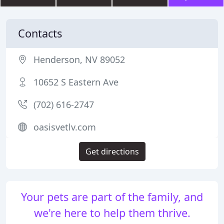
Contacts
Henderson, NV 89052
10652 S Eastern Ave
(702) 616-2747
oasisvetlv.com
Get directions
Your pets are part of the family, and
we're here to help them thrive.