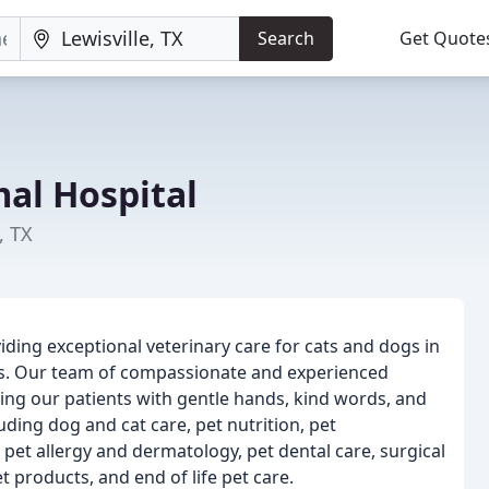
Search
Get Quote
al Hospital
, TX
iding exceptional veterinary care for cats and dogs in
s. Our team of compassionate and experienced
ing our patients with gentle hands, kind words, and
uding dog and cat care, pet nutrition, pet
 pet allergy and dermatology, pet dental care, surgical
products, and end of life pet care.