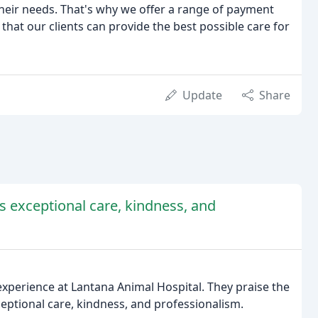
their needs. That's why we offer a range of payment
that our clients can provide the best possible care for
Update
Share
's exceptional care, kindness, and
xperience at Lantana Animal Hospital. They praise the
 exceptional care, kindness, and professionalism.