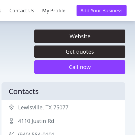
s
Contact Us
My Profile
Add Your Business
Website
Get quotes
Call now
Contacts
Lewisville, TX 75077
4110 Justin Rd
(940) 584-0101