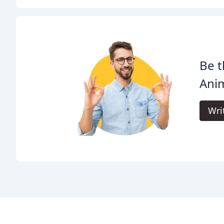
Be t
Anim
Wri