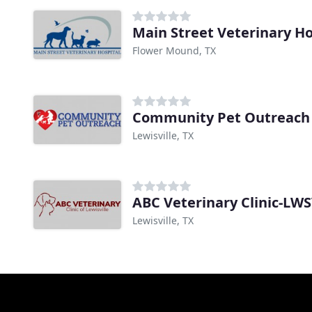
Main Street Veterinary Ho
Flower Mound, TX
Community Pet Outreach
Lewisville, TX
ABC Veterinary Clinic-LW
Lewisville, TX