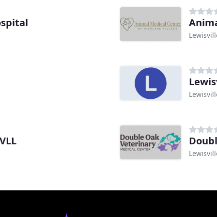
spital
Anima
Lewisvill
Lewis
Lewisvill
SVLL
Doubl
Lewisvill