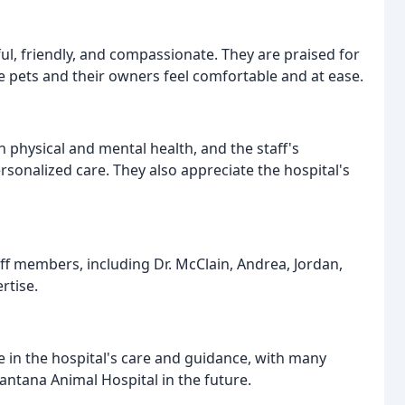
ul, friendly, and compassionate. They are praised for
ake pets and their owners feel comfortable and at ease.
 physical and mental health, and the staff's
ersonalized care. They also appreciate the hospital's
aff members, including Dr. McClain, Andrea, Jordan,
rtise.
 in the hospital's care and guidance, with many
 Lantana Animal Hospital in the future.