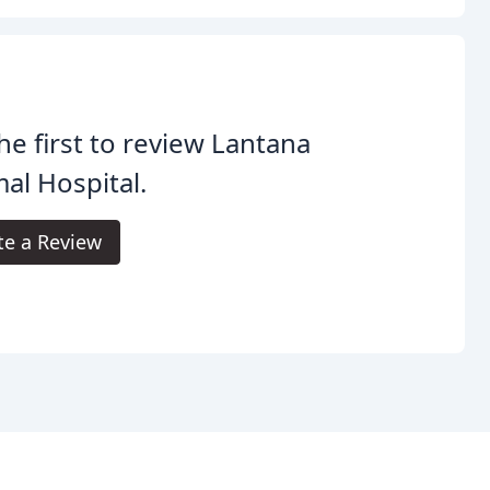
he first to review Lantana
al Hospital.
te a Review