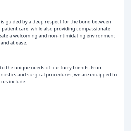
at is guided by a deep respect for the bond between
l patient care, while also providing compassionate
create a welcoming and non-intimidating environment
 and at ease.
to the unique needs of our furry friends. From
nostics and surgical procedures, we are equipped to
ices include: