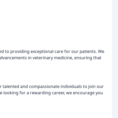
ed to providing exceptional care for our patients. We
 advancements in veterinary medicine, ensuring that
r talented and compassionate individuals to join our
re looking for a rewarding career, we encourage you