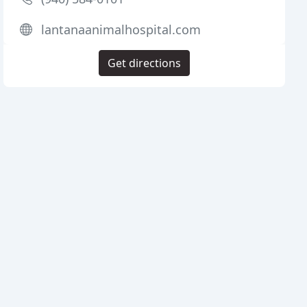
lantanaanimalhospital.com
Get directions