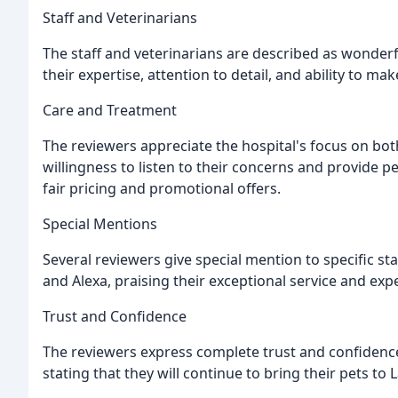
Staff and Veterinarians
The staff and veterinarians are described as wonderf
their expertise, attention to detail, and ability to m
Care and Treatment
The reviewers appreciate the hospital's focus on both
willingness to listen to their concerns and provide p
fair pricing and promotional offers.
Special Mentions
Several reviewers give special mention to specific st
and Alexa, praising their exceptional service and expe
Trust and Confidence
The reviewers express complete trust and confidence
stating that they will continue to bring their pets to