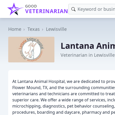
GOOD
VETERINARIAN
Home
Texas
Lewisville
Lantana Anim
Veterinarian in Lewisville
At Lantana Animal Hospital, we are dedicated to prov
Flower Mound, TX, and the surrounding communitie
veterinarians and technicians are committed to treat
superior care. We offer a wide range of services, incl
microchipping, diagnostics, pet behavior counseling,
procedures, boarding and daycare, pharmacy and pet 