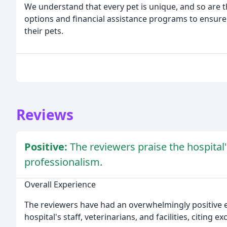
We understand that every pet is unique, and so are 
options and financial assistance programs to ensure 
their pets.
Reviews
Positive:
The reviewers praise the hospital
professionalism.
Overall Experience
The reviewers have had an overwhelmingly positive e
hospital's staff, veterinarians, and facilities, citing