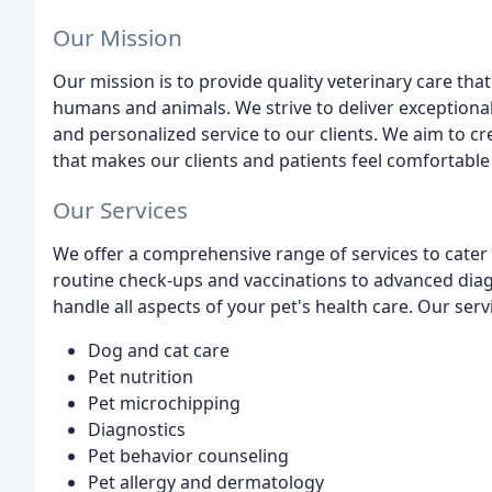
Our Mission
Our mission is to provide quality veterinary care th
humans and animals. We strive to deliver exceptiona
and personalized service to our clients. We aim to 
that makes our clients and patients feel comfortable
Our Services
We offer a comprehensive range of services to cater 
routine check-ups and vaccinations to advanced diag
handle all aspects of your pet's health care. Our serv
Dog and cat care
Pet nutrition
Pet microchipping
Diagnostics
Pet behavior counseling
Pet allergy and dermatology