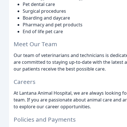
Pet dental care
Surgical procedures
Boarding and daycare
Pharmacy and pet products
End of life pet care
Meet Our Team
Our team of veterinarians and technicians is dedicat
are committed to staying up-to-date with the latest
our patients receive the best possible care.
Careers
At Lantana Animal Hospital, we are always looking fo
team. If you are passionate about animal care and a
to explore our career opportunities.
Policies and Payments