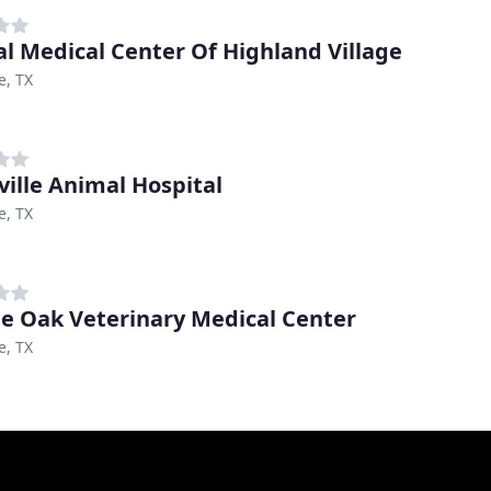
l Medical Center Of Highland Village
e, TX
ville Animal Hospital
e, TX
e Oak Veterinary Medical Center
e, TX