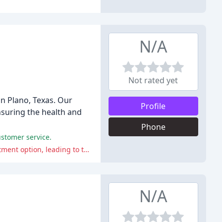
N/A
Not rated yet
in Plano, Texas. Our
Profile
nsuring the health and
Phone
ustomer service.
The clinic is criticized for failing to detect a cat's severe anemia and neglecting to inform the owner of a better long-term treatment option, leading to the cat becoming diabetic.
N/A