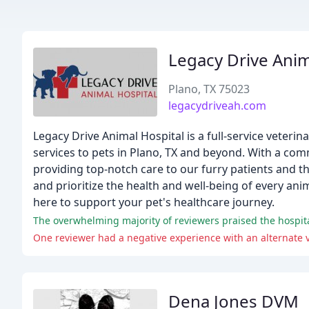
Legacy Drive Anim
Plano, TX 75023
legacydriveah.com
Legacy Drive Animal Hospital is a full-service veteri
services to pets in Plano, TX and beyond. With a com
providing top-notch care to our furry patients and t
and prioritize the health and well-being of every a
here to support your pet's healthcare journey.
One reviewer had a negative experience with an alternate vet
Dena Jones DVM