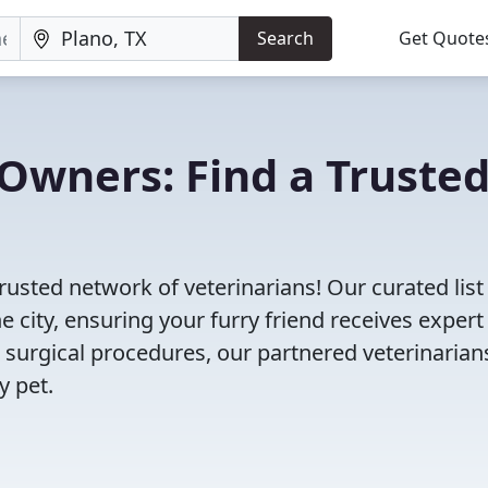
Search
Get Quote
Owners: Find a Truste
trusted network of veterinarians! Our curated list
e city, ensuring your furry friend receives expert
 surgical procedures, our partnered veterinarian
y pet.