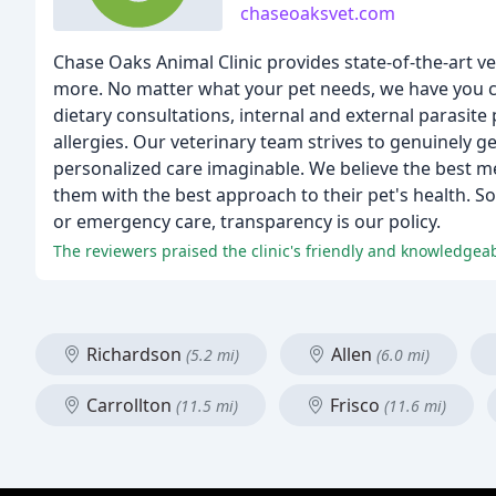
chaseoaksvet.com
Chase Oaks Animal Clinic provides state-of-the-art v
more. No matter what your pet needs, we have you co
dietary consultations, internal and external parasite 
allergies. Our veterinary team strives to genuinely 
personalized care imaginable. We believe the best me
them with the best approach to their pet's health. So
or emergency care, transparency is our policy.
The reviewers praised the clinic's friendly and knowledgeabl
Richardson
Allen
(5.2 mi)
(6.0 mi)
Carrollton
Frisco
(11.5 mi)
(11.6 mi)