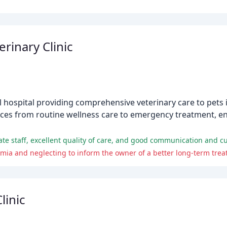
erinary Clinic
mal hospital providing comprehensive veterinary care to pets 
ervices from routine wellness care to emergency treatment, e
ate staff, excellent quality of care, and good communication and c
linic