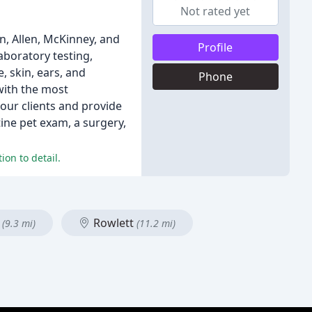
Not rated yet
n, Allen, McKinney, and
Profile
aboratory testing,
, skin, ears, and
Phone
with the most
our clients and provide
tine pet exam, a surgery,
ion to detail.
e
Rowlett
(9.3 mi)
(11.2 mi)