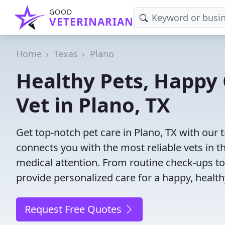
GOOD
VETERINARIAN
Home
Texas
Plano
Healthy Pets, Happy 
Vet in Plano, TX
Get top-notch pet care in Plano, TX with our 
connects you with the most reliable vets in th
medical attention. From routine check-ups to
provide personalized care for a happy, health
Request Free Quotes