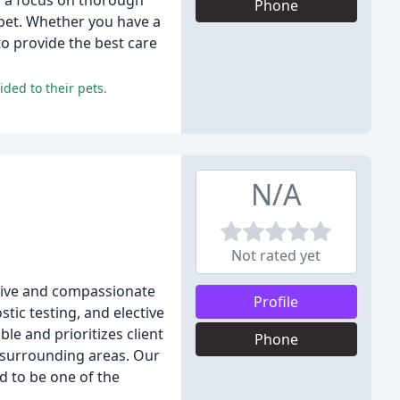
th a focus on thorough
Phone
 pet. Whether you have a
to provide the best care
ided to their pets.
N/A
Not rated yet
ensive and compassionate
Profile
tic testing, and elective
le and prioritizes client
Phone
d surrounding areas. Our
d to be one of the