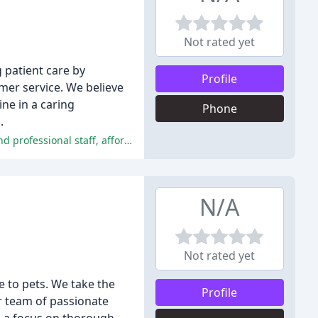
Not rated yet
g patient care by
Profile
mer service. We believe
ne in a caring
Phone
.
The vast majority of reviewers had a positive experience with Advanced Veterinary Care, praising the clinic's compassionate and professional staff, affordable prices, and patient-focused care.
N/A
Not rated yet
e to pets. We take the
Profile
r team of passionate