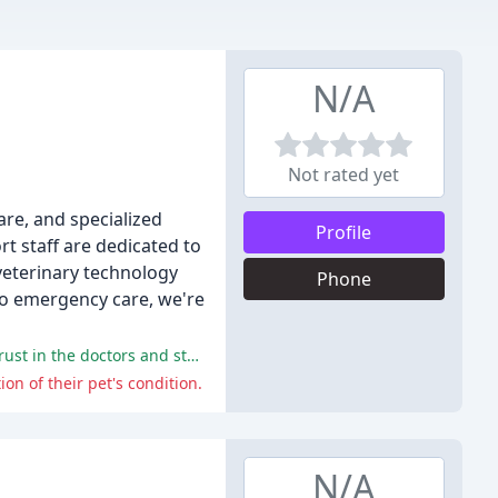
N/A
Not rated yet
are, and specialized
Profile
t staff are dedicated to
 veterinary technology
Phone
to emergency care, we're
The overwhelming majority of reviewers praised the hospital's staff, facilities, and care, with many expressing gratitude and trust in the doctors and staff.
on of their pet's condition.
N/A