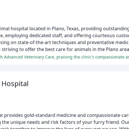
nimal hospital located in Plano, Texas, providing outstandin
e, employing dedicated staff, and offering courteous custo
using on state-of-the-art techniques and preventative medici
striving to offer the best care for animals in the Plano area
 Hospital
that provides gold-standard medicine and compassionate car
 the unique needs and risk factors of your furry friend. Ou