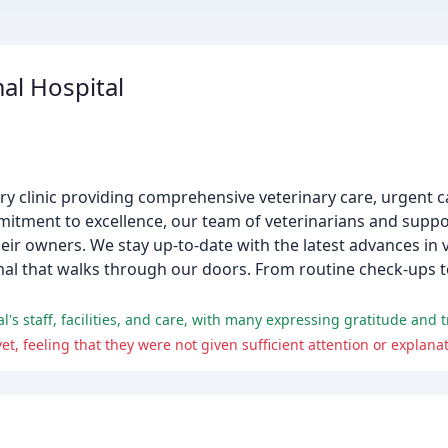
al Hospital
nary clinic providing comprehensive veterinary care, urgent c
mitment to excellence, our team of veterinarians and suppor
heir owners. We stay up-to-date with the latest advances in
nimal that walks through our doors. From routine check-ups 
, feeling that they were not given sufficient attention or explanati