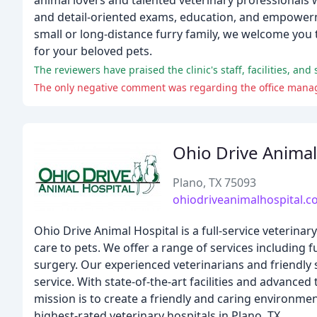
animal lovers and talented veterinary professionals 
and detail-oriented exams, education, and empowerme
small or long-distance furry family, we welcome you 
for your beloved pets.
The reviewers have praised the clinic's staff, facilities, an
The only negative comment was regarding the office manag
Ohio Drive Animal
Plano, TX 75093
ohiodriveanimalhospital.
Ohio Drive Animal Hospital is a full-service veterina
care to pets. We offer a range of services including f
surgery. Our experienced veterinarians and friendly s
service. With state-of-the-art facilities and advanc
mission is to create a friendly and caring environmen
highest-rated veterinary hospitals in Plano, TX.