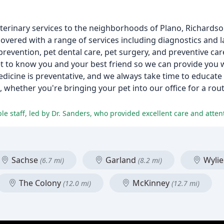
eterinary services to the neighborhoods of Plano, Richardso
vered with a range of services including diagnostics and l
prevention, pet dental care, pet surgery, and preventive care
get to know you and your best friend so we can provide you 
dicine is preventative, and we always take time to educate 
, whether you're bringing your pet into our office for a rou
e staff, led by Dr. Sanders, who provided excellent care and attent
Sachse
Garland
Wyli
(6.7 mi)
(8.2 mi)
The Colony
McKinney
(12.0 mi)
(12.7 mi)