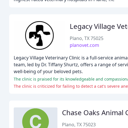
Legacy Village Vet
Plano, TX 75025
planovet.com
Legacy Village Veterinary Clinic is a full-service ani
team, led by Dr. Tiffany Shurtz, offers a range of s
well-being of your beloved pets.
The clinic is praised for its knowledgeable and compassion
Chase Oaks Animal C
Plano, TX 75023