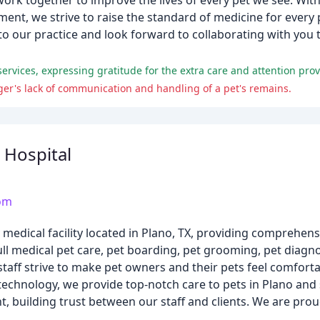
work together to improve the lives of every pet we see. Wi
nt, we strive to raise the standard of medicine for every
to our practice and look forward to collaborating with you 
d services, expressing gratitude for the extra care and attention prov
er's lack of communication and handling of a pet's remains.
 Hospital
com
ry medical facility located in Plano, TX, providing compreh
ull medical pet care, pet boarding, pet grooming, pet diagnos
taff strive to make pet owners and their pets feel comfortab
ed technology, we provide top-notch care to pets in Plano an
t, building trust between our staff and clients. We are prou