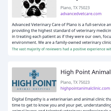
Plano, TX 75023
advancedvetcare.com
Advanced Veterinary Care of Plano is a full-service a
providing the highest standard of veterinary medicin
in treating each patient as if they were our own, foc
environment. We are a family-owned veterinary clinic 
High Point Animal
Plano, TX 75023
highpointanimalclinic.com
Digital Empathy is a veterinarian and animal clinic 
time to get to know you and your pet, understanding