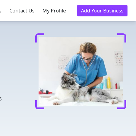
s
Contact Us
My Profile
Add Your Business
d
s