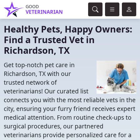
GOOD
VETERINARIAN
Healthy Pets, Happy Owners:
Find a Trusted Vet in
Richardson, TX
Get top-notch pet care in
Richardson, TX with our
trusted network of
veterinarians! Our curated list
connects you with the most reliable vets in the
city, ensuring your furry friend receives expert
medical attention. From routine check-ups to
surgical procedures, our partnered
veterinarians provide personalized care for a