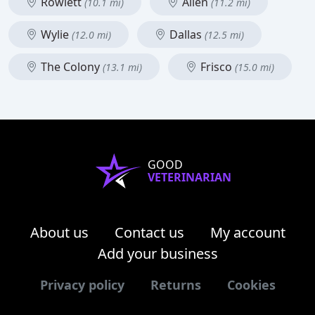
Rowlett
Allen
(10.1 mi)
(11.2 mi)
Wylie
Dallas
(12.0 mi)
(12.5 mi)
The Colony
Frisco
(13.1 mi)
(15.0 mi)
GOOD
VETERINARIAN
About us
Contact us
My account
Add your business
Privacy policy
Returns
Cookies