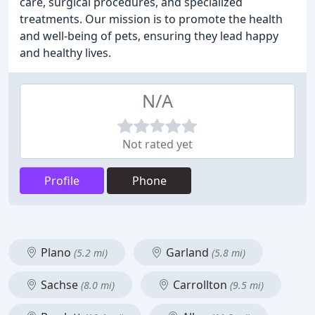
care, surgical procedures, and specialized
treatments. Our mission is to promote the health
and well-being of pets, ensuring they lead happy
and healthy lives.
N/A
Not rated yet
Profile
Phone
Plano
Garland
(5.2 mi)
(5.8 mi)
Sachse
Carrollton
(8.0 mi)
(9.5 mi)