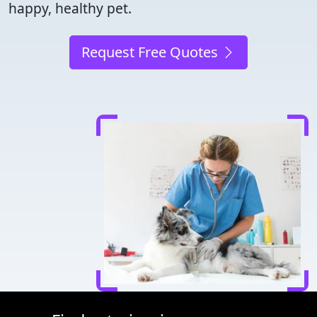
happy, healthy pet.
Request Free Quotes