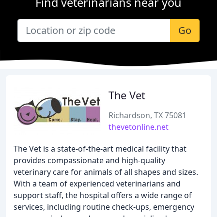
Find veterinarians near you
Go
The Vet
Richardson, TX 75081
thevetonline.net
The Vet is a state-of-the-art medical facility that
provides compassionate and high-quality
veterinary care for animals of all shapes and sizes.
With a team of experienced veterinarians and
support staff, the hospital offers a wide range of
services, including routine check-ups, emergency