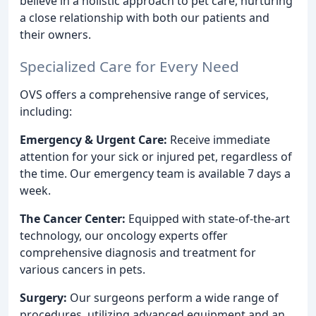
believe in a holistic approach to pet care, nurturing
a close relationship with both our patients and
their owners.
Specialized Care for Every Need
OVS offers a comprehensive range of services,
including:
Emergency & Urgent Care:
Receive immediate
attention for your sick or injured pet, regardless of
the time. Our emergency team is available 7 days a
week.
The Cancer Center:
Equipped with state-of-the-art
technology, our oncology experts offer
comprehensive diagnosis and treatment for
various cancers in pets.
Surgery:
Our surgeons perform a wide range of
procedures, utilizing advanced equipment and an