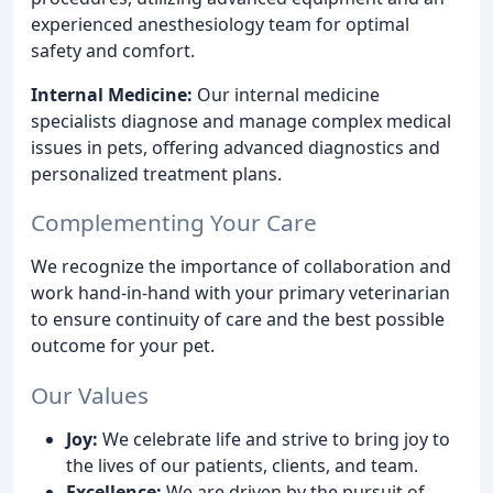
experienced anesthesiology team for optimal
safety and comfort.
Internal Medicine:
Our internal medicine
specialists diagnose and manage complex medical
issues in pets, offering advanced diagnostics and
personalized treatment plans.
Complementing Your Care
We recognize the importance of collaboration and
work hand-in-hand with your primary veterinarian
to ensure continuity of care and the best possible
outcome for your pet.
Our Values
Joy:
We celebrate life and strive to bring joy to
the lives of our patients, clients, and team.
Excellence:
We are driven by the pursuit of