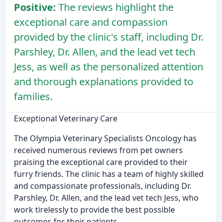
Positive:
The reviews highlight the
exceptional care and compassion
provided by the clinic's staff, including Dr.
Parshley, Dr. Allen, and the lead vet tech
Jess, as well as the personalized attention
and thorough explanations provided to
families.
Exceptional Veterinary Care
The Olympia Veterinary Specialists Oncology has
received numerous reviews from pet owners
praising the exceptional care provided to their
furry friends. The clinic has a team of highly skilled
and compassionate professionals, including Dr.
Parshley, Dr. Allen, and the lead vet tech Jess, who
work tirelessly to provide the best possible
outcomes for their patients.