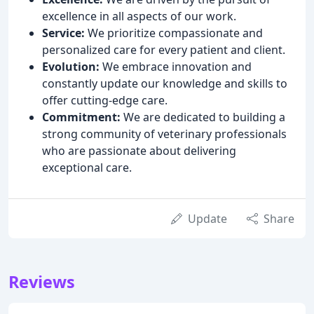
excellence in all aspects of our work.
Service:
We prioritize compassionate and
personalized care for every patient and client.
Evolution:
We embrace innovation and
constantly update our knowledge and skills to
offer cutting-edge care.
Commitment:
We are dedicated to building a
strong community of veterinary professionals
who are passionate about delivering
exceptional care.
Update
Share
Reviews