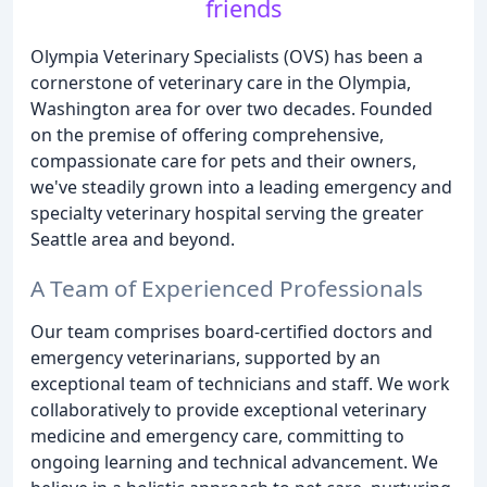
friends
Olympia Veterinary Specialists (OVS) has been a
cornerstone of veterinary care in the Olympia,
Washington area for over two decades. Founded
on the premise of offering comprehensive,
compassionate care for pets and their owners,
we've steadily grown into a leading emergency and
specialty veterinary hospital serving the greater
Seattle area and beyond.
A Team of Experienced Professionals
Our team comprises board-certified doctors and
emergency veterinarians, supported by an
exceptional team of technicians and staff. We work
collaboratively to provide exceptional veterinary
medicine and emergency care, committing to
ongoing learning and technical advancement. We