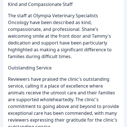
Kind and Compassionate Staff
The staff at Olympia Veterinary Specialists
Oncology have been described as kind,
compassionate, and professional. Shane's
welcoming smile at the front door and Tammy's
dedication and support have been particularly
highlighted as making a significant difference to
families during difficult times.
Outstanding Service
Reviewers have praised the clinic's outstanding
service, calling it a place of excellence where
animals receive the utmost care and their families
are supported wholeheartedly. The clinic's
commitment to going above and beyond to provide
exceptional care has been commended, with many
reviewers expressing their gratitude for the clinic's
outstanding service.