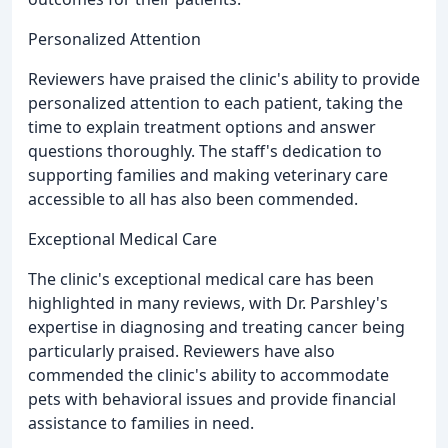
Personalized Attention
Reviewers have praised the clinic's ability to provide
personalized attention to each patient, taking the
time to explain treatment options and answer
questions thoroughly. The staff's dedication to
supporting families and making veterinary care
accessible to all has also been commended.
Exceptional Medical Care
The clinic's exceptional medical care has been
highlighted in many reviews, with Dr. Parshley's
expertise in diagnosing and treating cancer being
particularly praised. Reviewers have also
commended the clinic's ability to accommodate
pets with behavioral issues and provide financial
assistance to families in need.