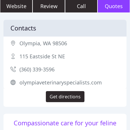
Website
Review
Call
Quotes
Contacts
Olympia, WA 98506
115 Eastside St NE
(360) 339-3596
olympiaveterinaryspecialists.com
Get directions
Compassionate care for your feline