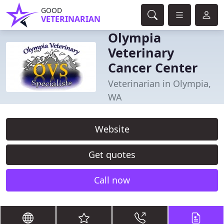
GOOD
VETERINARIAN
Olympia
Veterinary
Cancer Center
Veterinarian in Olympia,
WA
Website
Get quotes
Call now