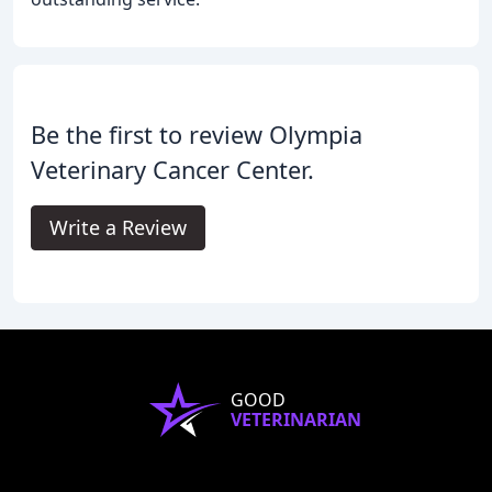
Be the first to review Olympia
Veterinary Cancer Center.
Write a Review
GOOD
VETERINARIAN