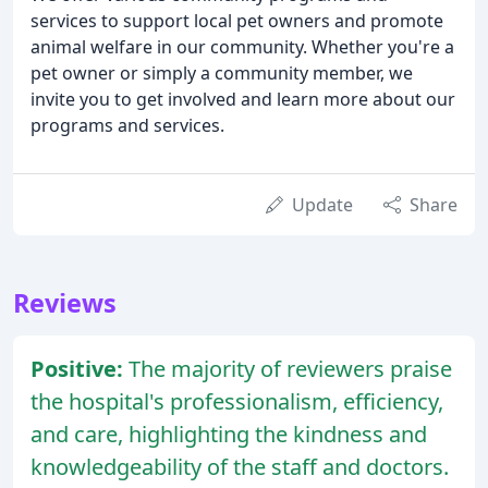
services to support local pet owners and promote
animal welfare in our community. Whether you're a
pet owner or simply a community member, we
invite you to get involved and learn more about our
programs and services.
Update
Share
Reviews
Positive:
The majority of reviewers praise
the hospital's professionalism, efficiency,
and care, highlighting the kindness and
knowledgeability of the staff and doctors.