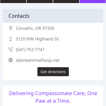
Contacts
Corvallis, OR 97330
5120 NW Highland Dr
(541) 752-7747
alpineanimalhosp.net
Get directions
Delivering Compassionate Care, One
Paw at a Time.