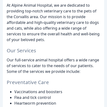
At Alpine Animal Hospital, we are dedicated to
providing top-notch veterinary care to the pets of
the Corvallis area. Our mission is to provide
affordable and high-quality veterinary care to dogs
and cats, while also offering a wide range of
services to ensure the overall health and well-being
of your beloved pets.
Our Services
Our full-service animal hospital offers a wide range
of services to cater to the needs of our patients.
Some of the services we provide include:
Preventative Care
Vaccinations and boosters
Flea and tick control
Heartworm prevention