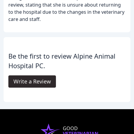
review, stating that she is unsure about returning
to the hospital due to the changes in the veterinary
care and staff.
Be the first to review Alpine Animal
Hospital PC.
Write a Review
GOOD
VETERINARIAN