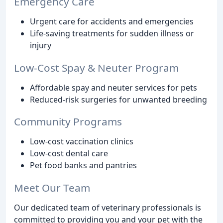
Emergency Care
Urgent care for accidents and emergencies
Life-saving treatments for sudden illness or
injury
Low-Cost Spay & Neuter Program
Affordable spay and neuter services for pets
Reduced-risk surgeries for unwanted breeding
Community Programs
Low-cost vaccination clinics
Low-cost dental care
Pet food banks and pantries
Meet Our Team
Our dedicated team of veterinary professionals is
committed to providing you and your pet with the