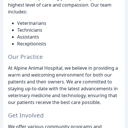
highest level of care and compassion. Our team
includes:
Veterinarians
Technicians
Assistants
Receptionists
Our Practice
At Alpine Animal Hospital, we believe in providing a
warm and welcoming environment for both our
patients and their owners. We are committed to
staying up-to-date with the latest advancements in
veterinary medicine and technology, ensuring that
our patients receive the best care possible.
Get Involved
We offer various community programs and