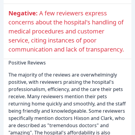
Negative:
A few reviewers express
concerns about the hospital's handling of
medical procedures and customer
service, citing instances of poor
communication and lack of transparency.
Positive Reviews
The majority of the reviews are overwhelmingly
positive, with reviewers praising the hospital's
professionalism, efficiency, and the care their pets
receive. Many reviewers mention their pets
returning home quickly and smoothly, and the staff
being friendly and knowledgeable. Some reviewers
specifically mention doctors Hixson and Clark, who
are described as "tremendous doctors" and
"amazing". The hospital's affordability is also