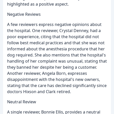
highlighted as a positive aspect.
Negative Reviews
A few reviewers express negative opinions about
the hospital. One reviewer, Crystal Denney, had a
poor experience, citing that the hospital did not
follow best medical practices and that she was not
informed about the anesthesia procedure that her
dog required. She also mentions that the hospital's
handling of her complaint was unusual, stating that
they banned her despite her being a customer.
Another reviewer, Angela Born, expresses
disappointment with the hospital's new owners,
stating that the care has declined significantly since
doctors Hixson and Clark retired.
Neutral Review
A single reviewer, Bonnie Ellis, provides a neutral