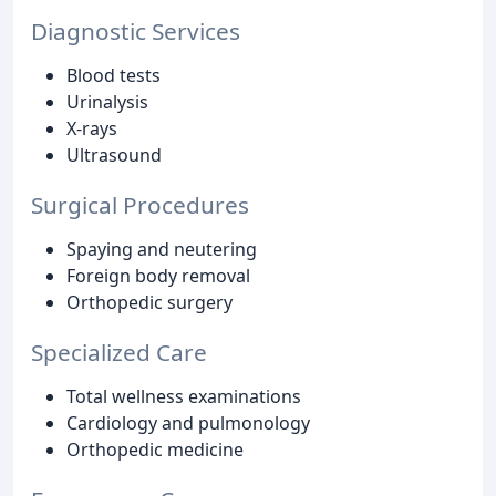
Diagnostic Services
Blood tests
Urinalysis
X-rays
Ultrasound
Surgical Procedures
Spaying and neutering
Foreign body removal
Orthopedic surgery
Specialized Care
Total wellness examinations
Cardiology and pulmonology
Orthopedic medicine