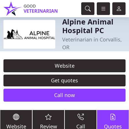
GOOD
VETERINARIAN
Alpine Animal
Hospital PC
Veterinarian in Corvallis,
OR
Website
Get quotes
Call now
Website
Review
Call
Quotes