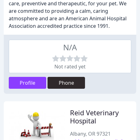
care, preventive and therapeutic, for your pet. We
are committed to providing a calm, caring
atmosphere and are an American Animal Hospital
Association accredited practice since 1991.
N/A
Not rated yet
Profile
Phone
Reid Veterinary
Hospital
Albany, OR 97321