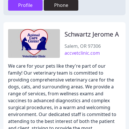
Profile
Phone
Schwartz Jerome A
Salem, OR 97306
accvetclinic.com
We care for your pets like they're part of our
family! Our veterinary team is committed to
providing comprehensive veterinary care for the
dogs, cats, and surrounding areas. We provide a
range of services, from wellness exams and
vaccines to advanced diagnostics and complex
surgical procedures, in a warm and welcoming
environment. Our dedicated staff is committed to
attending to the best interest of both the patient
and client, striving to provide the most