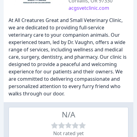
Corvallis, OR 97330
acgsvetclinic.com
At All Creatures Great and Small Veterinary Clinic,
we are dedicated to providing full-service
veterinary care to your companion animals. Our
experienced team, led by Dr. Vaughn, offers a wide
range of services, including wellness and medical
care, surgery, dentistry, and pharmacy. Our clinic is
designed to provide a peaceful and welcoming
experience for our patients and their owners. We
are committed to delivering compassionate and
personalized attention to every furry friend who
walks through our door.
N/A
Not rated yet