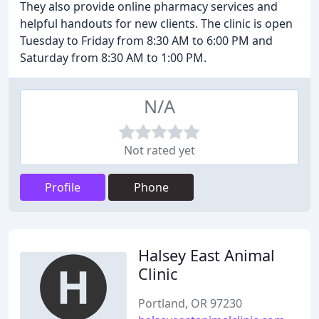
They also provide online pharmacy services and
helpful handouts for new clients. The clinic is open
Tuesday to Friday from 8:30 AM to 6:00 PM and
Saturday from 8:30 AM to 1:00 PM.
N/A
Not rated yet
Profile
Phone
Halsey East Animal
Clinic
Portland, OR 97230