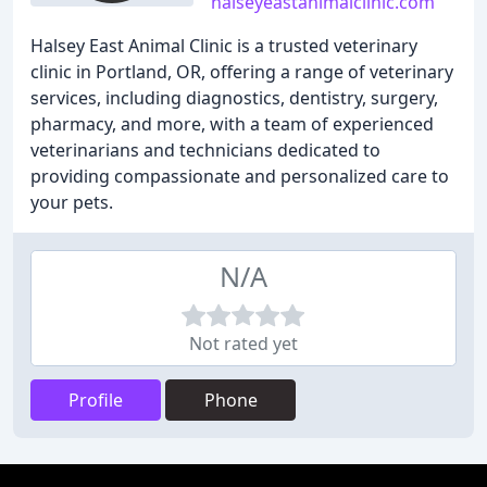
halseyeastanimalclinic.com
Halsey East Animal Clinic is a trusted veterinary
clinic in Portland, OR, offering a range of veterinary
services, including diagnostics, dentistry, surgery,
pharmacy, and more, with a team of experienced
veterinarians and technicians dedicated to
providing compassionate and personalized care to
your pets.
N/A
Not rated yet
Profile
Phone