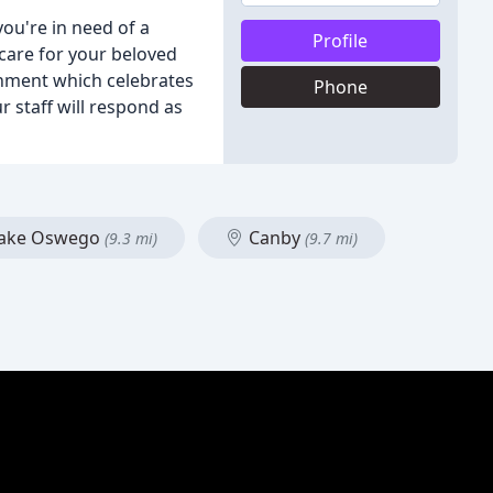
you're in need of a
Profile
 care for your beloved
onment which celebrates
Phone
r staff will respond as
ake Oswego
Canby
(9.3 mi)
(9.7 mi)