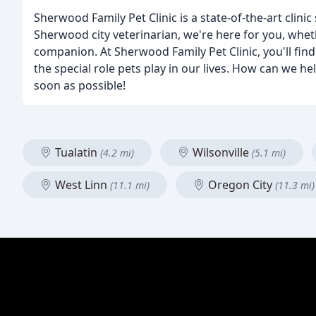
Sherwood Family Pet Clinic is a state-of-the-art clin
Sherwood city veterinarian, we're here for you, wheth
companion. At Sherwood Family Pet Clinic, you'll fi
the special role pets play in our lives. How can we he
soon as possible!
Tualatin
Wilsonville
(4.2 mi)
(5.1 mi)
West Linn
Oregon City
(11.1 mi)
(11.3 mi)