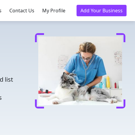
s
Contact Us
My Profile
Add Your Business
d
 list
s