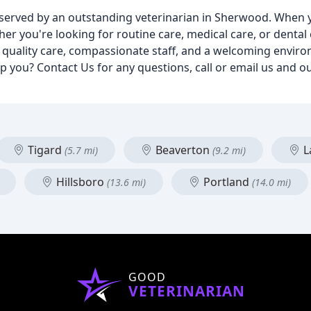
ic served by an outstanding veterinarian in Sherwood. When 
er you're looking for routine care, medical care, or dental
nd quality care, compassionate staff, and a welcoming envir
lp you? Contact Us for any questions, call or email us and ou
Tigard
Beaverton
L
(5.7 mi)
(9.2 mi)
Hillsboro
Portland
(13.6 mi)
(14.0 mi)
GOOD
VETERINARIAN