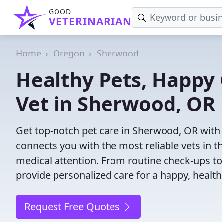
GOOD
VETERINARIAN
Home
Oregon
Sherwood
Healthy Pets, Happy 
Vet in Sherwood, OR
Get top-notch pet care in Sherwood, OR with 
connects you with the most reliable vets in th
medical attention. From routine check-ups to
provide personalized care for a happy, health
Request Free Quotes