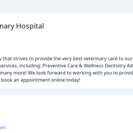
nary Hospital
ty that strives to provide the very best veterinary care to ou
 services, including: Preventive Care & Wellness Dentistry 
many more! We look forward to working with you to provide
or book an appointment online today!
com