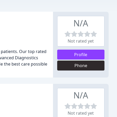
N/A
Not rated yet
r patients. Our top rated
Profile
Advanced Diagnostics
 the best care possible
Phone
N/A
Not rated yet