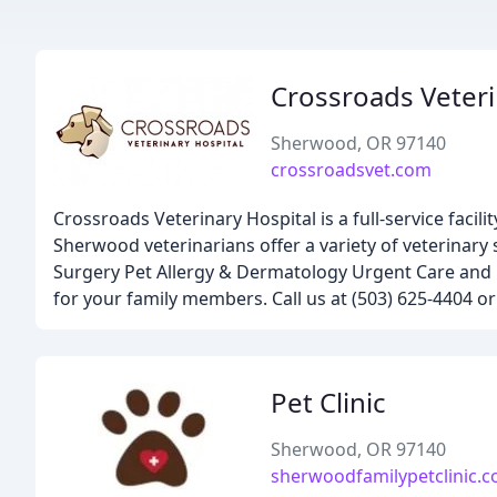
Crossroads Veteri
Sherwood, OR 97140
crossroadsvet.com
Crossroads Veterinary Hospital is a full-service facili
Sherwood veterinarians offer a variety of veterinary
Surgery Pet Allergy & Dermatology Urgent Care and 
for your family members. Call us at (503) 625-4404 
Pet Clinic
Sherwood, OR 97140
sherwoodfamilypetclinic.