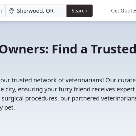
Search
Get Quote
Owners: Find a Truste
our trusted network of veterinarians! Our curated
e city, ensuring your furry friend receives expert
 surgical procedures, our partnered veterinarian
y pet.