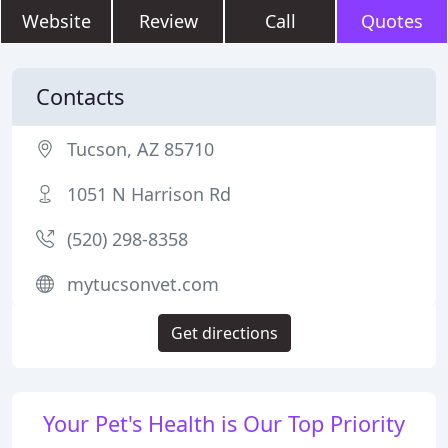
Website
Review
Call
Quotes
Contacts
Tucson, AZ 85710
1051 N Harrison Rd
(520) 298-8358
mytucsonvet.com
Get directions
Your Pet's Health is Our Top Priority