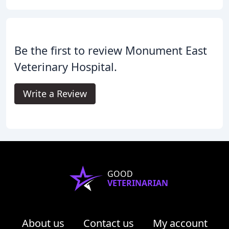
Be the first to review Monument East
Veterinary Hospital.
Write a Review
GOOD
VETERINARIAN
About us
Contact us
My account