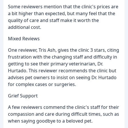
Some reviewers mention that the clinic's prices are
a bit higher than expected, but many feel that the
quality of care and staff make it worth the
additional cost.
Mixed Reviews
One reviewer, Tris Ash, gives the clinic 3 stars, citing
frustration with the changing staff and difficulty in
getting to see their primary veterinarian, Dr.
Hurtado. This reviewer recommends the clinic but
advises pet owners to insist on seeing Dr. Hurtado
for complex cases or surgeries.
Grief Support
A few reviewers commend the clinic's staff for their
compassion and care during difficult times, such as
when saying goodbye to a beloved pet.