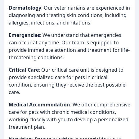
Dermatology
: Our veterinarians are experienced in
diagnosing and treating skin conditions, including
allergies, infections, and irritations.
Emergencies
: We understand that emergencies
can occur at any time. Our team is equipped to
provide immediate attention and treatment for life-
threatening conditions.
Critical Care
: Our critical care unit is designed to
provide specialized care for pets in critical
condition, ensuring they receive the best possible
care.
Medical Accommodation
: We offer comprehensive
care for pets with chronic medical conditions,
working closely with you to develop a personalized
treatment plan.