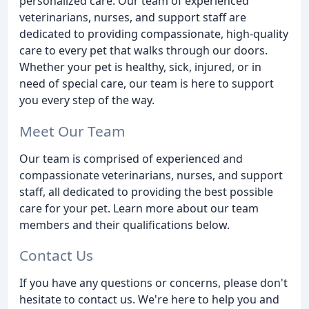
personalized care. Our team of experienced
veterinarians, nurses, and support staff are
dedicated to providing compassionate, high-quality
care to every pet that walks through our doors.
Whether your pet is healthy, sick, injured, or in
need of special care, our team is here to support
you every step of the way.
Meet Our Team
Our team is comprised of experienced and
compassionate veterinarians, nurses, and support
staff, all dedicated to providing the best possible
care for your pet. Learn more about our team
members and their qualifications below.
Contact Us
If you have any questions or concerns, please don't
hesitate to contact us. We're here to help you and