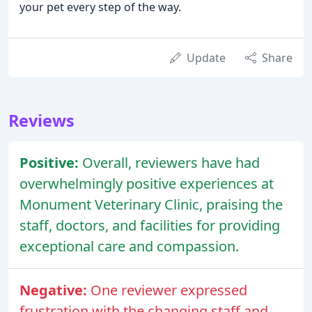
your pet every step of the way.
Update
Share
Reviews
Positive:
Overall, reviewers have had
overwhelmingly positive experiences at
Monument Veterinary Clinic, praising the
staff, doctors, and facilities for providing
exceptional care and compassion.
Negative:
One reviewer expressed
frustration with the changing staff and