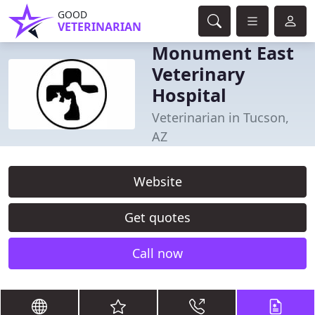
GOOD
VETERINARIAN
Monument East
Veterinary
Hospital
Veterinarian in Tucson,
AZ
Website
Get quotes
Call now