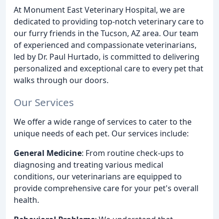
At Monument East Veterinary Hospital, we are
dedicated to providing top-notch veterinary care to
our furry friends in the Tucson, AZ area. Our team
of experienced and compassionate veterinarians,
led by Dr. Paul Hurtado, is committed to delivering
personalized and exceptional care to every pet that
walks through our doors.
Our Services
We offer a wide range of services to cater to the
unique needs of each pet. Our services include:
General Medicine
: From routine check-ups to
diagnosing and treating various medical
conditions, our veterinarians are equipped to
provide comprehensive care for your pet's overall
health.