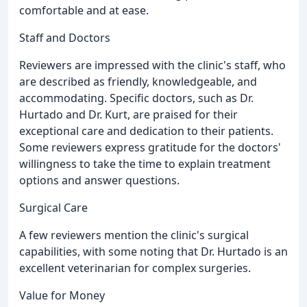
comfortable and at ease.
Staff and Doctors
Reviewers are impressed with the clinic's staff, who
are described as friendly, knowledgeable, and
accommodating. Specific doctors, such as Dr.
Hurtado and Dr. Kurt, are praised for their
exceptional care and dedication to their patients.
Some reviewers express gratitude for the doctors'
willingness to take the time to explain treatment
options and answer questions.
Surgical Care
A few reviewers mention the clinic's surgical
capabilities, with some noting that Dr. Hurtado is an
excellent veterinarian for complex surgeries.
Value for Money