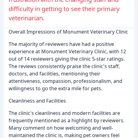
difficulty in getting to see their primary
veterinarian.
Overall Impressions of Monument Veterinary Clinic
The majority of reviewers have had a positive
experience at Monument Veterinary Clinic, with 12
out of 14 reviewers giving the clinic 5-star ratings.
The reviews consistently praise the clinic's staff,
doctors, and facilities, mentioning their
attentiveness, compassion, professionalism, and
willingness to go the extra mile for pets.
Cleanliness and Facilities
The clinic's cleanliness and modern facilities are
frequently mentioned as a highlight by reviewers.
Many comment on how welcoming and well-
maintained the clinic is, making pet owners feel