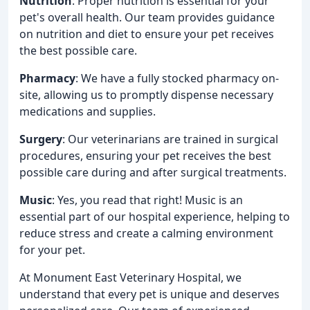
Nutrition
: Proper nutrition is essential for your
pet's overall health. Our team provides guidance
on nutrition and diet to ensure your pet receives
the best possible care.
Pharmacy
: We have a fully stocked pharmacy on-
site, allowing us to promptly dispense necessary
medications and supplies.
Surgery
: Our veterinarians are trained in surgical
procedures, ensuring your pet receives the best
possible care during and after surgical treatments.
Music
: Yes, you read that right! Music is an
essential part of our hospital experience, helping to
reduce stress and create a calming environment
for your pet.
At Monument East Veterinary Hospital, we
understand that every pet is unique and deserves