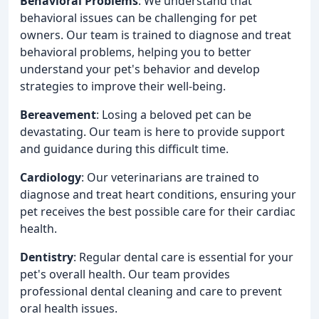
Behavioral Problems
: We understand that
behavioral issues can be challenging for pet
owners. Our team is trained to diagnose and treat
behavioral problems, helping you to better
understand your pet's behavior and develop
strategies to improve their well-being.
Bereavement
: Losing a beloved pet can be
devastating. Our team is here to provide support
and guidance during this difficult time.
Cardiology
: Our veterinarians are trained to
diagnose and treat heart conditions, ensuring your
pet receives the best possible care for their cardiac
health.
Dentistry
: Regular dental care is essential for your
pet's overall health. Our team provides
professional dental cleaning and care to prevent
oral health issues.