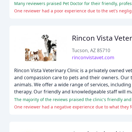
Many reviewers praised Pet Doctor for their friendly, profess
One reviewer had a poor experience due to the vet's negl
Rincon Vista Vete
Tucson, AZ 85710
rinconvistavet.com
Rincon Vista Veterinary Clinic is a privately owned v
and compassion care to pets and their owners. Our 
animals. We offer a wide range of services, including 
therapy. Our friendly and knowledgeable staff will m
The majority of the reviews praised the clinic's friendly and 
One reviewer had a negative experience due to what they 