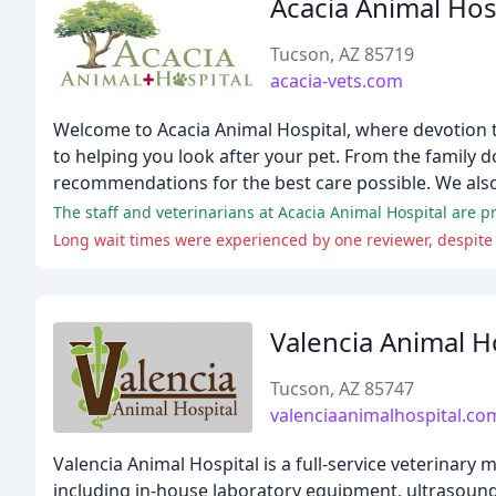
Acacia Animal Hos
Tucson, AZ 85719
acacia-vets.com
Welcome to Acacia Animal Hospital, where devotion t
to helping you look after your pet. From the family d
recommendations for the best care possible. We also
The staff and veterinarians at Acacia Animal Hospital are p
Long wait times were experienced by one reviewer, despite 
Valencia Animal H
Tucson, AZ 85747
valenciaanimalhospital.co
Valencia Animal Hospital is a full-service veterinary 
including in-house laboratory equipment, ultrasound, 