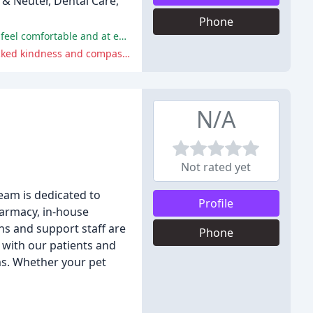
 & Neuter, Dental Care,
Phone
The clinic's staff and doctors are praised for their compassion, kindness, and professionalism, making patients and their pets feel comfortable and at ease.
Some reviewers felt rushed or dismissed by the doctors, were unhappy with treatment plans or prices, or felt that the staff lacked kindness and compassion.
N/A
Not rated yet
team is dedicated to
Profile
harmacy, in-house
ans and support staff are
Phone
s with our patients and
ms. Whether your pet