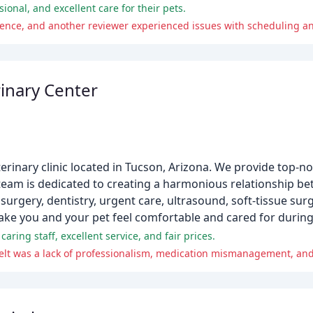
ional, and excellent care for their pets.
igence, and another reviewer experienced issues with scheduling 
rinary Center
eterinary clinic located in Tucson, Arizona. We provide top-n
team is dedicated to creating a harmonious relationship 
surgery, dentistry, urgent care, ultrasound, soft-tissue surg
ake you and your pet feel comfortable and cared for during 
caring staff, excellent service, and fair prices.
felt was a lack of professionalism, medication mismanagement, a