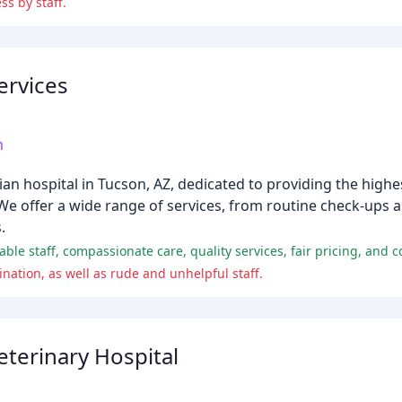
ss by staff.
ervices
m
ian hospital in Tucson, AZ, dedicated to providing the highes
We offer a wide range of services, from routine check-ups a
.
ation, as well as rude and unhelpful staff.
terinary Hospital