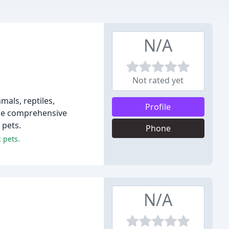
N/A
Not rated yet
mals, reptiles,
Profile
ide comprehensive
 pets.
Phone
 pets.
N/A