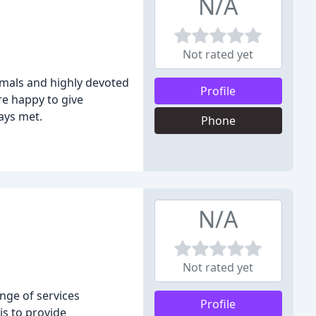
N/A
Not rated yet
imals and highly devoted
Profile
re happy to give
ays met.
Phone
N/A
Not rated yet
ange of services
Profile
is to provide