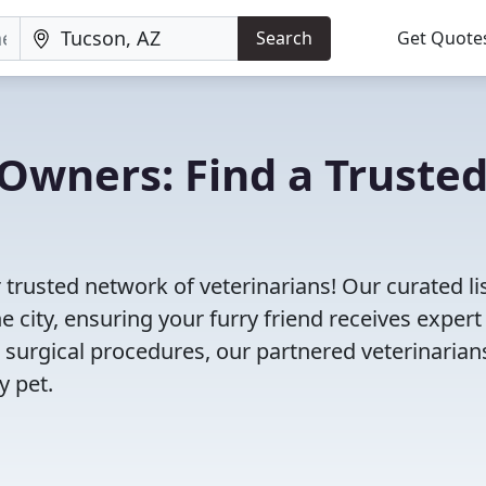
Search
Get Quote
Owners: Find a Truste
 trusted network of veterinarians! Our curated li
e city, ensuring your furry friend receives expert
 surgical procedures, our partnered veterinarian
y pet.