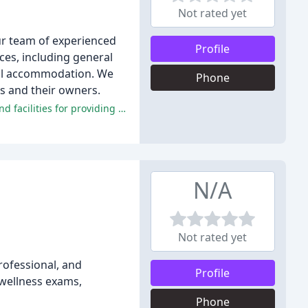
Not rated yet
Our team of experienced
Profile
ices, including general
cal accommodation. We
Phone
ts and their owners.
Overall, reviewers have had overwhelmingly positive experiences at Monument Veterinary Clinic, praising the staff, doctors, and facilities for providing exceptional care and compassion.
N/A
Not rated yet
rofessional, and
Profile
 wellness exams,
Phone