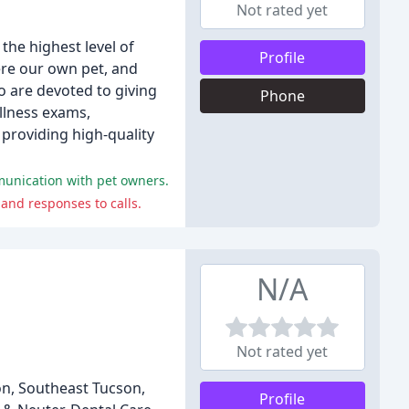
Not rated yet
the highest level of
Profile
were our own pet, and
o are devoted to giving
Phone
ellness exams,
providing high-quality
mmunication with pet owners.
and responses to calls.
N/A
Not rated yet
on, Southeast Tucson,
Profile