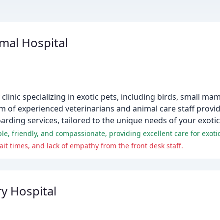
imal Hospital
clinic specializing in exotic pets, including birds, small mam
am of experienced veterinarians and animal care staff prov
arding services, tailored to the unique needs of your exotic
le, friendly, and compassionate, providing excellent care for exotic
t times, and lack of empathy from the front desk staff.
y Hospital