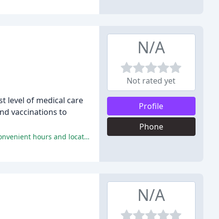
N/A
Not rated yet
t level of medical care
Profile
nd vaccinations to
Phone
The reviewers praise IRAH for their friendly and knowledgeable staff, compassionate care, quality services, fair pricing, and convenient hours and location.
N/A