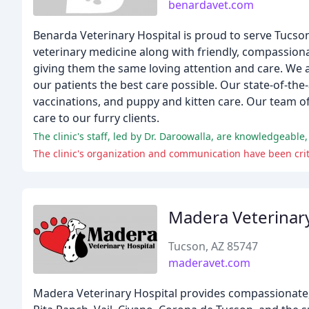
benardavet.com
Benarda Veterinary Hospital is proud to serve Tucson
veterinary medicine along with friendly, compassionat
giving them the same loving attention and care. We a
our patients the best care possible. Our state-of-the
vaccinations, and puppy and kitten care. Our team o
care to our furry clients.
The clinic's staff, led by Dr. Daroowalla, are knowledgeabl
The clinic's organization and communication have been criti
Madera Veterinary
Tucson, AZ 85747
maderavet.com
Madera Veterinary Hospital provides compassionate, 