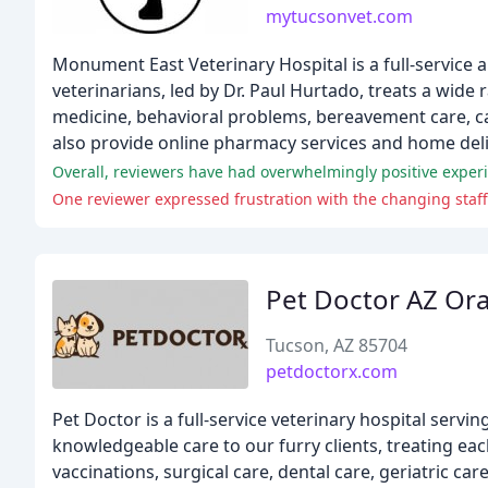
mytucsonvet.com
Monument East Veterinary Hospital is a full-service 
veterinarians, led by Dr. Paul Hurtado, treats a wide 
medicine, behavioral problems, bereavement care, c
also provide online pharmacy services and home deliv
One reviewer expressed frustration with the changing staff a
Pet Doctor AZ Or
Tucson, AZ 85704
petdoctorx.com
Pet Doctor is a full-service veterinary hospital serv
knowledgeable care to our furry clients, treating ea
vaccinations, surgical care, dental care, geriatric car