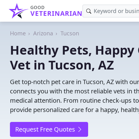
GOOD
VETERINARIAN
Home
Arizona
Tucson
Healthy Pets, Happy 
Vet in Tucson, AZ
Get top-notch pet care in Tucson, AZ with our
connects you with the most reliable vets in th
medical attention. From routine check-ups to
provide personalized care for a happy, health
Request Free Quotes