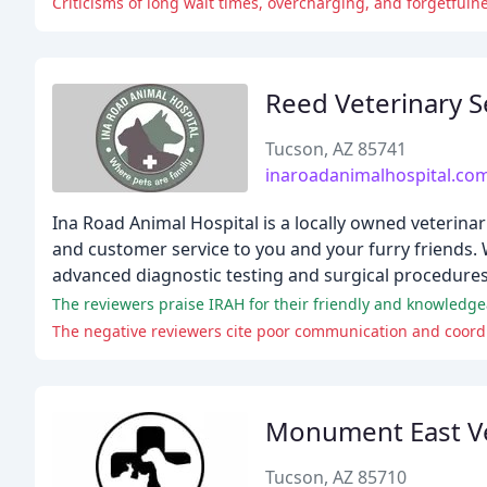
Criticisms of long wait times, overcharging, and forgetfulne
Reed Veterinary S
Tucson, AZ 85741
inaroadanimalhospital.co
Ina Road Animal Hospital is a locally owned veterinar
and customer service to you and your furry friends. 
advanced diagnostic testing and surgical procedures
The negative reviewers cite poor communication and coordin
Monument East Ve
Tucson, AZ 85710