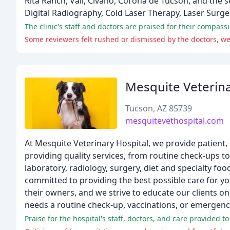
Rita Ranch, Vail, Civano, Corona de Tucson, and the 
Digital Radiography, Cold Laser Therapy, Laser Surg
Mesquite Veterina
Tucson, AZ 85739
mesquitevethospital.com
At Mesquite Veterinary Hospital, we provide patient, 
providing quality services, from routine check-ups to
laboratory, radiology, surgery, diet and specialty fo
committed to providing the best possible care for you
their owners, and we strive to educate our clients 
needs a routine check-up, vaccinations, or emergenc
Praise for the hospital's staff, doctors, and care provided to