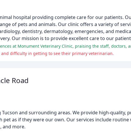
animal hospital providing complete care for our patients. 
range of pets and animals. Our clinic offers a variety of serv
ardiology, dentistry, dermatology, emergencies, and medi
ery. Our mission is to provide excellent care to our patien
nd difficulty in getting to see their primary veterinarian.
acle Road
ing Tucson and surrounding areas. We provide high-quality, p
ch pet as if they were our own. Our services include routine
e, and more.