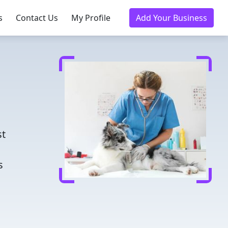
s
Contact Us
My Profile
Add Your Business
d
st
s