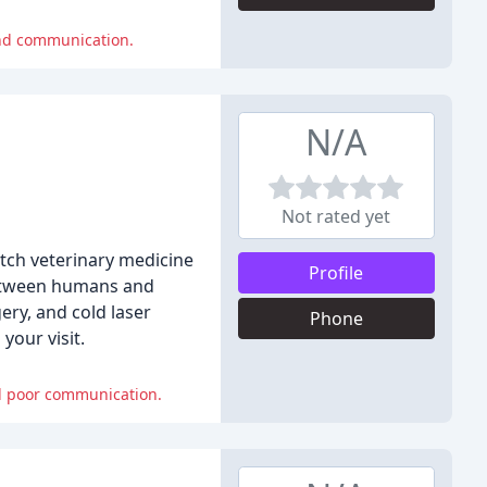
and communication.
N/A
Not rated yet
otch veterinary medicine
Profile
between humans and
ery, and cold laser
Phone
your visit.
nd poor communication.