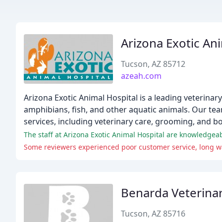
Arizona Exotic An
Tucson, AZ 85712
azeah.com
Arizona Exotic Animal Hospital is a leading veterinary 
amphibians, fish, and other aquatic animals. Our te
services, including veterinary care, grooming, and bo
The staff at Arizona Exotic Animal Hospital are knowledgeab
Some reviewers experienced poor customer service, long wai
Benarda Veterinar
Tucson, AZ 85716