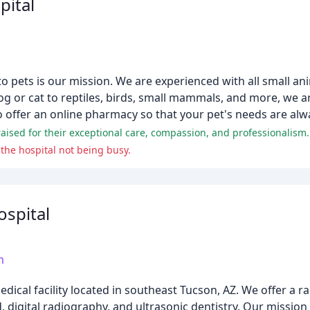
pital
o pets is our mission. We are experienced with all small an
og or cat to reptiles, birds, small mammals, and more, we a
 offer an online pharmacy so that your pet's needs are alw
raised for their exceptional care, compassion, and professionalism.
the hospital not being busy.
ospital
m
medical facility located in southeast Tucson, AZ. We offer a r
digital radiography, and ultrasonic dentistry. Our mission 