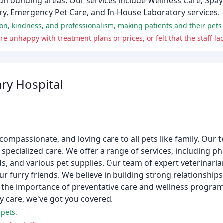
surrounding areas. Our services include Wellness Care, Spay
ery, Emergency Pet Care, and In-House Laboratory services.
ry Hospital
compassionate, and loving care to all pets like family. Our 
 specialized care. We offer a range of services, including p
ods, and various pet supplies. Our team of expert veterinari
r furry friends. We believe in building strong relationship
on the importance of preventative care and wellness progra
y care, we've got you covered.
 pets.