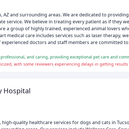
, AZ and surrounding areas. We are dedicated to providing 
e service. We believe in treating every patient as if they 
re a group of highly trained, experienced animal lovers wh
-art medical care includes services such as laser therapy, w
f experienced doctors and staff members are committed to 
e, professional, and caring, providing exceptional pet care and co
cized, with some reviewers experiencing delays in getting results 
 Hospital
high-quality healthcare services for dogs and cats in Tucs