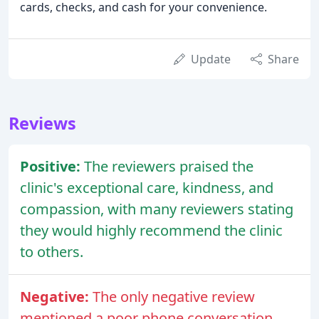
cards, checks, and cash for your convenience.
Update
Share
Reviews
Positive:
The reviewers praised the
clinic's exceptional care, kindness, and
compassion, with many reviewers stating
they would highly recommend the clinic
to others.
Negative:
The only negative review
mentioned a poor phone conversation