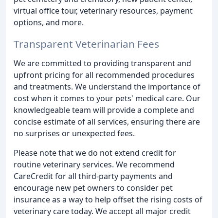
virtual office tour, veterinary resources, payment
options, and more.
Transparent Veterinarian Fees
We are committed to providing transparent and
upfront pricing for all recommended procedures
and treatments. We understand the importance of
cost when it comes to your pets' medical care. Our
knowledgeable team will provide a complete and
concise estimate of all services, ensuring there are
no surprises or unexpected fees.
Please note that we do not extend credit for
routine veterinary services. We recommend
CareCredit for all third-party payments and
encourage new pet owners to consider pet
insurance as a way to help offset the rising costs of
veterinary care today. We accept all major credit