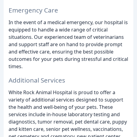
Emergency Care
In the event of a medical emergency, our hospital is
equipped to handle a wide range of critical
situations. Our experienced team of veterinarians
and support staff are on hand to provide prompt
and effective care, ensuring the best possible
outcomes for your pets during stressful and critical
times.
Additional Services
White Rock Animal Hospital is proud to offer a
variety of additional services designed to support
the health and well-being of your pets. These
services include in-house laboratory testing and
diagnostics, tumor removal, pet dental care, puppy
and kitten care, senior pet wellness, vaccinations,
pet cemetery and crematory, new patient center,