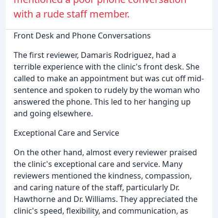
with a rude staff member.
Front Desk and Phone Conversations
The first reviewer, Damaris Rodriguez, had a
terrible experience with the clinic's front desk. She
called to make an appointment but was cut off mid-
sentence and spoken to rudely by the woman who
answered the phone. This led to her hanging up
and going elsewhere.
Exceptional Care and Service
On the other hand, almost every reviewer praised
the clinic's exceptional care and service. Many
reviewers mentioned the kindness, compassion,
and caring nature of the staff, particularly Dr.
Hawthorne and Dr. Williams. They appreciated the
clinic's speed, flexibility, and communication, as