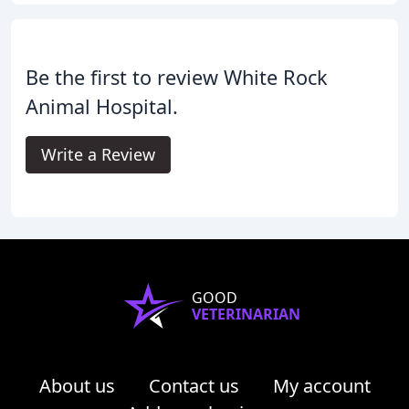
Be the first to review White Rock
Animal Hospital.
Write a Review
GOOD
VETERINARIAN
About us
Contact us
My account