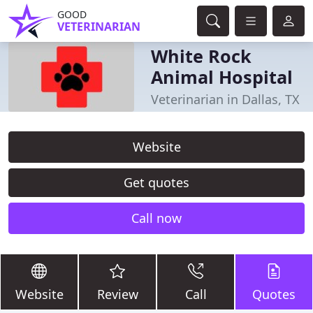
GOOD
VETERINARIAN
White Rock
Animal Hospital
Veterinarian in Dallas, TX
Website
Get quotes
Call now
Website
Review
Call
Quotes