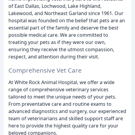
of East Dallas, Lochwood, Lake Highland,
Lakewood, and Northeast Garland since 1961. Our
hospital was founded on the belief that pets are an
essential part of the family and deserve the best
possible medical care. We are committed to
treating your pets as if they were our own,
ensuring they receive the utmost compassion,
respect, and attention during their visit.
Comprehensive Vet Care
At White Rock Animal Hospital, we offer a wide
range of comprehensive veterinary services
tailored to meet the unique needs of your pets.
From preventative care and routine exams to
advanced diagnostics and surgery, our experienced
team of veterinarians and skilled support staff are
here to provide the highest quality care for your
beloved companions.