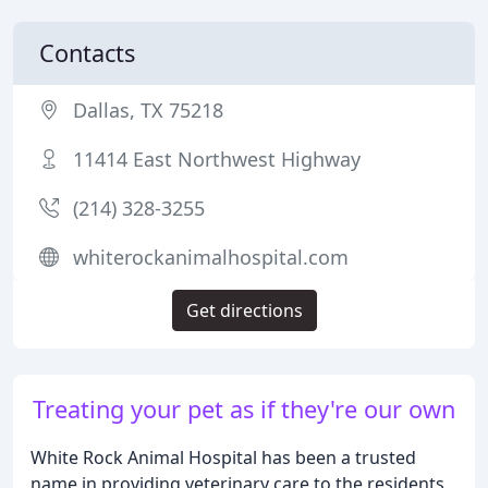
Contacts
Dallas, TX 75218
11414 East Northwest Highway
(214) 328-3255
whiterockanimalhospital.com
Get directions
Treating your pet as if they're our own
White Rock Animal Hospital has been a trusted
name in providing veterinary care to the residents