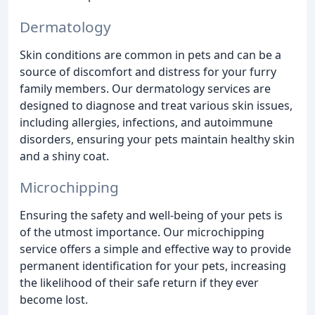
Dermatology
Skin conditions are common in pets and can be a
source of discomfort and distress for your furry
family members. Our dermatology services are
designed to diagnose and treat various skin issues,
including allergies, infections, and autoimmune
disorders, ensuring your pets maintain healthy skin
and a shiny coat.
Microchipping
Ensuring the safety and well-being of your pets is
of the utmost importance. Our microchipping
service offers a simple and effective way to provide
permanent identification for your pets, increasing
the likelihood of their safe return if they ever
become lost.