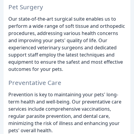
Pet Surgery
Our state-of-the-art surgical suite enables us to
perform a wide range of soft tissue and orthopedic
procedures, addressing various health concerns
and improving your pets' quality of life. Our
experienced veterinary surgeons and dedicated
support staff employ the latest techniques and
equipment to ensure the safest and most effective
outcomes for your pets.
Preventative Care
Prevention is key to maintaining your pets' long-
term health and well-being. Our preventative care
services include comprehensive vaccinations,
regular parasite prevention, and dental care,
minimizing the risk of illness and enhancing your
pets' overall health.