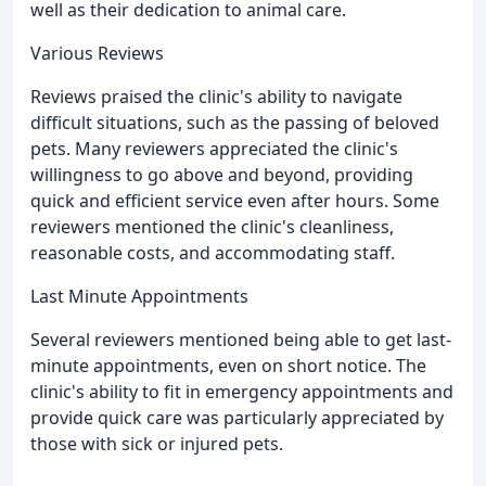
well as their dedication to animal care.
Various Reviews
Reviews praised the clinic's ability to navigate
difficult situations, such as the passing of beloved
pets. Many reviewers appreciated the clinic's
willingness to go above and beyond, providing
quick and efficient service even after hours. Some
reviewers mentioned the clinic's cleanliness,
reasonable costs, and accommodating staff.
Last Minute Appointments
Several reviewers mentioned being able to get last-
minute appointments, even on short notice. The
clinic's ability to fit in emergency appointments and
provide quick care was particularly appreciated by
those with sick or injured pets.