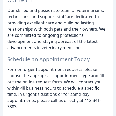
Our skilled and passionate team of veterinarians,
technicians, and support staff are dedicated to
providing excellent care and building lasting
relationships with both pets and their owners. We
are committed to ongoing professional
development and staying abreast of the latest
advancements in veterinary medicine.
Schedule an Appointment Today
For non-urgent appointment requests, please
choose the appropriate appointment type and fill
out the online request form. We will contact you
within 48 business hours to schedule a specific
time. In urgent situations or for same-day
appointments, please call us directly at 412-341-
3383.