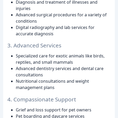
Diagnosis and treatment of illnesses and
injuries
Advanced surgical procedures for a variety of
conditions
Digital radiography and lab services for
accurate diagnosis
3. Advanced Services
Specialized care for exotic animals like birds,
reptiles, and small mammals
Advanced dentistry services and dental care
consultations
Nutritional consultations and weight
management plans
4. Compassionate Support
Grief and loss support for pet owners
Pet boarding and daycare services