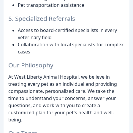
Pet transportation assistance
5. Specialized Referrals
Access to board-certified specialists in every
veterinary field
Collaboration with local specialists for complex
cases
Our Philosophy
At West Liberty Animal Hospital, we believe in
treating every pet as an individual and providing
compassionate, personalized care. We take the
time to understand your concerns, answer your
questions, and work with you to create a
customized plan for your pet's health and well-
being.
Our Team