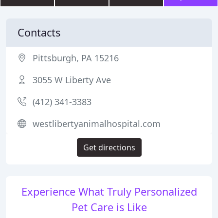
Contacts
Pittsburgh, PA 15216
3055 W Liberty Ave
(412) 341-3383
westlibertyanimalhospital.com
Get directions
Experience What Truly Personalized
Pet Care is Like