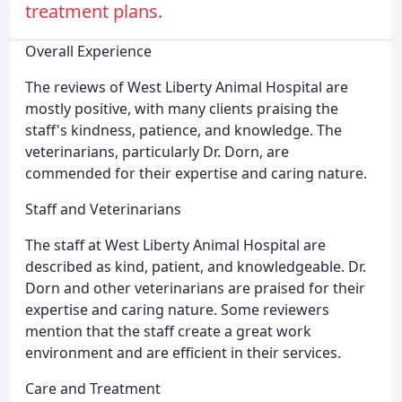
treatment plans.
Overall Experience
The reviews of West Liberty Animal Hospital are
mostly positive, with many clients praising the
staff's kindness, patience, and knowledge. The
veterinarians, particularly Dr. Dorn, are
commended for their expertise and caring nature.
Staff and Veterinarians
The staff at West Liberty Animal Hospital are
described as kind, patient, and knowledgeable. Dr.
Dorn and other veterinarians are praised for their
expertise and caring nature. Some reviewers
mention that the staff create a great work
environment and are efficient in their services.
Care and Treatment