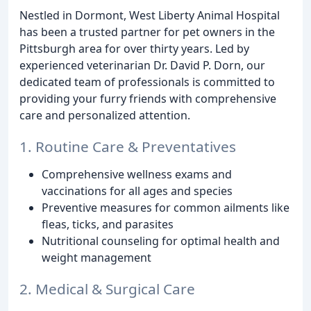
Nestled in Dormont, West Liberty Animal Hospital
has been a trusted partner for pet owners in the
Pittsburgh area for over thirty years. Led by
experienced veterinarian Dr. David P. Dorn, our
dedicated team of professionals is committed to
providing your furry friends with comprehensive
care and personalized attention.
1. Routine Care & Preventatives
Comprehensive wellness exams and
vaccinations for all ages and species
Preventive measures for common ailments like
fleas, ticks, and parasites
Nutritional counseling for optimal health and
weight management
2. Medical & Surgical Care