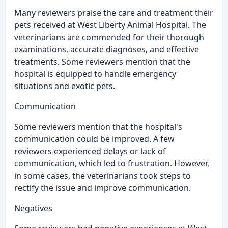
Many reviewers praise the care and treatment their
pets received at West Liberty Animal Hospital. The
veterinarians are commended for their thorough
examinations, accurate diagnoses, and effective
treatments. Some reviewers mention that the
hospital is equipped to handle emergency
situations and exotic pets.
Communication
Some reviewers mention that the hospital's
communication could be improved. A few
reviewers experienced delays or lack of
communication, which led to frustration. However,
in some cases, the veterinarians took steps to
rectify the issue and improve communication.
Negatives