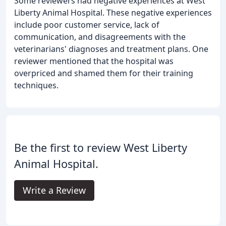
Some reviewers had negative experiences at West
Liberty Animal Hospital. These negative experiences
include poor customer service, lack of
communication, and disagreements with the
veterinarians' diagnoses and treatment plans. One
reviewer mentioned that the hospital was
overpriced and shamed them for their training
techniques.
Be the first to review West Liberty
Animal Hospital.
Write a Review