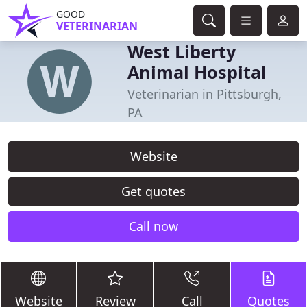
GOOD
VETERINARIAN
West Liberty
Animal Hospital
Veterinarian in Pittsburgh,
PA
Website
Get quotes
Call now
Website
Review
Call
Quotes