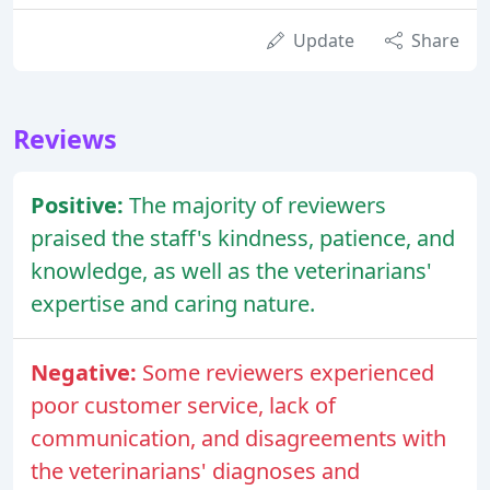
Update
Share
Reviews
Positive:
The majority of reviewers
praised the staff's kindness, patience, and
knowledge, as well as the veterinarians'
expertise and caring nature.
Negative:
Some reviewers experienced
poor customer service, lack of
communication, and disagreements with
the veterinarians' diagnoses and