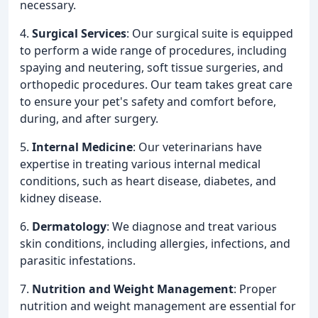
necessary.
4.
Surgical Services
: Our surgical suite is equipped
to perform a wide range of procedures, including
spaying and neutering, soft tissue surgeries, and
orthopedic procedures. Our team takes great care
to ensure your pet's safety and comfort before,
during, and after surgery.
5.
Internal Medicine
: Our veterinarians have
expertise in treating various internal medical
conditions, such as heart disease, diabetes, and
kidney disease.
6.
Dermatology
: We diagnose and treat various
skin conditions, including allergies, infections, and
parasitic infestations.
7.
Nutrition and Weight Management
: Proper
nutrition and weight management are essential for