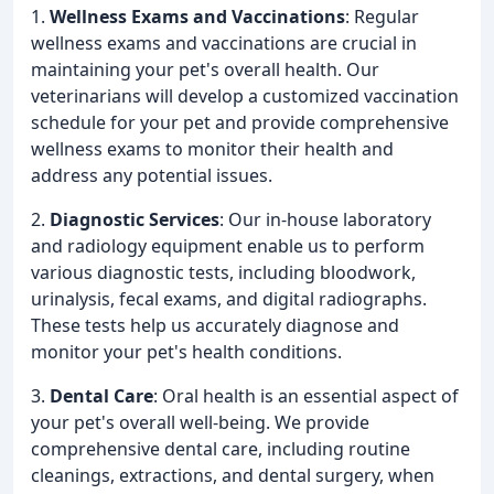
1.
Wellness Exams and Vaccinations
: Regular
wellness exams and vaccinations are crucial in
maintaining your pet's overall health. Our
veterinarians will develop a customized vaccination
schedule for your pet and provide comprehensive
wellness exams to monitor their health and
address any potential issues.
2.
Diagnostic Services
: Our in-house laboratory
and radiology equipment enable us to perform
various diagnostic tests, including bloodwork,
urinalysis, fecal exams, and digital radiographs.
These tests help us accurately diagnose and
monitor your pet's health conditions.
3.
Dental Care
: Oral health is an essential aspect of
your pet's overall well-being. We provide
comprehensive dental care, including routine
cleanings, extractions, and dental surgery, when