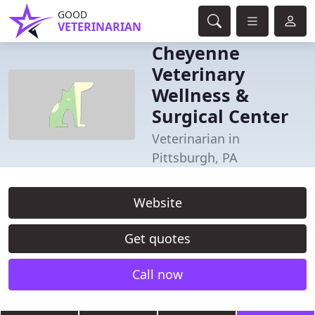
GOOD
VETERINARIAN
Cheyenne
Veterinary
Wellness &
Surgical Center
Veterinarian in
Pittsburgh, PA
Website
Get quotes
Call now