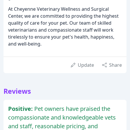
At Cheyenne Veterinary Wellness and Surgical
Center, we are committed to providing the highest
quality of care for your pet. Our team of skilled
veterinarians and compassionate staff will work
tirelessly to ensure your pet's health, happiness,
and well-being.
Update
Share
Reviews
Positive:
Pet owners have praised the
compassionate and knowledgeable vets
and staff, reasonable pricing, and