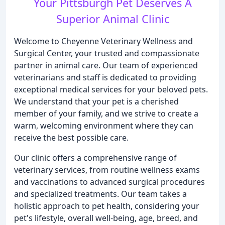
Your Pittsburgh Pet Deserves A
Superior Animal Clinic
Welcome to Cheyenne Veterinary Wellness and
Surgical Center, your trusted and compassionate
partner in animal care. Our team of experienced
veterinarians and staff is dedicated to providing
exceptional medical services for your beloved pets.
We understand that your pet is a cherished
member of your family, and we strive to create a
warm, welcoming environment where they can
receive the best possible care.
Our clinic offers a comprehensive range of
veterinary services, from routine wellness exams
and vaccinations to advanced surgical procedures
and specialized treatments. Our team takes a
holistic approach to pet health, considering your
pet's lifestyle, overall well-being, age, breed, and