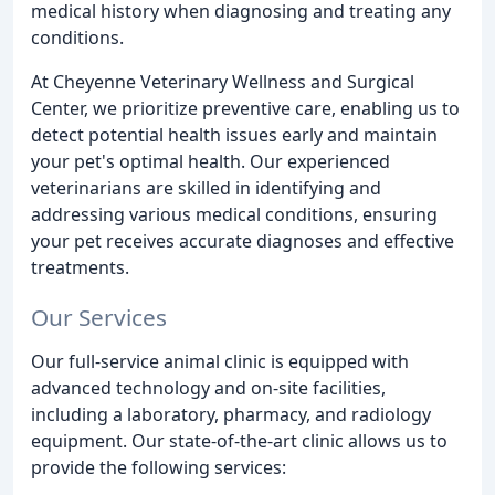
medical history when diagnosing and treating any
conditions.
At Cheyenne Veterinary Wellness and Surgical
Center, we prioritize preventive care, enabling us to
detect potential health issues early and maintain
your pet's optimal health. Our experienced
veterinarians are skilled in identifying and
addressing various medical conditions, ensuring
your pet receives accurate diagnoses and effective
treatments.
Our Services
Our full-service animal clinic is equipped with
advanced technology and on-site facilities,
including a laboratory, pharmacy, and radiology
equipment. Our state-of-the-art clinic allows us to
provide the following services: