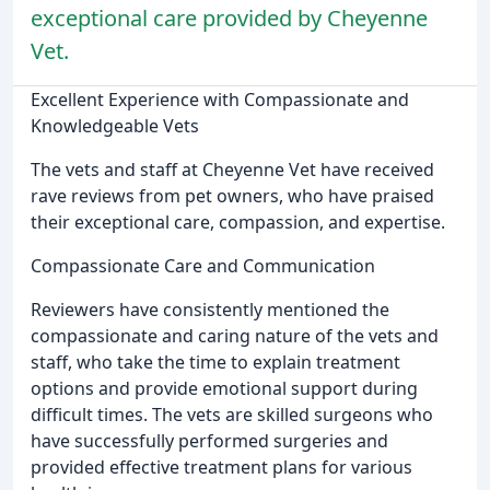
exceptional care provided by Cheyenne
Vet.
Excellent Experience with Compassionate and
Knowledgeable Vets
The vets and staff at Cheyenne Vet have received
rave reviews from pet owners, who have praised
their exceptional care, compassion, and expertise.
Compassionate Care and Communication
Reviewers have consistently mentioned the
compassionate and caring nature of the vets and
staff, who take the time to explain treatment
options and provide emotional support during
difficult times. The vets are skilled surgeons who
have successfully performed surgeries and
provided effective treatment plans for various