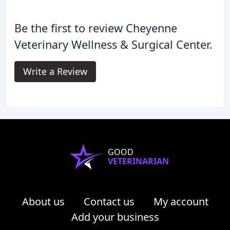
Be the first to review Cheyenne
Veterinary Wellness & Surgical Center.
Write a Review
GOOD
VETERINARIAN
About us
Contact us
My account
Add your business