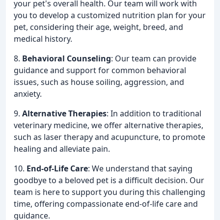
your pet's overall health. Our team will work with
you to develop a customized nutrition plan for your
pet, considering their age, weight, breed, and
medical history.
8.
Behavioral Counseling
: Our team can provide
guidance and support for common behavioral
issues, such as house soiling, aggression, and
anxiety.
9.
Alternative Therapies
: In addition to traditional
veterinary medicine, we offer alternative therapies,
such as laser therapy and acupuncture, to promote
healing and alleviate pain.
10.
End-of-Life Care
: We understand that saying
goodbye to a beloved pet is a difficult decision. Our
team is here to support you during this challenging
time, offering compassionate end-of-life care and
guidance.