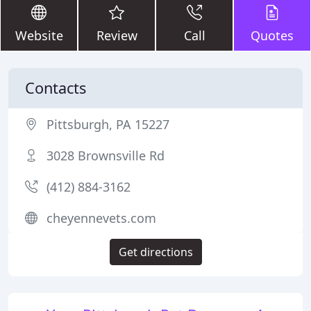
Website
Review
Call
Quotes
Contacts
Pittsburgh, PA 15227
3028 Brownsville Rd
(412) 884-3162
cheyennevets.com
Get directions