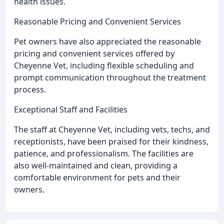
health issues.
Reasonable Pricing and Convenient Services
Pet owners have also appreciated the reasonable
pricing and convenient services offered by
Cheyenne Vet, including flexible scheduling and
prompt communication throughout the treatment
process.
Exceptional Staff and Facilities
The staff at Cheyenne Vet, including vets, techs, and
receptionists, have been praised for their kindness,
patience, and professionalism. The facilities are
also well-maintained and clean, providing a
comfortable environment for pets and their
owners.