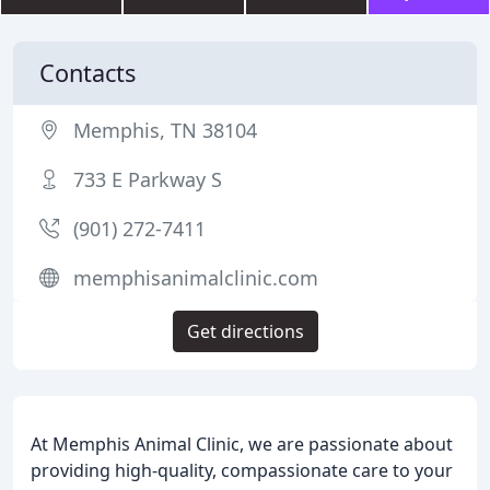
Contacts
Memphis, TN 38104
733 E Parkway S
(901) 272-7411
memphisanimalclinic.com
Get directions
At Memphis Animal Clinic, we are passionate about
providing high-quality, compassionate care to your