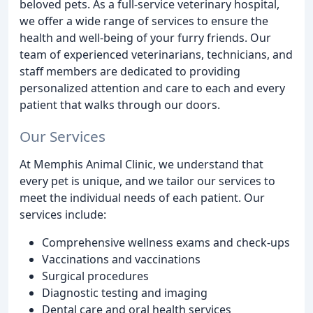
beloved pets. As a full-service veterinary hospital,
we offer a wide range of services to ensure the
health and well-being of your furry friends. Our
team of experienced veterinarians, technicians, and
staff members are dedicated to providing
personalized attention and care to each and every
patient that walks through our doors.
Our Services
At Memphis Animal Clinic, we understand that
every pet is unique, and we tailor our services to
meet the individual needs of each patient. Our
services include:
Comprehensive wellness exams and check-ups
Vaccinations and vaccinations
Surgical procedures
Diagnostic testing and imaging
Dental care and oral health services