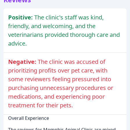
Positive:
The clinic's staff was kind,
friendly, and welcoming, and the
veterinarians provided thorough care and
advice.
Negative:
The clinic was accused of
prioritizing profits over pet care, with
some reviewers feeling pressured into
purchasing unnecessary procedures or
medications, and experiencing poor
treatment for their pets.
Overall Experience
The reviews for Memphis Animal Clinic are mixed,