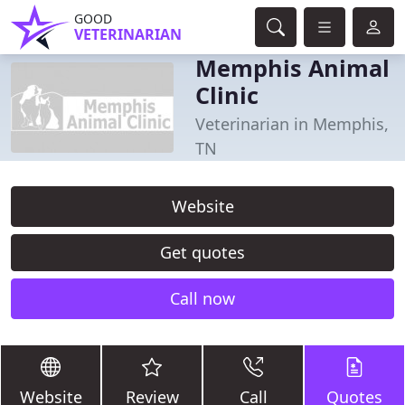
GOOD
VETERINARIAN
Memphis Animal
Clinic
Veterinarian in Memphis,
TN
Website
Get quotes
Call now
Website
Review
Call
Quotes