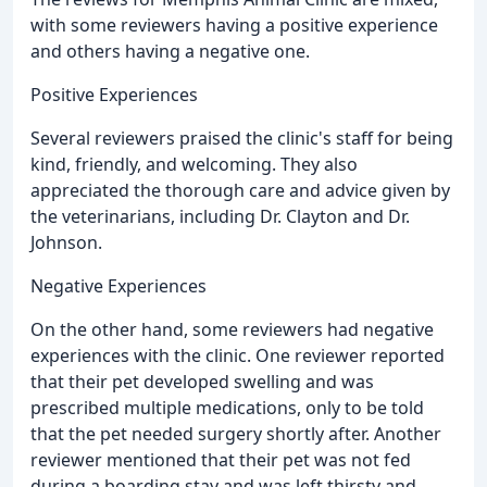
with some reviewers having a positive experience
and others having a negative one.
Positive Experiences
Several reviewers praised the clinic's staff for being
kind, friendly, and welcoming. They also
appreciated the thorough care and advice given by
the veterinarians, including Dr. Clayton and Dr.
Johnson.
Negative Experiences
On the other hand, some reviewers had negative
experiences with the clinic. One reviewer reported
that their pet developed swelling and was
prescribed multiple medications, only to be told
that the pet needed surgery shortly after. Another
reviewer mentioned that their pet was not fed
during a boarding stay and was left thirsty and