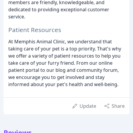
members are friendly, knowledgeable, and
dedicated to providing exceptional customer
service.
Patient Resources
At Memphis Animal Clinic, we understand that
taking care of your pet is a top priority. That's why
we offer a variety of patient resources to help you
take care of your furry friend. From our online
patient portal to our blog and community forum,
we encourage you to get involved and stay
informed about your pet's health and well-being.
Update
Share
Reviews