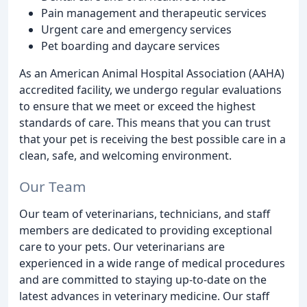
Pain management and therapeutic services
Urgent care and emergency services
Pet boarding and daycare services
As an American Animal Hospital Association (AAHA)
accredited facility, we undergo regular evaluations
to ensure that we meet or exceed the highest
standards of care. This means that you can trust
that your pet is receiving the best possible care in a
clean, safe, and welcoming environment.
Our Team
Our team of veterinarians, technicians, and staff
members are dedicated to providing exceptional
care to your pets. Our veterinarians are
experienced in a wide range of medical procedures
and are committed to staying up-to-date on the
latest advances in veterinary medicine. Our staff