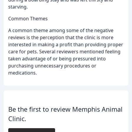
starving.
Common Themes
A common theme among some of the negative
reviews is the perception that the clinic is more
interested in making a profit than providing proper
care for pets. Several reviewers mentioned feeling
taken advantage of or being pressured into
purchasing unnecessary procedures or
medications.
Be the first to review Memphis Animal
Clinic.