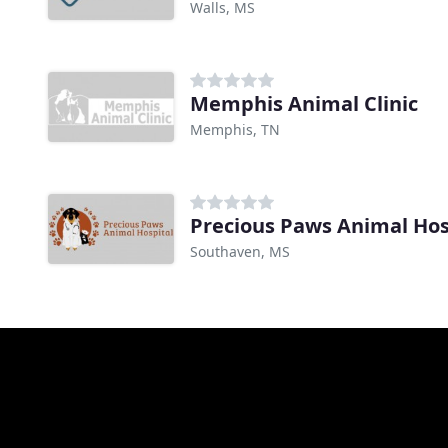
Walls, MS
Memphis Animal Clinic
Memphis, TN
Precious Paws Animal Hos
Southaven, MS