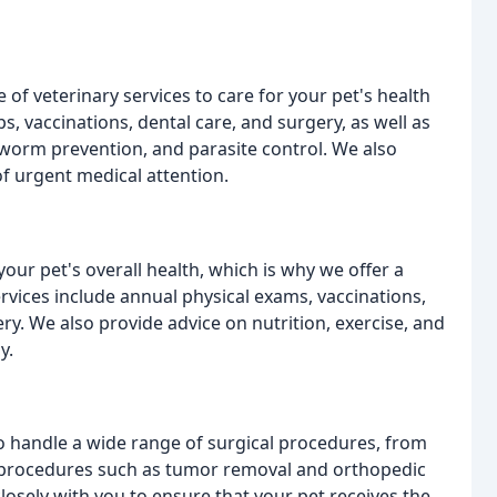
 of veterinary services to care for your pet's health
s, vaccinations, dental care, and surgery, as well as
rtworm prevention, and parasite control. We also
f urgent medical attention.
your pet's overall health, which is why we offer a
rvices include annual physical exams, vaccinations,
ery. We also provide advice on nutrition, exercise, and
y.
 to handle a wide range of surgical procedures, from
 procedures such as tumor removal and orthopedic
losely with you to ensure that your pet receives the