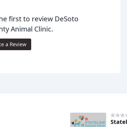
he first to review DeSoto
ty Animal Clinic.
te a Review
State