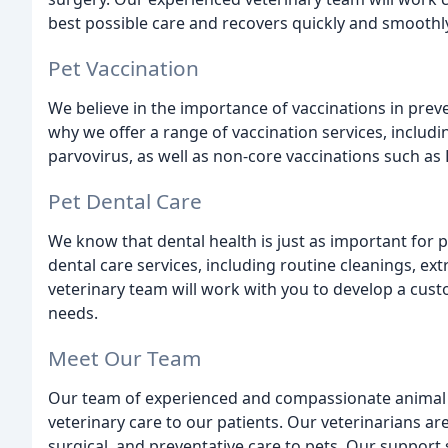
best possible care and recovers quickly and smoothl
Pet Vaccination
We believe in the importance of vaccinations in preve
why we offer a range of vaccination services, includi
parvovirus, as well as non-core vaccinations such as
Pet Dental Care
We know that dental health is just as important for p
dental care services, including routine cleanings, ex
veterinary team will work with you to develop a cust
needs.
Meet Our Team
Our team of experienced and compassionate animal lo
veterinary care to our patients. Our veterinarians ar
surgical, and preventative care to pets. Our support