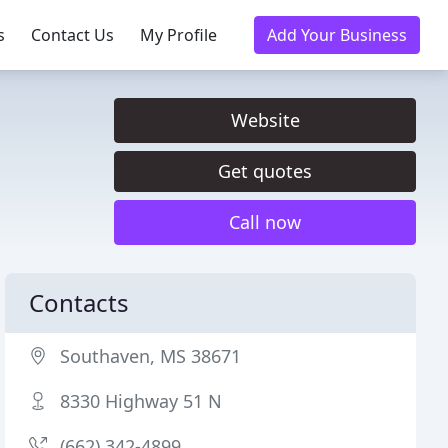
s
Contact Us
My Profile
Add Your Business
Website
Get quotes
Call now
Contacts
Southaven, MS 38671
8330 Highway 51 N
(662) 342-4899