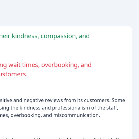
 their kindness, compassion, and
 long wait times, overbooking, and
customers.
ositive and negative reviews from its customers. Some
ising the kindness and professionalism of the staff,
times, overbooking, and miscommunication.