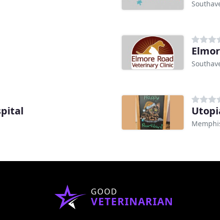
Southav
Elmor
Southav
pital
Utopi
Memphis
GOOD
VETERINARIAN