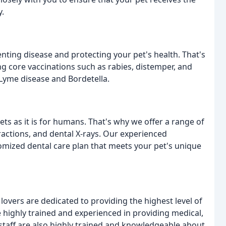
y.
nting disease and protecting your pet's health. That's
ng core vaccinations such as rabies, distemper, and
 Lyme disease and Bordetella.
ets as it is for humans. That's why we offer a range of
tractions, and dental X-rays. Our experienced
omized dental care plan that meets your pet's unique
vers are dedicated to providing the highest level of
e highly trained and experienced in providing medical,
 staff are also highly trained and knowledgeable about