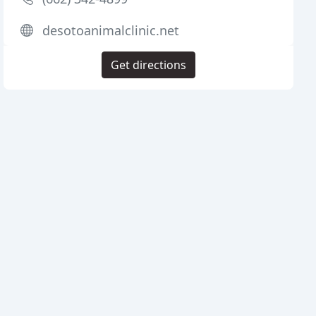
desotoanimalclinic.net
Get directions