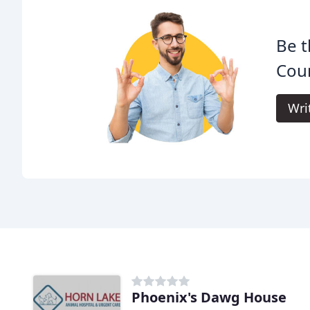
Be t
Coun
Wri
Phoenix's Dawg House