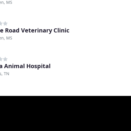
en, MS
e Road Veterinary Clinic
en, MS
a Animal Hospital
, TN