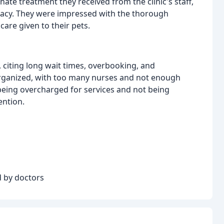
te treatment they received from the clinic's staff,
 Stacy. They were impressed with the thorough
are given to their pets.
citing long wait times, overbooking, and
sorganized, with too many nurses and not enough
being overcharged for services and not being
ention.
 by doctors