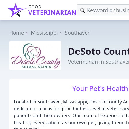
GOOD
VETERINARIAN
Home
Mississippi
Southaven
DeSoto Count
Veterinarian in Southave
Your Pet's Health 
Located in Southaven, Mississippi, Desoto County Anima
dedicated to providing the highest level of veterinar
patients and their owners. Our team of experienced 
treating every patient as our own pet, giving them t