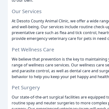
to our own.
Our Services
At Desoto County Animal Clinic, we offer a wide range
and well-being. Our services include routine check-up
preventative care such as flea and tick control, hea
provide emergency veterinary care for pets in need o
Pet Wellness Care
We believe that prevention is the key to maintaining 
range of wellness care services. Our wellness care se
and parasite control, as well as dental care and surg
behavior to help you keep your pet happy and health
Pet Surgery
Our state-of-the-art surgical facilities are equipped
routine spay and neuter surgeries to more complex
surgery. Our experienced veterinary team will work c