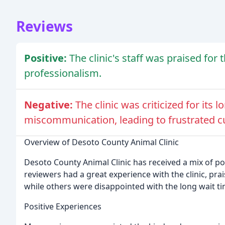
Reviews
Positive:
The clinic's staff was praised for
professionalism.
Negative:
The clinic was criticized for its
miscommunication, leading to frustrated 
Overview of Desoto County Animal Clinic
Desoto County Animal Clinic has received a mix of p
reviewers had a great experience with the clinic, pra
while others were disappointed with the long wait 
Positive Experiences