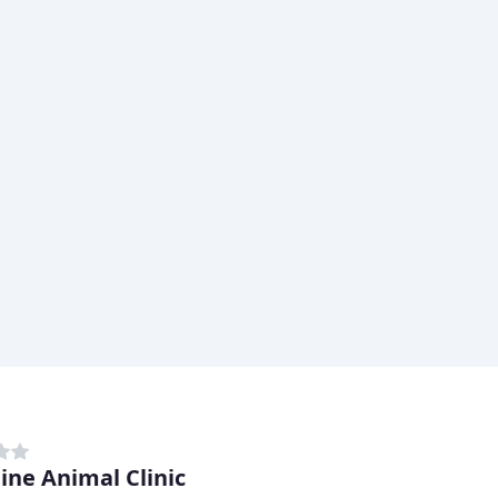
line Animal Clinic