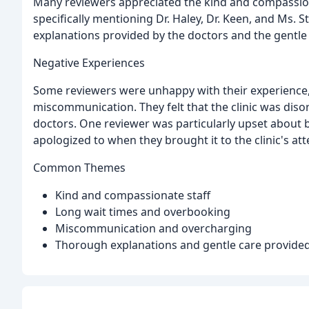
Many reviewers appreciated the kind and compassiona
specifically mentioning Dr. Haley, Dr. Keen, and Ms.
explanations provided by the doctors and the gentle c
Negative Experiences
Some reviewers were unhappy with their experience, 
miscommunication. They felt that the clinic was di
doctors. One reviewer was particularly upset about 
apologized to when they brought it to the clinic's att
Common Themes
Kind and compassionate staff
Long wait times and overbooking
Miscommunication and overcharging
Thorough explanations and gentle care provided