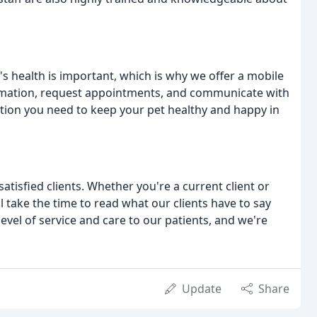
s health is important, which is why we offer a mobile
formation, request appointments, and communicate with
mation you need to keep your pet healthy and happy in
tisfied clients. Whether you're a current client or
l take the time to read what our clients have to say
evel of service and care to our patients, and we're
Update
Share