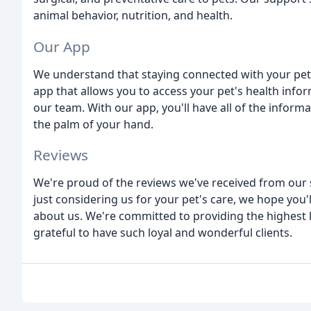
animal behavior, nutrition, and health.
Our App
We understand that staying connected with your pet'
app that allows you to access your pet's health in
our team. With our app, you'll have all of the infor
the palm of your hand.
Reviews
We're proud of the reviews we've received from our sa
just considering us for your pet's care, we hope you'l
about us. We're committed to providing the highest l
grateful to have such loyal and wonderful clients.