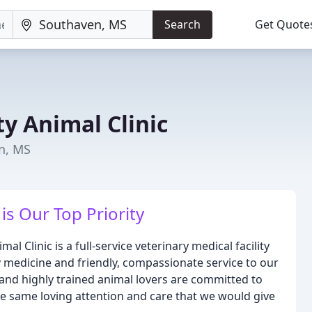
Search
Get Quote
y Animal Clinic
n, MS
is Our Top Priority
l Clinic is a full-service veterinary medical facility
y medicine and friendly, compassionate service to our
and highly trained animal lovers are committed to
he same loving attention and care that we would give