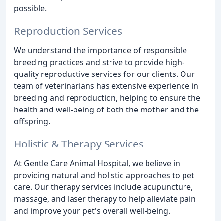
possible.
Reproduction Services
We understand the importance of responsible
breeding practices and strive to provide high-
quality reproductive services for our clients. Our
team of veterinarians has extensive experience in
breeding and reproduction, helping to ensure the
health and well-being of both the mother and the
offspring.
Holistic & Therapy Services
At Gentle Care Animal Hospital, we believe in
providing natural and holistic approaches to pet
care. Our therapy services include acupuncture,
massage, and laser therapy to help alleviate pain
and improve your pet's overall well-being.