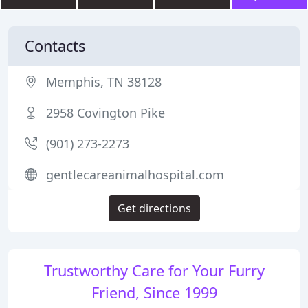
Contacts
Memphis, TN 38128
2958 Covington Pike
(901) 273-2273
gentlecareanimalhospital.com
Get directions
Trustworthy Care for Your Furry
Friend, Since 1999