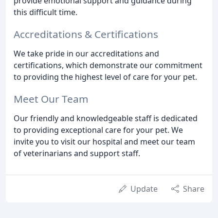
provide emotional support and guidance during
this difficult time.
Accreditations & Certifications
We take pride in our accreditations and
certifications, which demonstrate our commitment
to providing the highest level of care for your pet.
Meet Our Team
Our friendly and knowledgeable staff is dedicated
to providing exceptional care for your pet. We
invite you to visit our hospital and meet our team
of veterinarians and support staff.
Update
Share