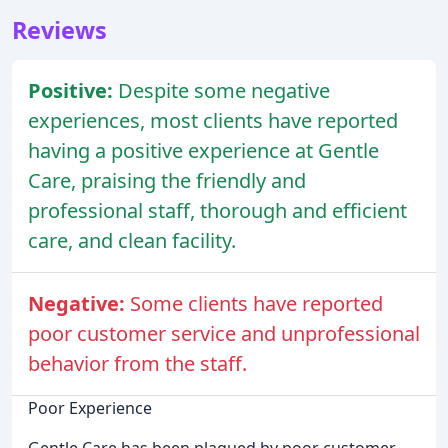
Reviews
Positive:
Despite some negative
experiences, most clients have reported
having a positive experience at Gentle
Care, praising the friendly and
professional staff, thorough and efficient
care, and clean facility.
Negative:
Some clients have reported
poor customer service and unprofessional
behavior from the staff.
Poor Experience
Gentle Care has been plagued by poor customer