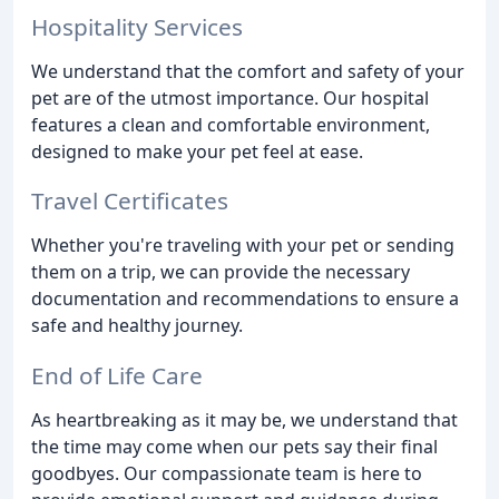
Hospitality Services
We understand that the comfort and safety of your
pet are of the utmost importance. Our hospital
features a clean and comfortable environment,
designed to make your pet feel at ease.
Travel Certificates
Whether you're traveling with your pet or sending
them on a trip, we can provide the necessary
documentation and recommendations to ensure a
safe and healthy journey.
End of Life Care
As heartbreaking as it may be, we understand that
the time may come when our pets say their final
goodbyes. Our compassionate team is here to