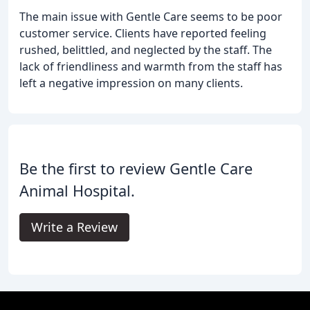
The main issue with Gentle Care seems to be poor
customer service. Clients have reported feeling
rushed, belittled, and neglected by the staff. The
lack of friendliness and warmth from the staff has
left a negative impression on many clients.
Be the first to review Gentle Care
Animal Hospital.
Write a Review