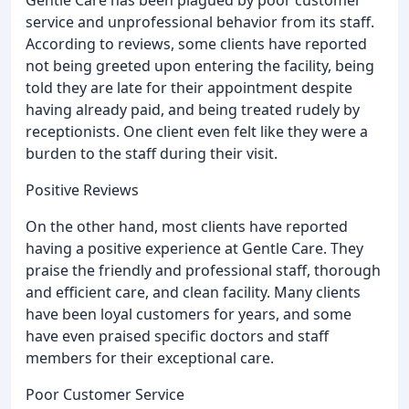
service and unprofessional behavior from its staff.
According to reviews, some clients have reported
not being greeted upon entering the facility, being
told they are late for their appointment despite
having already paid, and being treated rudely by
receptionists. One client even felt like they were a
burden to the staff during their visit.
Positive Reviews
On the other hand, most clients have reported
having a positive experience at Gentle Care. They
praise the friendly and professional staff, thorough
and efficient care, and clean facility. Many clients
have been loyal customers for years, and some
have even praised specific doctors and staff
members for their exceptional care.
Poor Customer Service