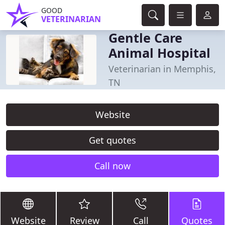
GOOD
VETERINARIAN
Gentle Care
Animal Hospital
Veterinarian in Memphis,
TN
Website
Get quotes
Call now
Website
Review
Call
Quotes