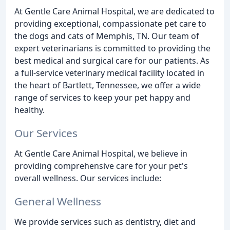
At Gentle Care Animal Hospital, we are dedicated to
providing exceptional, compassionate pet care to
the dogs and cats of Memphis, TN. Our team of
expert veterinarians is committed to providing the
best medical and surgical care for our patients. As
a full-service veterinary medical facility located in
the heart of Bartlett, Tennessee, we offer a wide
range of services to keep your pet happy and
healthy.
Our Services
At Gentle Care Animal Hospital, we believe in
providing comprehensive care for your pet's
overall wellness. Our services include:
General Wellness
We provide services such as dentistry, diet and