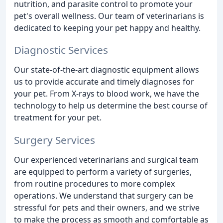
nutrition, and parasite control to promote your
pet's overall wellness. Our team of veterinarians is
dedicated to keeping your pet happy and healthy.
Diagnostic Services
Our state-of-the-art diagnostic equipment allows
us to provide accurate and timely diagnoses for
your pet. From X-rays to blood work, we have the
technology to help us determine the best course of
treatment for your pet.
Surgery Services
Our experienced veterinarians and surgical team
are equipped to perform a variety of surgeries,
from routine procedures to more complex
operations. We understand that surgery can be
stressful for pets and their owners, and we strive
to make the process as smooth and comfortable as