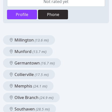
Not rated yet
Profile
Phone
Millington
(13.6 mi)
Munford
(13.7 mi)
Germantown
(16.7 mi)
Collierville
(17.5 mi)
Memphis
(24.1 mi)
Olive Branch
(24.9 mi)
Southaven
(28.5 mi)