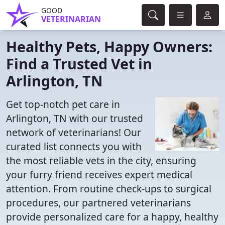
GOOD
VETERINARIAN
Healthy Pets, Happy Owners:
Find a Trusted Vet in
Arlington, TN
Get top-notch pet care in
Arlington, TN with our trusted
network of veterinarians! Our
curated list connects you with
the most reliable vets in the city, ensuring
your furry friend receives expert medical
attention. From routine check-ups to surgical
procedures, our partnered veterinarians
provide personalized care for a happy, healthy