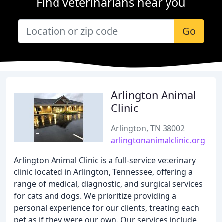
Find veterinarians near you
Go
Arlington Animal
Clinic
Arlington, TN 38002
arlingtonanimalclinic.org
Arlington Animal Clinic is a full-service veterinary
clinic located in Arlington, Tennessee, offering a
range of medical, diagnostic, and surgical services
for cats and dogs. We prioritize providing a
personal experience for our clients, treating each
pet as if they were our own. Our services include