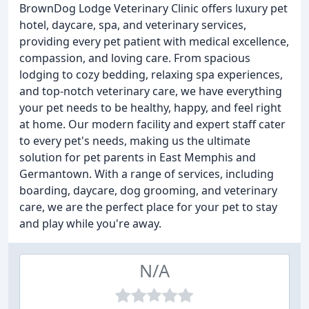
BrownDog Lodge Veterinary Clinic offers luxury pet
hotel, daycare, spa, and veterinary services,
providing every pet patient with medical excellence,
compassion, and loving care. From spacious
lodging to cozy bedding, relaxing spa experiences,
and top-notch veterinary care, we have everything
your pet needs to be healthy, happy, and feel right
at home. Our modern facility and expert staff cater
to every pet's needs, making us the ultimate
solution for pet parents in East Memphis and
Germantown. With a range of services, including
boarding, daycare, dog grooming, and veterinary
care, we are the perfect place for your pet to stay
and play while you're away.
N/A