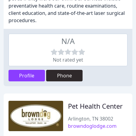
preventative health care, routine examinations,
client education, and state-of-the-art laser surgical
procedures.
N/A
Not rated yet
Profile
Phone
Pet Health Center
Arlington, TN 38002
browndoglodge.com