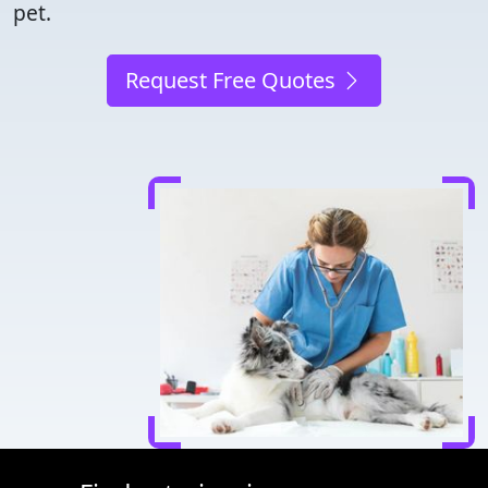
pet.
Request Free Quotes