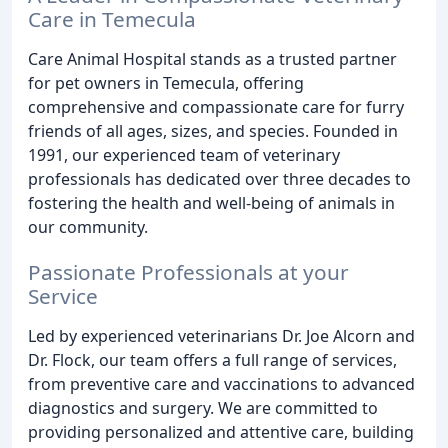
Care in Temecula
Care Animal Hospital stands as a trusted partner
for pet owners in Temecula, offering
comprehensive and compassionate care for furry
friends of all ages, sizes, and species. Founded in
1991, our experienced team of veterinary
professionals has dedicated over three decades to
fostering the health and well-being of animals in
our community.
Passionate Professionals at your
Service
Led by experienced veterinarians Dr. Joe Alcorn and
Dr. Flock, our team offers a full range of services,
from preventive care and vaccinations to advanced
diagnostics and surgery. We are committed to
providing personalized and attentive care, building