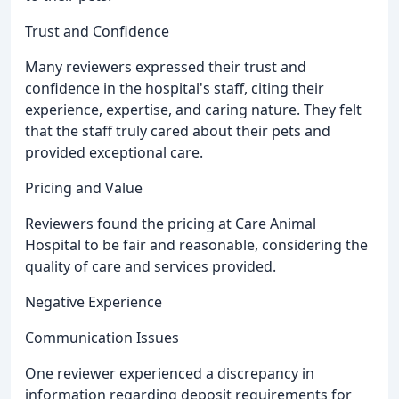
Trust and Confidence
Many reviewers expressed their trust and
confidence in the hospital's staff, citing their
experience, expertise, and caring nature. They felt
that the staff truly cared about their pets and
provided exceptional care.
Pricing and Value
Reviewers found the pricing at Care Animal
Hospital to be fair and reasonable, considering the
quality of care and services provided.
Negative Experience
Communication Issues
One reviewer experienced a discrepancy in
information regarding deposit requirements for