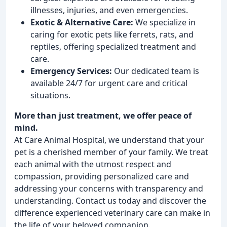
illnesses, injuries, and even emergencies.
Exotic & Alternative Care:
We specialize in
caring for exotic pets like ferrets, rats, and
reptiles, offering specialized treatment and
care.
Emergency Services:
Our dedicated team is
available 24/7 for urgent care and critical
situations.
More than just treatment, we offer peace of
mind.
At Care Animal Hospital, we understand that your
pet is a cherished member of your family. We treat
each animal with the utmost respect and
compassion, providing personalized care and
addressing your concerns with transparency and
understanding. Contact us today and discover the
difference experienced veterinary care can make in
the life of your beloved companion.