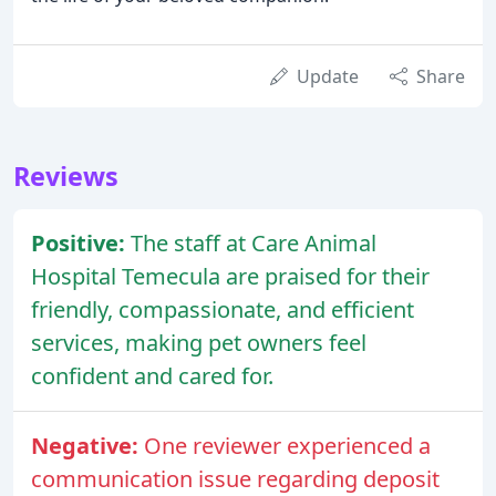
Update
Share
Reviews
Positive:
The staff at Care Animal
Hospital Temecula are praised for their
friendly, compassionate, and efficient
services, making pet owners feel
confident and cared for.
Negative:
One reviewer experienced a
communication issue regarding deposit