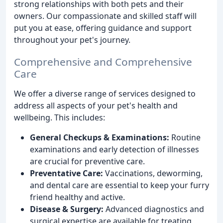
strong relationships with both pets and their
owners. Our compassionate and skilled staff will
put you at ease, offering guidance and support
throughout your pet's journey.
Comprehensive and Comprehensive
Care
We offer a diverse range of services designed to
address all aspects of your pet's health and
wellbeing. This includes:
General Checkups & Examinations:
Routine
examinations and early detection of illnesses
are crucial for preventive care.
Preventative Care:
Vaccinations, deworming,
and dental care are essential to keep your furry
friend healthy and active.
Disease & Surgery:
Advanced diagnostics and
surgical expertise are available for treating