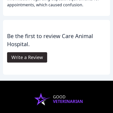
appointments, which caused confusion.
Be the first to review Care Animal
Hospital.
Write a Review
GOOD
VETERINARIAN