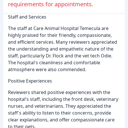
requirements for appointments.
Staff and Services
The staff at Care Animal Hospital Temecula are
highly praised for their friendly, compassionate,
and efficient services. Many reviewers appreciated
the understanding and empathetic nature of the
staff, particularly Dr. Flock and the vet tech Odie.
The hospital's cleanliness and comfortable
atmosphere were also commended.
Positive Experiences
Reviewers shared positive experiences with the
hospital's staff, including the front desk, veterinary
nurses, and veterinarians. They appreciated the
staff's ability to listen to their concerns, provide
clear explanations, and offer compassionate care
to their pets.