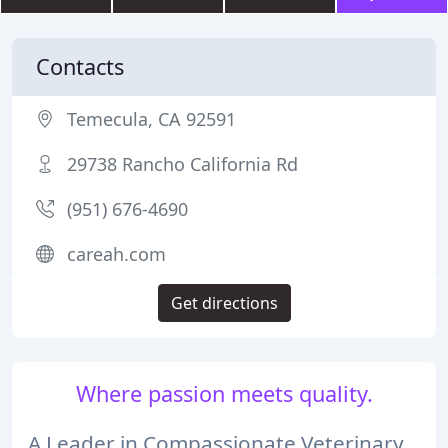
Contacts
Temecula, CA 92591
29738 Rancho California Rd
(951) 676-4690
careah.com
Get directions
Where passion meets quality.
A Leader in Compassionate Veterinary