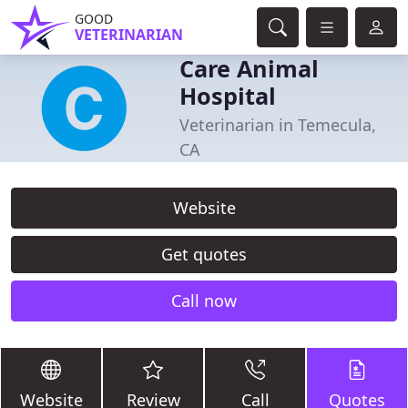
GOOD
VETERINARIAN
Care Animal
Hospital
Veterinarian in Temecula,
CA
Website
Get quotes
Call now
Website
Review
Call
Quotes