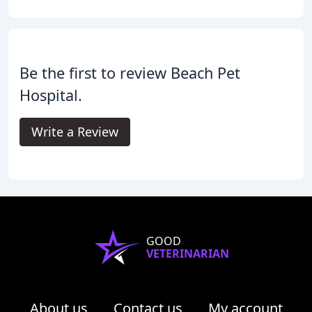
Be the first to review Beach Pet
Hospital.
Write a Review
GOOD
VETERINARIAN
About us
Contact us
My account