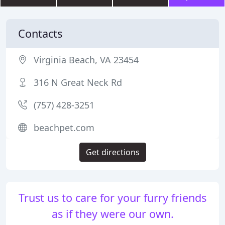
Contacts
Virginia Beach, VA 23454
316 N Great Neck Rd
(757) 428-3251
beachpet.com
Get directions
Trust us to care for your furry friends
as if they were our own.