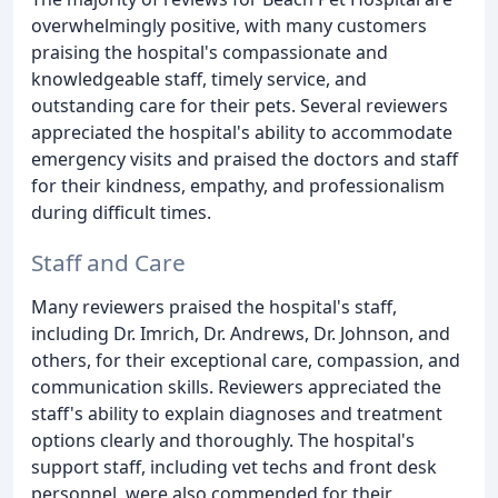
overwhelmingly positive, with many customers
praising the hospital's compassionate and
knowledgeable staff, timely service, and
outstanding care for their pets. Several reviewers
appreciated the hospital's ability to accommodate
emergency visits and praised the doctors and staff
for their kindness, empathy, and professionalism
during difficult times.
Staff and Care
Many reviewers praised the hospital's staff,
including Dr. Imrich, Dr. Andrews, Dr. Johnson, and
others, for their exceptional care, compassion, and
communication skills. Reviewers appreciated the
staff's ability to explain diagnoses and treatment
options clearly and thoroughly. The hospital's
support staff, including vet techs and front desk
personnel, were also commended for their