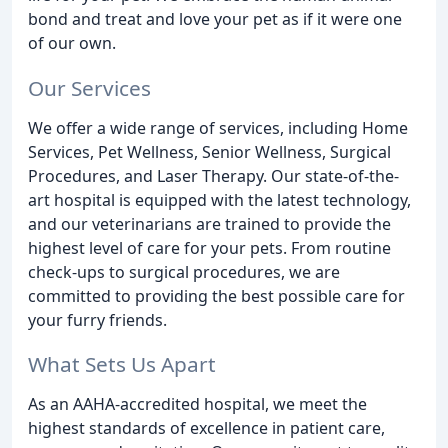
bond and treat and love your pet as if it were one
of our own.
Our Services
We offer a wide range of services, including Home
Services, Pet Wellness, Senior Wellness, Surgical
Procedures, and Laser Therapy. Our state-of-the-
art hospital is equipped with the latest technology,
and our veterinarians are trained to provide the
highest level of care for your pets. From routine
check-ups to surgical procedures, we are
committed to providing the best possible care for
your furry friends.
What Sets Us Apart
As an AAHA-accredited hospital, we meet the
highest standards of excellence in patient care,