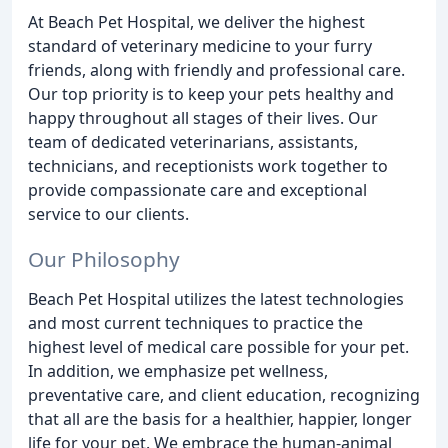
At Beach Pet Hospital, we deliver the highest
standard of veterinary medicine to your furry
friends, along with friendly and professional care.
Our top priority is to keep your pets healthy and
happy throughout all stages of their lives. Our
team of dedicated veterinarians, assistants,
technicians, and receptionists work together to
provide compassionate care and exceptional
service to our clients.
Our Philosophy
Beach Pet Hospital utilizes the latest technologies
and most current techniques to practice the
highest level of medical care possible for your pet.
In addition, we emphasize pet wellness,
preventative care, and client education, recognizing
that all are the basis for a healthier, happier, longer
life for your pet. We embrace the human-animal