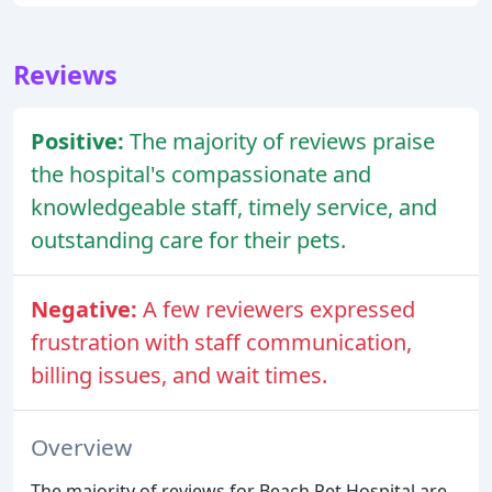
Reviews
Positive:
The majority of reviews praise
the hospital's compassionate and
knowledgeable staff, timely service, and
outstanding care for their pets.
Negative:
A few reviewers expressed
frustration with staff communication,
billing issues, and wait times.
Overview
The majority of reviews for Beach Pet Hospital are