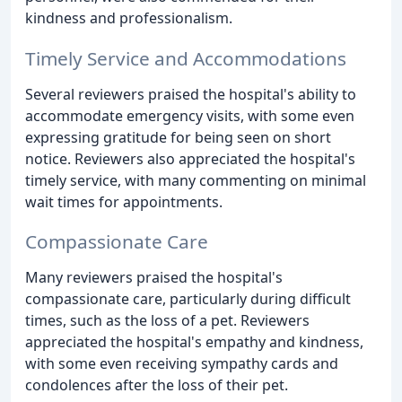
kindness and professionalism.
Timely Service and Accommodations
Several reviewers praised the hospital's ability to
accommodate emergency visits, with some even
expressing gratitude for being seen on short
notice. Reviewers also appreciated the hospital's
timely service, with many commenting on minimal
wait times for appointments.
Compassionate Care
Many reviewers praised the hospital's
compassionate care, particularly during difficult
times, such as the loss of a pet. Reviewers
appreciated the hospital's empathy and kindness,
with some even receiving sympathy cards and
condolences after the loss of their pet.