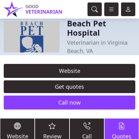
GOOD
VETERINARIAN
Beach Pet
Hospital
Veterinarian in Virginia
Beach, VA
Website
Get quotes
Call now
Website
Review
Call
Quotes