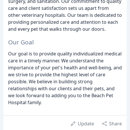
surgery, and sanitation. Our commitment to quality
care and client satisfaction sets us apart from
other veterinary hospitals. Our team is dedicated to
providing personalized care and attention to each
and every pet that walks through our doors.
Our Goal
Our goal is to provide quality individualized medical
care in a timely manner. We understand the
importance of your pet's health and well-being, and
we strive to provide the highest level of care
possible. We believe in building strong
relationships with our clients and their pets, and
we look forward to adding you to the Beach Pet
Hospital family.
Update
Share