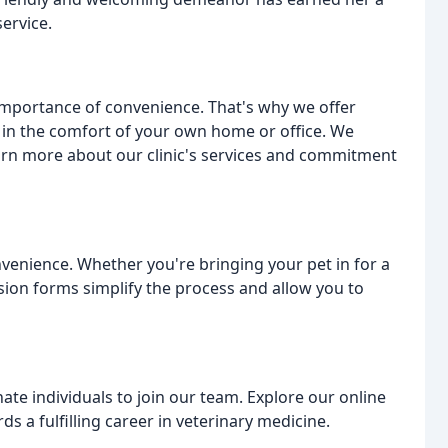
ervice.
importance of convenience. That's why we offer
 in the comfort of your own home or office. We
arn more about our clinic's services and commitment
venience. Whether you're bringing your pet in for a
ion forms simplify the process and allow you to
te individuals to join our team. Explore our online
s a fulfilling career in veterinary medicine.