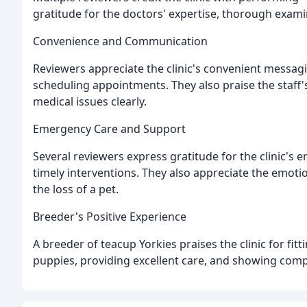
gratitude for the doctors' expertise, thorough exami
Convenience and Communication
Reviewers appreciate the clinic's convenient messagi
scheduling appointments. They also praise the staff's
medical issues clearly.
Emergency Care and Support
Several reviewers express gratitude for the clinic'
timely interventions. They also appreciate the emotio
the loss of a pet.
Breeder's Positive Experience
A breeder of teacup Yorkies praises the clinic for f
puppies, providing excellent care, and showing com