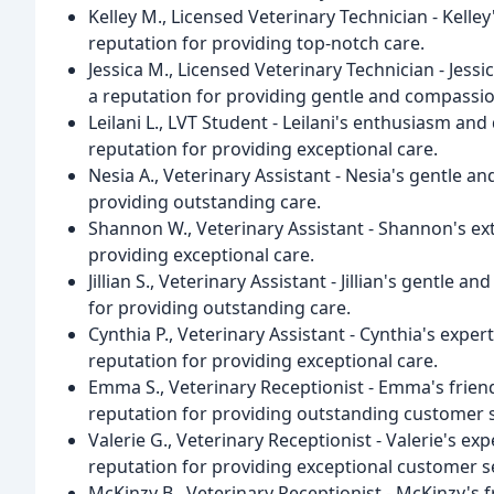
Kelley M., Licensed Veterinary Technician - Kelle
reputation for providing top-notch care.
Jessica M., Licensed Veterinary Technician - Jess
a reputation for providing gentle and compassio
Leilani L., LVT Student - Leilani's enthusiasm an
reputation for providing exceptional care.
Nesia A., Veterinary Assistant - Nesia's gentle a
providing outstanding care.
Shannon W., Veterinary Assistant - Shannon's ex
providing exceptional care.
Jillian S., Veterinary Assistant - Jillian's gentl
for providing outstanding care.
Cynthia P., Veterinary Assistant - Cynthia's exper
reputation for providing exceptional care.
Emma S., Veterinary Receptionist - Emma's frie
reputation for providing outstanding customer s
Valerie G., Veterinary Receptionist - Valerie's ex
reputation for providing exceptional customer se
McKinzy B., Veterinary Receptionist - McKinzy'