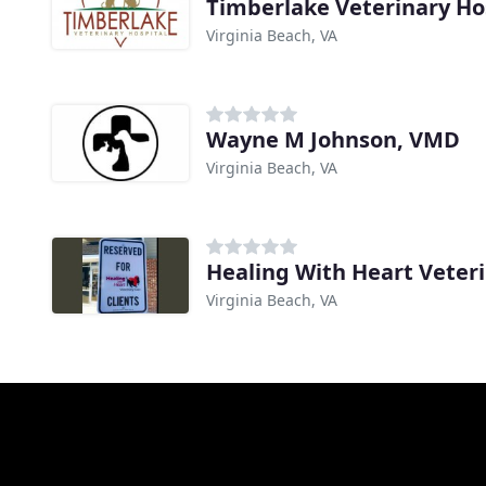
Timberlake Veterinary Ho
Virginia Beach, VA
Wayne M Johnson, VMD
Virginia Beach, VA
Healing With Heart Veter
Virginia Beach, VA