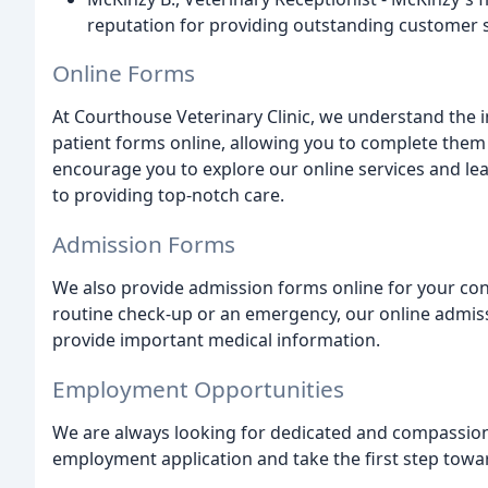
reputation for providing outstanding customer s
Online Forms
At Courthouse Veterinary Clinic, we understand the 
patient forms online, allowing you to complete them
encourage you to explore our online services and le
to providing top-notch care.
Admission Forms
We also provide admission forms online for your con
routine check-up or an emergency, our online admiss
provide important medical information.
Employment Opportunities
We are always looking for dedicated and compassiona
employment application and take the first step toward