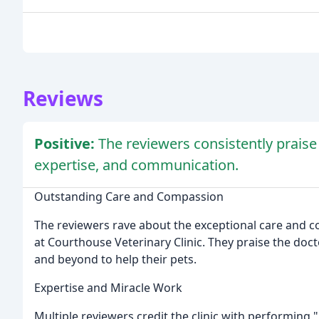
Reviews
Positive:
The reviewers consistently praise
expertise, and communication.
Outstanding Care and Compassion
The reviewers rave about the exceptional care and 
at Courthouse Veterinary Clinic. They praise the doc
and beyond to help their pets.
Expertise and Miracle Work
Multiple reviewers credit the clinic with performing "