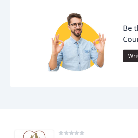
Be t
Cour
Wri