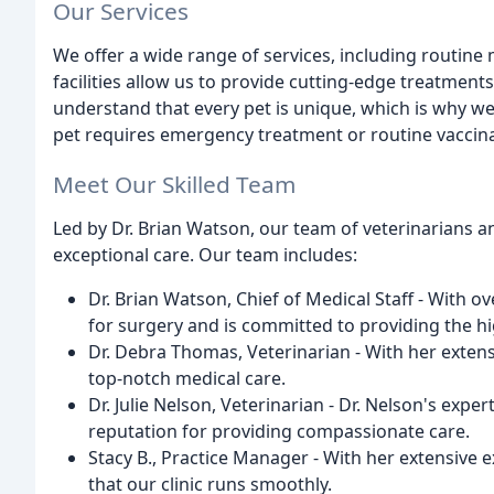
Our Services
We offer a wide range of services, including routine m
facilities allow us to provide cutting-edge treatment
understand that every pet is unique, which is why w
pet requires emergency treatment or routine vaccina
Meet Our Skilled Team
Led by Dr. Brian Watson, our team of veterinarians an
exceptional care. Our team includes:
Dr. Brian Watson, Chief of Medical Staff - With o
for surgery and is committed to providing the hig
Dr. Debra Thomas, Veterinarian - With her extens
top-notch medical care.
Dr. Julie Nelson, Veterinarian - Dr. Nelson's expe
reputation for providing compassionate care.
Stacy B., Practice Manager - With her extensive
that our clinic runs smoothly.