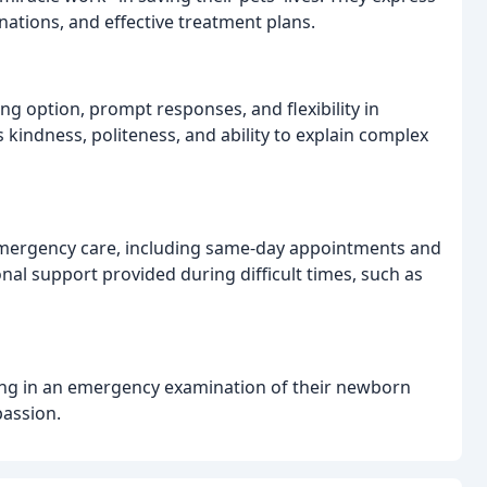
nations, and effective treatment plans.
ng option, prompt responses, and flexibility in
 kindness, politeness, and ability to explain complex
s emergency care, including same-day appointments and
nal support provided during difficult times, such as
itting in an emergency examination of their newborn
passion.