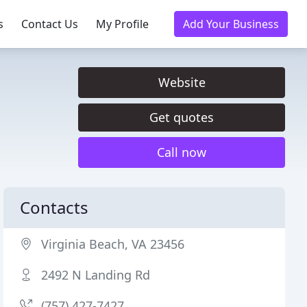
s
Contact Us
My Profile
Add Your Business
Website
Get quotes
Call now
Contacts
Virginia Beach, VA 23456
2492 N Landing Rd
(757) 427-7427