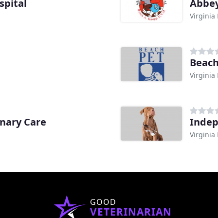
spital
Abbey
Virginia
Beach
Virginia
inary Care
Indep
Virginia
GOOD
VETERINARIAN