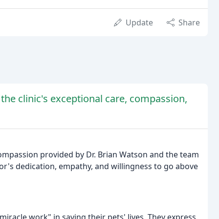
Update
Share
 the clinic's exceptional care, compassion,
compassion provided by Dr. Brian Watson and the team
tor's dedication, empathy, and willingness to go above
miracle work" in saving their pets' lives. They express