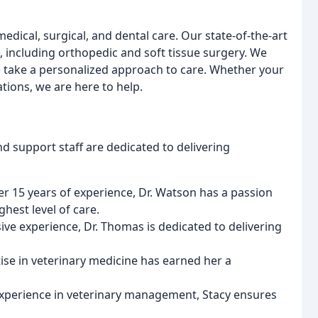
edical, surgical, and dental care. Our state-of-the-art
s, including orthopedic and soft tissue surgery. We
e take a personalized approach to care. Whether your
tions, we are here to help.
d support staff are dedicated to delivering
ver 15 years of experience, Dr. Watson has a passion
hest level of care.
ive experience, Dr. Thomas is dedicated to delivering
rtise in veterinary medicine has earned her a
 experience in veterinary management, Stacy ensures