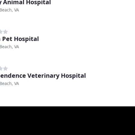
 Animal Hospital
 Beach, VA
 Pet Hospital
 Beach, VA
endence Veterinary Hospital
 Beach, VA