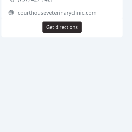
courthouseveterinaryclinic.com
Get directions