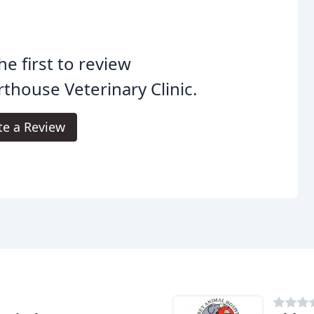
he first to review
thouse Veterinary Clinic.
te a Review