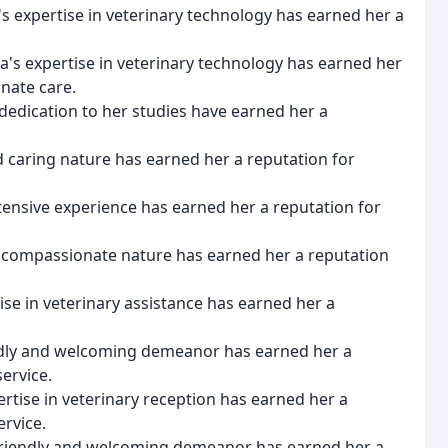
y's expertise in veterinary technology has earned her a
ica's expertise in veterinary technology has earned her
nate care.
d dedication to her studies have earned her a
nd caring nature has earned her a reputation for
tensive experience has earned her a reputation for
e and compassionate nature has earned her a reputation
tise in veterinary assistance has earned her a
ndly and welcoming demeanor has earned her a
ervice.
pertise in veterinary reception has earned her a
rvice.
s friendly and welcoming demeanor has earned her a