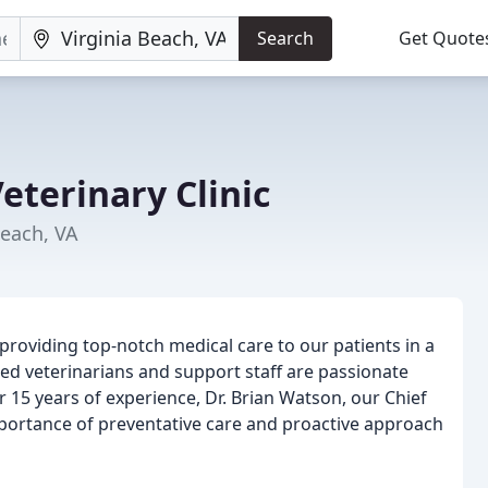
Search
Get Quote
eterinary Clinic
Beach, VA
providing top-notch medical care to our patients in a
d veterinarians and support staff are passionate
er 15 years of experience, Dr. Brian Watson, our Chief
mportance of preventative care and proactive approach