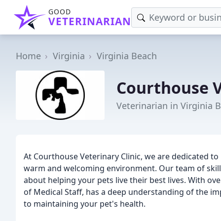
GOOD
VETERINARIAN
Home
Virginia
Virginia Beach
Courthouse V
Veterinarian in Virginia 
At Courthouse Veterinary Clinic, we are dedicated to 
warm and welcoming environment. Our team of skille
about helping your pets live their best lives. With ov
of Medical Staff, has a deep understanding of the i
to maintaining your pet's health.