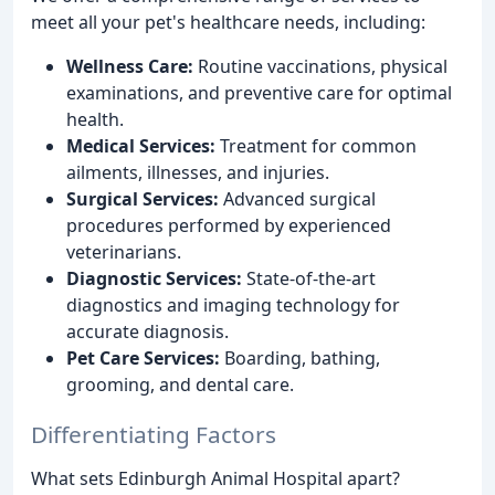
meet all your pet's healthcare needs, including:
Wellness Care:
Routine vaccinations, physical
examinations, and preventive care for optimal
health.
Medical Services:
Treatment for common
ailments, illnesses, and injuries.
Surgical Services:
Advanced surgical
procedures performed by experienced
veterinarians.
Diagnostic Services:
State-of-the-art
diagnostics and imaging technology for
accurate diagnosis.
Pet Care Services:
Boarding, bathing,
grooming, and dental care.
Differentiating Factors
What sets Edinburgh Animal Hospital apart?