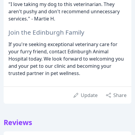
"I love taking my dog to this veterinarian. They
aren't pushy and don't recommend unnecessary
services." - Martie H.
Join the Edinburgh Family
If you're seeking exceptional veterinary care for
your furry friend, contact Edinburgh Animal
Hospital today. We look forward to welcoming you
and your pet to our clinic and becoming your
trusted partner in pet wellness.
Update
Share
Reviews