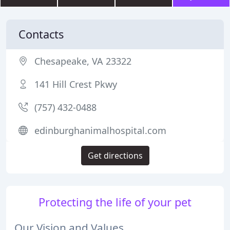
Contacts
Chesapeake, VA 23322
141 Hill Crest Pkwy
(757) 432-0488
edinburghanimalhospital.com
Get directions
Protecting the life of your pet
Our Vision and Values