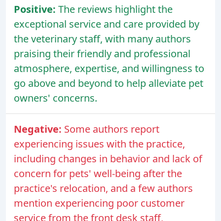
Positive:
The reviews highlight the
exceptional service and care provided by
the veterinary staff, with many authors
praising their friendly and professional
atmosphere, expertise, and willingness to
go above and beyond to help alleviate pet
owners' concerns.
Negative:
Some authors report
experiencing issues with the practice,
including changes in behavior and lack of
concern for pets' well-being after the
practice's relocation, and a few authors
mention experiencing poor customer
service from the front desk staff,