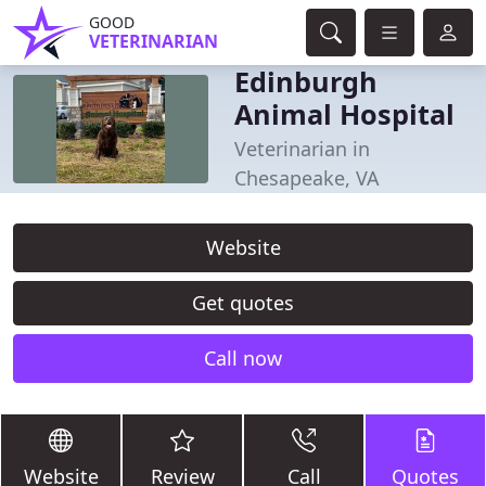
GOOD
VETERINARIAN
Edinburgh
Animal Hospital
Veterinarian in
Chesapeake, VA
Website
Get quotes
Call now
Website
Review
Call
Quotes