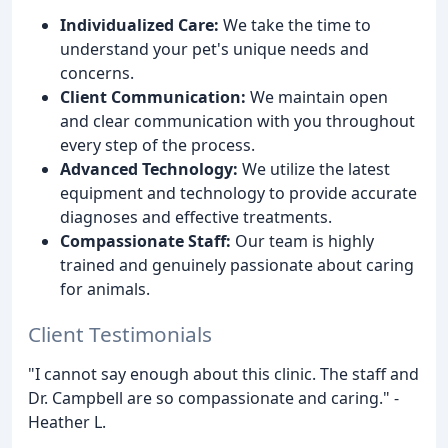
Individualized Care:
We take the time to
understand your pet's unique needs and
concerns.
Client Communication:
We maintain open
and clear communication with you throughout
every step of the process.
Advanced Technology:
We utilize the latest
equipment and technology to provide accurate
diagnoses and effective treatments.
Compassionate Staff:
Our team is highly
trained and genuinely passionate about caring
for animals.
Client Testimonials
"I cannot say enough about this clinic. The staff and
Dr. Campbell are so compassionate and caring." -
Heather L.