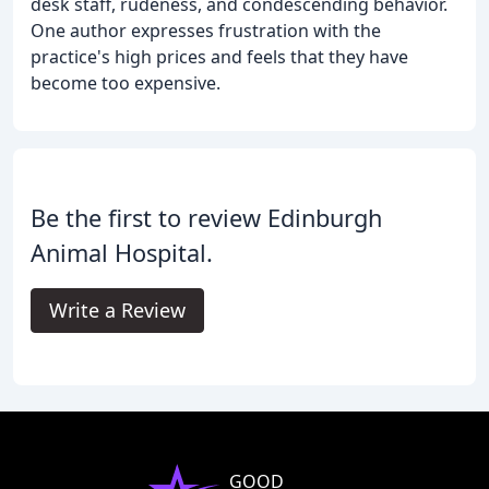
desk staff, rudeness, and condescending behavior.
One author expresses frustration with the
practice's high prices and feels that they have
become too expensive.
Be the first to review Edinburgh
Animal Hospital.
Write a Review
GOOD