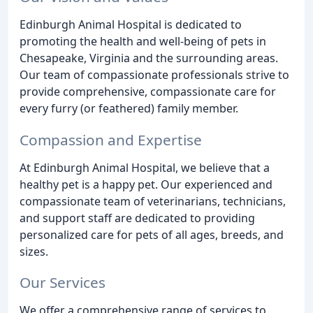
Edinburgh Animal Hospital is dedicated to
promoting the health and well-being of pets in
Chesapeake, Virginia and the surrounding areas.
Our team of compassionate professionals strive to
provide comprehensive, compassionate care for
every furry (or feathered) family member.
Compassion and Expertise
At Edinburgh Animal Hospital, we believe that a
healthy pet is a happy pet. Our experienced and
compassionate team of veterinarians, technicians,
and support staff are dedicated to providing
personalized care for pets of all ages, breeds, and
sizes.
Our Services
We offer a comprehensive range of services to