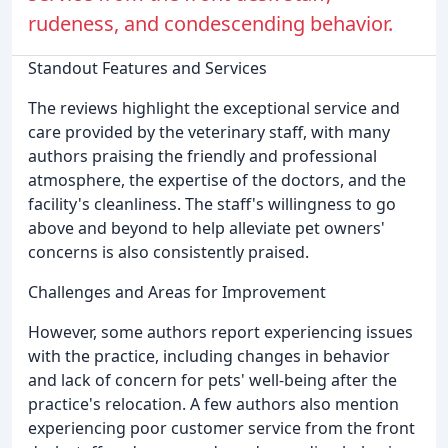
rudeness, and condescending behavior.
Standout Features and Services
The reviews highlight the exceptional service and
care provided by the veterinary staff, with many
authors praising the friendly and professional
atmosphere, the expertise of the doctors, and the
facility's cleanliness. The staff's willingness to go
above and beyond to help alleviate pet owners'
concerns is also consistently praised.
Challenges and Areas for Improvement
However, some authors report experiencing issues
with the practice, including changes in behavior
and lack of concern for pets' well-being after the
practice's relocation. A few authors also mention
experiencing poor customer service from the front