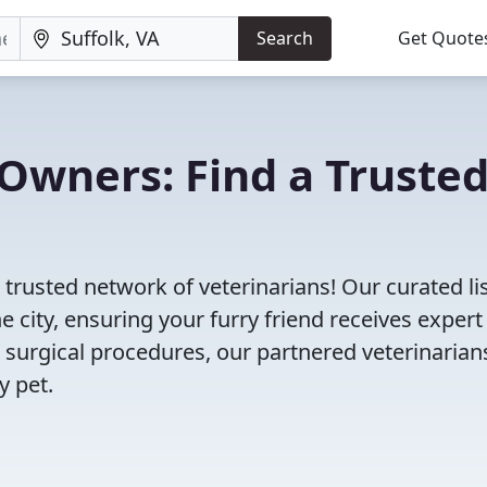
Search
Get Quote
Owners: Find a Truste
 trusted network of veterinarians! Our curated li
e city, ensuring your furry friend receives expert
 surgical procedures, our partnered veterinarian
y pet.