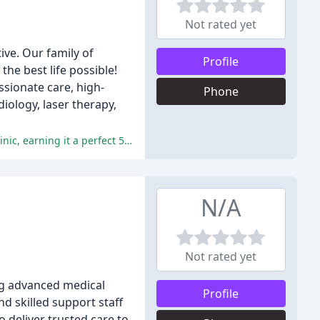
Not rated yet
ive. Our family of
Profile
the best life possible!
ssionate care, high-
Phone
iology, laser therapy,
The reviews highlight the excellent service, care, and compassion provided by the doctors and staff at North Suffolk Animal Clinic, earning it a perfect 5-star rating from all reviewers.
N/A
Not rated yet
ing advanced medical
Profile
nd skilled support staff
 deliver trusted care to