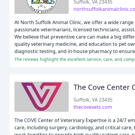
Suffolk, VA 23435
northsuffolkanimalclinic.
At North Suffolk Animal Clinic, we offer a wide range
passionate veterinarians, licensed technicians, assist
We believe that preventive care can make a big diffe
quality veterinary medicine, and education to pet own
diagnostic testing, and in-house pharmacy to ensure 
The Cove Center O
Suffolk, VA 23435
thecovevets.com
The COVE Center of Veterinary Expertise is a 24/7 em
care, including surgery, cardiology, and critical care
work together to provide high-quality patient care, 