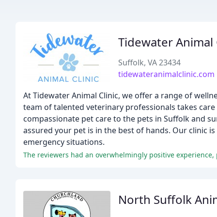
Tidewater Animal 
Suffolk, VA 23434
tidewateranimalclinic.com
At Tidewater Animal Clinic, we offer a range of welln
team of talented veterinary professionals takes care 
compassionate pet care to the pets in Suffolk and sur
assured your pet is in the best of hands. Our clinic 
emergency situations.
The reviewers had an overwhelmingly positive experience, p
North Suffolk Ani