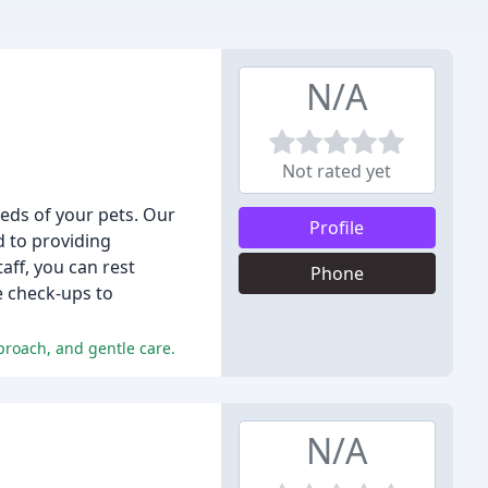
N/A
Not rated yet
eeds of your pets. Our
Profile
d to providing
aff, you can rest
Phone
e check-ups to
proach, and gentle care.
N/A