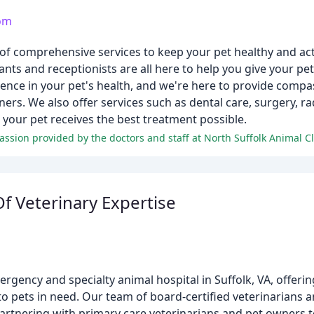
com
 of comprehensive services to keep your pet healthy and act
ants and receptionists are all here to help you give your pet 
rence in your pet's health, and we're here to provide compa
ers. We also offer services such as dental care, surgery, rad
your pet receives the best treatment possible.
f Veterinary Expertise
ergency and specialty animal hospital in Suffolk, VA, offer
, to pets in need. Our team of board-certified veterinarians a
partnering with primary care veterinarians and pet owners to