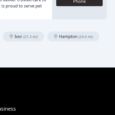
Phone
 is proud to serve pet
Ivor
Hampton
(21.3 mi)
(24.6 mi)
usiness