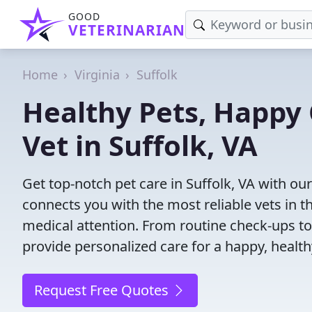
GOOD
VETERINARIAN
Home
Virginia
Suffolk
Healthy Pets, Happy 
Vet in Suffolk, VA
Get top-notch pet care in Suffolk, VA with our
connects you with the most reliable vets in th
medical attention. From routine check-ups to
provide personalized care for a happy, health
Request Free Quotes