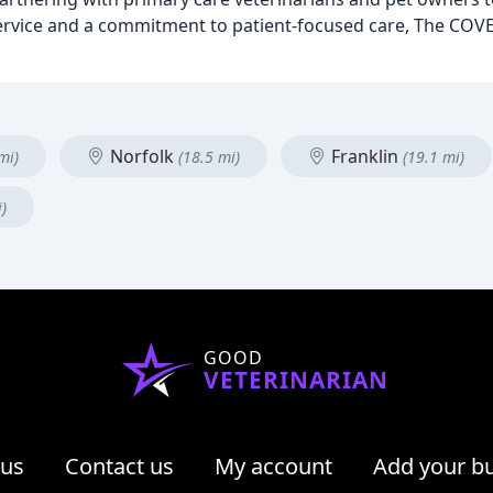
service and a commitment to patient-focused care, The COVE
Norfolk
Franklin
mi)
(18.5 mi)
(19.1 mi)
)
GOOD
VETERINARIAN
 us
Contact us
My account
Add your b