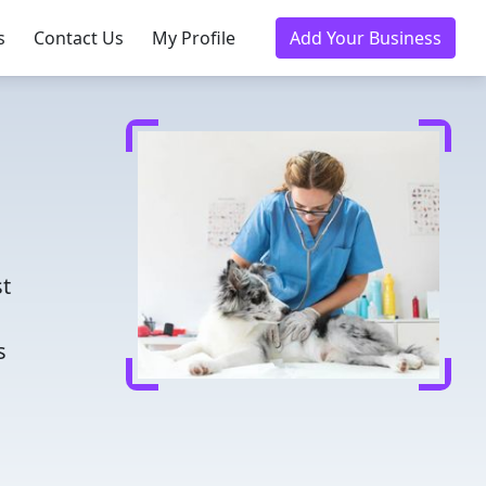
s
Contact Us
My Profile
Add Your Business
d
st
s