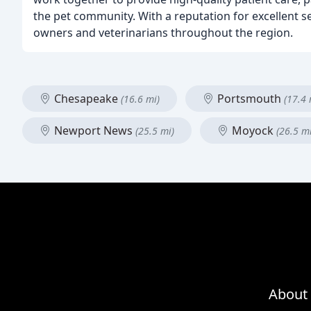
the pet community. With a reputation for excellent 
owners and veterinarians throughout the region.
Chesapeake
Portsmouth
(16.6 mi)
(17.4 
Newport News
Moyock
(25.5 mi)
(26.5 mi
About