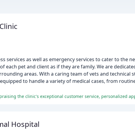
Clinic
ess services as well as emergency services to cater to the n
of each pet and client as if they are family. We are dedicate
rounding areas. With a caring team of vets and technical st
is equipped to handle a variety of medical cases, from routin
raising the clinic's exceptional customer service, personalized ap
mal Hospital