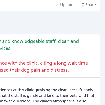
Update
Share
dly and knowledgeable staff, clean and
vices.
e with the clinic, citing a long wait time
ed their dog pain and distress.
nces at this clinic, praising the cleanliness, friendly
t the staff is gentle and kind to their pets, and that
answer questions. The clinic's atmosphere is also