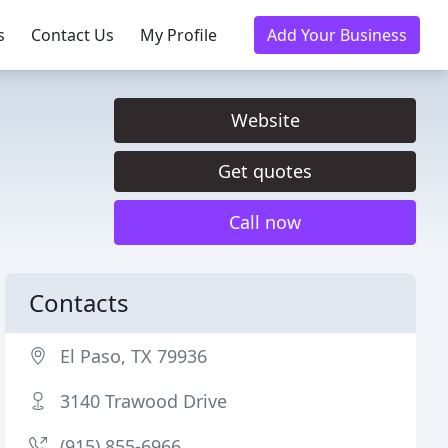
s
Contact Us
My Profile
Add Your Business
Website
Get quotes
Call now
Contacts
El Paso, TX 79936
3140 Trawood Drive
(915) 855-6966