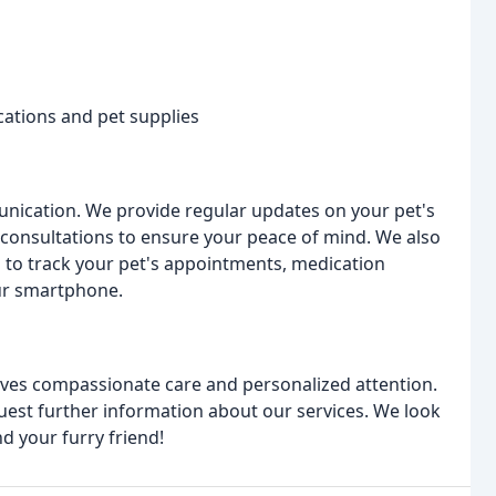
cations and pet supplies
nication. We provide regular updates on your pet's
 consultations to ensure your peace of mind. We also
u to track your pet's appointments, medication
ur smartphone.
rves compassionate care and personalized attention.
est further information about our services. We look
d your furry friend!