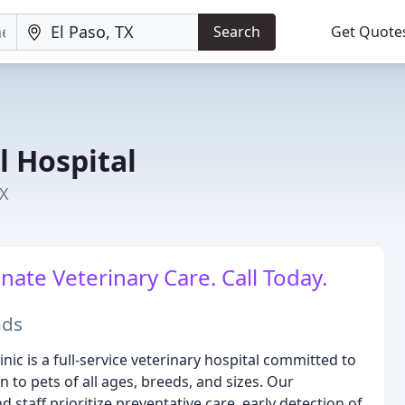
Search
Get Quote
 Hospital
TX
ate Veterinary Care. Call Today.
nds
nic is a full-service veterinary hospital committed to
 to pets of all ages, breeds, and sizes. Our
staff prioritize preventative care, early detection of