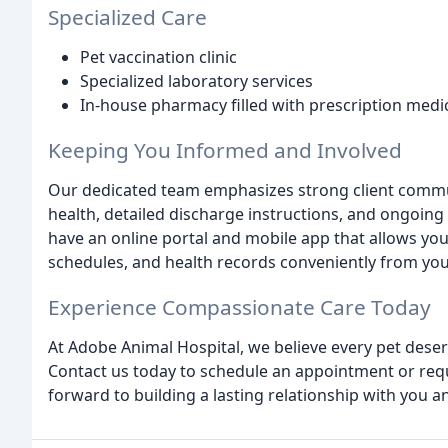
Specialized Care
Pet vaccination clinic
Specialized laboratory services
In-house pharmacy filled with prescription medi
Keeping You Informed and Involved
Our dedicated team emphasizes strong client commu
health, detailed discharge instructions, and ongoing
have an online portal and mobile app that allows yo
schedules, and health records conveniently from yo
Experience Compassionate Care Today
At Adobe Animal Hospital, we believe every pet dese
Contact us today to schedule an appointment or requ
forward to building a lasting relationship with you an