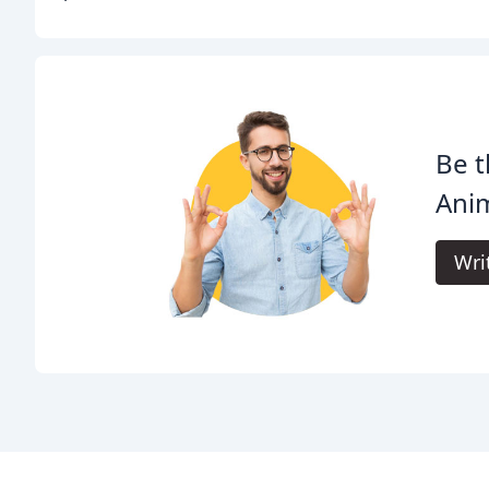
Be t
Anim
Wri