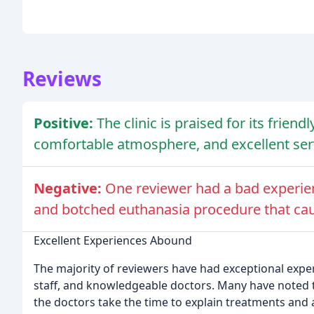
Reviews
Positive:
The clinic is praised for its frien
comfortable atmosphere, and excellent ser
Negative:
One reviewer had a bad experienc
and botched euthanasia procedure that caus
Excellent Experiences Abound
The majority of reviewers have had exceptional experie
staff, and knowledgeable doctors. Many have noted tha
the doctors take the time to explain treatments and 