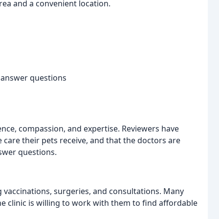
ea and a convenient location.
d answer questions
tience, compassion, and expertise. Reviewers have
 care their pets receive, and that the doctors are
nswer questions.
ng vaccinations, surgeries, and consultations. Many
 clinic is willing to work with them to find affordable