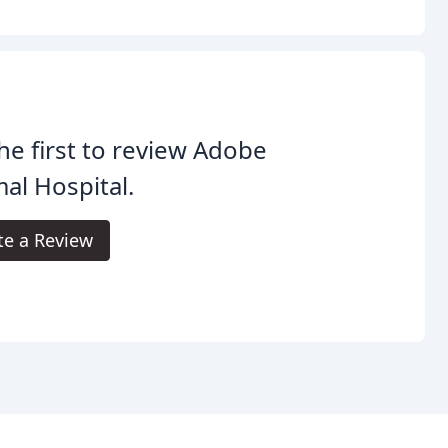
he first to review Adobe
al Hospital.
te a Review