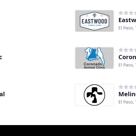
Eastw
El Paso,
c
Coron
El Paso,
al
Melin
El Paso,