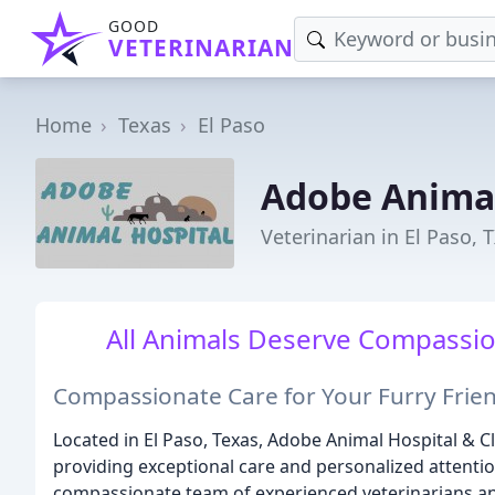
GOOD
VETERINARIAN
Home
Texas
El Paso
Adobe Animal
Veterinarian in El Paso, 
All Animals Deserve Compassion
Compassionate Care for Your Furry Frie
Located in El Paso, Texas, Adobe Animal Hospital & Cli
providing exceptional care and personalized attention
compassionate team of experienced veterinarians and 