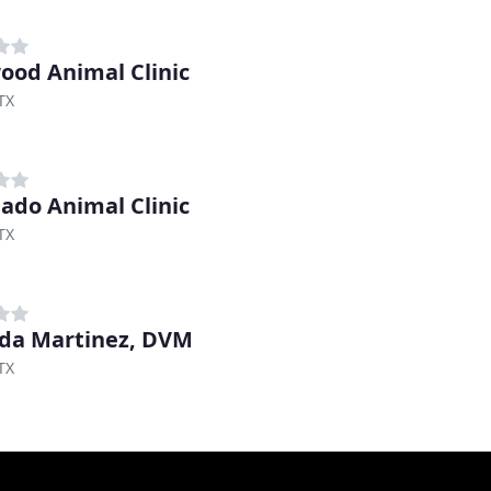
ood Animal Clinic
 TX
ado Animal Clinic
 TX
da Martinez, DVM
 TX