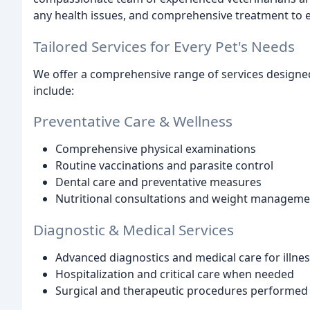
any health issues, and comprehensive treatment to ens
Tailored Services for Every Pet's Needs
We offer a comprehensive range of services designe
include:
Preventative Care & Wellness
Comprehensive physical examinations
Routine vaccinations and parasite control
Dental care and preventative measures
Nutritional consultations and weight managem
Diagnostic & Medical Services
Advanced diagnostics and medical care for illnes
Hospitalization and critical care when needed
Surgical and therapeutic procedures performed 