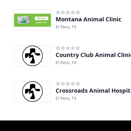
Montana Animal Clinic
El Paso, TX
Country Club Animal Clini
El Paso, TX
Crossroads Animal Hospit
El Paso, TX