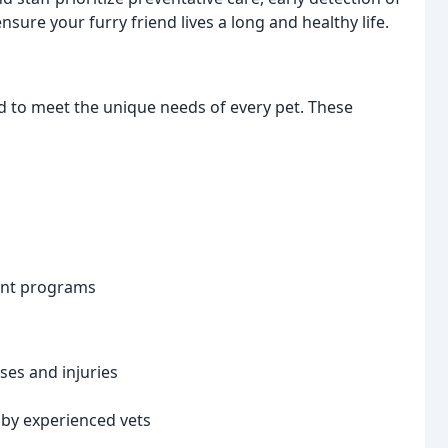
ure your furry friend lives a long and healthy life.
d to meet the unique needs of every pet. These
ent programs
ses and injuries
by experienced vets