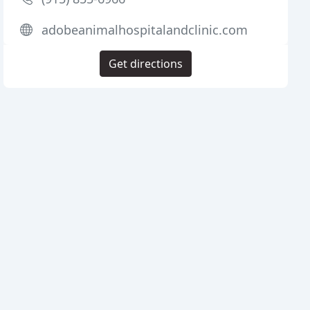
adobeanimalhospitalandclinic.com
Get directions