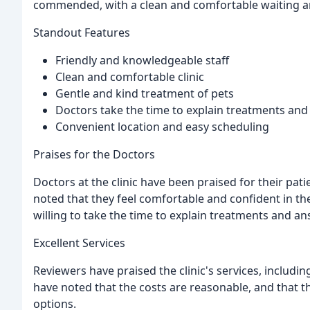
commended, with a clean and comfortable waiting ar
Standout Features
Friendly and knowledgeable staff
Clean and comfortable clinic
Gentle and kind treatment of pets
Doctors take the time to explain treatments an
Convenient location and easy scheduling
Praises for the Doctors
Doctors at the clinic have been praised for their pa
noted that they feel comfortable and confident in the
willing to take the time to explain treatments and a
Excellent Services
Reviewers have praised the clinic's services, includi
have noted that the costs are reasonable, and that the
options.