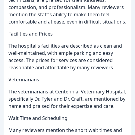
technicians, are praised for their kindness,
compassion, and professionalism. Many reviewers
mention the staff's ability to make them feel
comfortable and at ease, even in difficult situations.
Facilities and Prices
The hospital's facilities are described as clean and
well-maintained, with ample parking and easy
access. The prices for services are considered
reasonable and affordable by many reviewers.
Veterinarians
The veterinarians at Centennial Veterinary Hospital,
specifically Dr. Tyler and Dr. Craft, are mentioned by
name and praised for their expertise and care.
Wait Time and Scheduling
Many reviewers mention the short wait times and