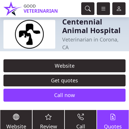
GOOD
VETERINARIAN
Centennial
Animal Hospital
Veterinarian in Corona,
CA
Website
Get quotes
Call now
Website
Review
Call
Quotes