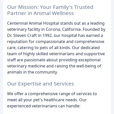
Our Mission: Your Family's Trusted
Partner in Animal Wellness
Centennial Animal Hospital stands out as a leading
veterinary facility in Corona, California. Founded by
Dr. Steven Craft in 1992, our hospital has earned a
reputation for compassionate and comprehensive
care, catering to pets of all kinds. Our dedicated
team of highly skilled veterinarians and supportive
staff are passionate about providing exceptional
veterinary medicine and raising the well-being of
animals in the community.
Our Expertise and Services
We offer a comprehensive range of services to
meet all your pet's healthcare needs. Our
experienced veterinarians can handle: