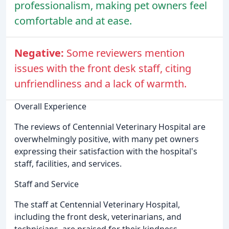
professionalism, making pet owners feel
comfortable and at ease.
Negative:
Some reviewers mention
issues with the front desk staff, citing
unfriendliness and a lack of warmth.
Overall Experience
The reviews of Centennial Veterinary Hospital are
overwhelmingly positive, with many pet owners
expressing their satisfaction with the hospital's
staff, facilities, and services.
Staff and Service
The staff at Centennial Veterinary Hospital,
including the front desk, veterinarians, and