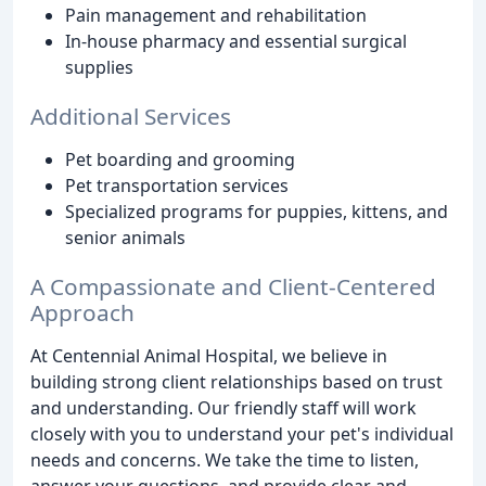
Pain management and rehabilitation
In-house pharmacy and essential surgical
supplies
Additional Services
Pet boarding and grooming
Pet transportation services
Specialized programs for puppies, kittens, and
senior animals
A Compassionate and Client-Centered
Approach
At Centennial Animal Hospital, we believe in
building strong client relationships based on trust
and understanding. Our friendly staff will work
closely with you to understand your pet's individual
needs and concerns. We take the time to listen,
answer your questions, and provide clear and