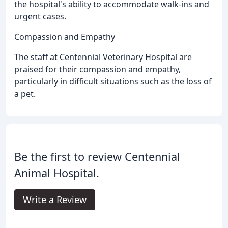
the hospital's ability to accommodate walk-ins and
urgent cases.
Compassion and Empathy
The staff at Centennial Veterinary Hospital are
praised for their compassion and empathy,
particularly in difficult situations such as the loss of
a pet.
Be the first to review Centennial
Animal Hospital.
Write a Review