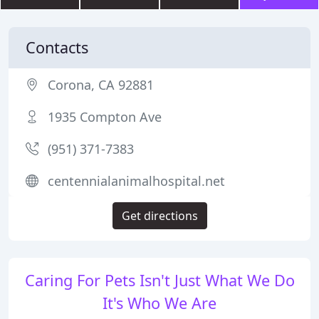
Contacts
Corona, CA 92881
1935 Compton Ave
(951) 371-7383
centennialanimalhospital.net
Get directions
Caring For Pets Isn't Just What We Do
It's Who We Are