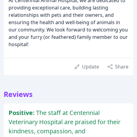
At Centennial Animal Hospital, we are dedicated to
providing exceptional care, building lasting
relationships with pets and their owners, and
ensuring the health and well-being of animals in
our community. We look forward to welcoming you
and your furry (or feathered) family member to our
hospital!
Update
Share
Reviews
Positive:
The staff at Centennial
Veterinary Hospital are praised for their
kindness, compassion, and