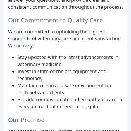
consistent communication throughout the process.
Our Commitment to Quality Care
We are committed to upholding the highest
standards of veterinary care and client satisfaction.
We actively:
Stay updated with the latest advancements in
veterinary medicine.
Invest in state-of-the-art equipment and
technology.
Maintain a clean and safe environment for
both pets and clients.
Provide compassionate and empathetic care to
every animal that enters our hospital.
Our Promise