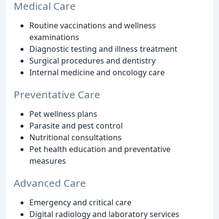
Medical Care
Routine vaccinations and wellness
examinations
Diagnostic testing and illness treatment
Surgical procedures and dentistry
Internal medicine and oncology care
Preventative Care
Pet wellness plans
Parasite and pest control
Nutritional consultations
Pet health education and preventative
measures
Advanced Care
Emergency and critical care
Digital radiology and laboratory services