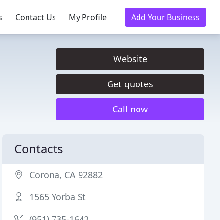
s
Contact Us
My Profile
Add Your Business
Website
Get quotes
Call now
Contacts
Corona, CA 92882
1565 Yorba St
(951) 735-1642