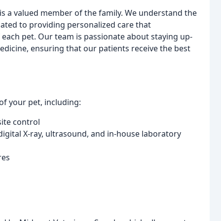
 is a valued member of the family. We understand the
ted to providing personalized care that
each pet. Our team is passionate about staying up-
edicine, ensuring that our patients receive the best
f your pet, including:
ite control
 digital X-ray, ultrasound, and in-house laboratory
res