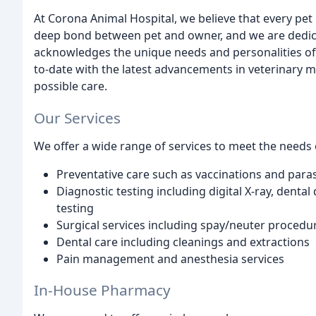
At Corona Animal Hospital, we believe that every pet
deep bond between pet and owner, and we are dedica
acknowledges the unique needs and personalities of 
to-date with the latest advancements in veterinary m
possible care.
Our Services
We offer a wide range of services to meet the needs o
Preventative care such as vaccinations and paras
Diagnostic testing including digital X-ray, dental
testing
Surgical services including spay/neuter procedu
Dental care including cleanings and extractions
Pain management and anesthesia services
In-House Pharmacy