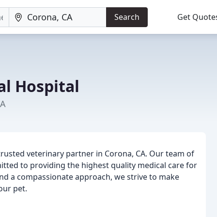
Search
Get Quote
l Hospital
CA
trusted veterinary partner in Corona, CA. Our team of
itted to providing the highest quality medical care for
 and a compassionate approach, we strive to make
our pet.