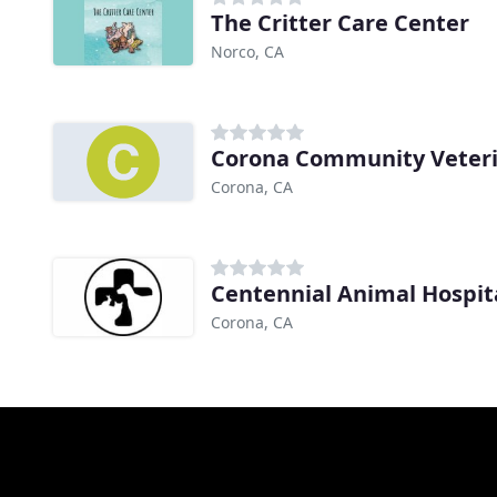
The Critter Care Center
Norco, CA
Corona Community Veteri
Corona, CA
Centennial Animal Hospit
Corona, CA