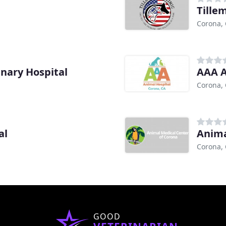
Tille
Corona,
nary Hospital
AAA A
Corona,
al
Anima
Corona,
GOOD