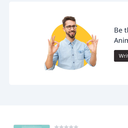
Be t
Anim
Wri