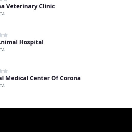
ma Veterinary Clinic
 CA
nimal Hospital
 CA
l Medical Center Of Corona
 CA