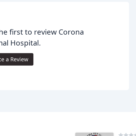
he first to review Corona
al Hospital.
te a Review