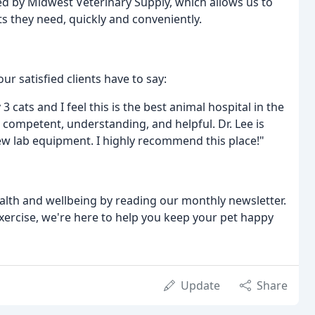
d by Midwest Veterinary Supply, which allows us to
s they need, quickly and conveniently.
ur satisfied clients have to say:
3 cats and I feel this is the best animal hospital in the
is competent, understanding, and helpful. Dr. Lee is
w lab equipment. I highly recommend this place!"
ealth and wellbeing by reading our monthly newsletter.
exercise, we're here to help you keep your pet happy
Update
Share