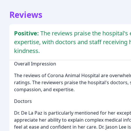
Reviews
Positive:
The reviews praise the hospital's
expertise, with doctors and staff receiving
kindness.
Overall Impression
The reviews of Corona Animal Hospital are overwhelmi
ratings. The reviewers praise the hospital's doctors, st
compassion, and expertise.
Doctors
Dr. De La Paz is particularly mentioned for her excep
appreciate her ability to explain complex medical in
feel at ease and confident in her care. Dr. Jason Lee i