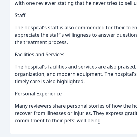
with one reviewer stating that he never tries to sell
Staff
The hospital's staff is also commended for their fri
appreciate the staff's willingness to answer questio
the treatment process.
Facilities and Services
The hospital's facilities and services are also praise
organization, and modern equipment. The hospital's 
timely care is also highlighted.
Personal Experience
Many reviewers share personal stories of how the hos
recover from illnesses or injuries. They express grati
commitment to their pets' well-being.