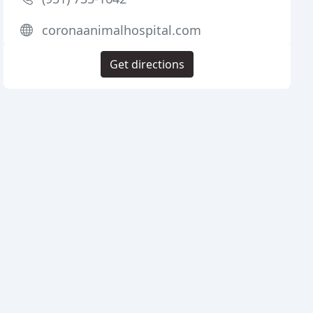
coronaanimalhospital.com
Get directions