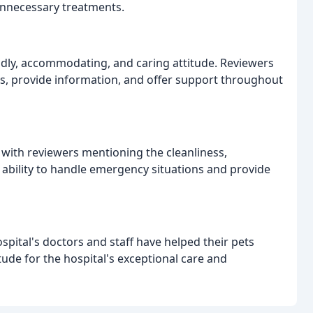
 unnecessary treatments.
endly, accommodating, and caring attitude. Reviewers
ns, provide information, and offer support throughout
d, with reviewers mentioning the cleanliness,
ability to handle emergency situations and provide
pital's doctors and staff have helped their pets
tude for the hospital's exceptional care and