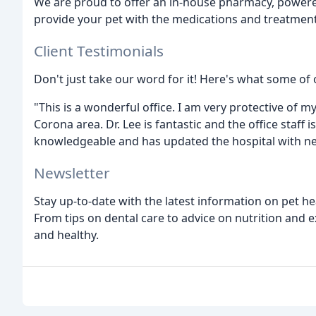
We are proud to offer an in-house pharmacy, powere
provide your pet with the medications and treatment
Client Testimonials
Don't just take our word for it! Here's what some of o
"This is a wonderful office. I am very protective of my 
Corona area. Dr. Lee is fantastic and the office staff 
knowledgeable and has updated the hospital with ne
Newsletter
Stay up-to-date with the latest information on pet h
From tips on dental care to advice on nutrition and 
and healthy.