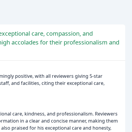
 exceptional care, compassion, and
 high accolades for their professionalism and
ngly positive, with all reviewers giving 5-star
aff, and facilities, citing their exceptional care,
tional care, kindness, and professionalism. Reviewers
formation in a clear and concise manner, making them
s also praised for his exceptional care and honesty,