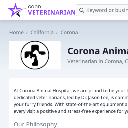
GOOD
VETERINARIAN
Home
California
Corona
Corona Anima
Veterinarian in Corona, 
At Corona Animal Hospital, we are proud to be your 
dedicated veterinarians, led by Dr. Jason Lee, is comm
your furry friends. With state-of-the-art equipment
every visit a positive and stress-free experience for y
Our Philosophy