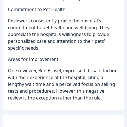
Commitment to Pet Health
Reviewers consistently praise the hospital's
commitment to pet health and well-being. They
appreciate the hospital's willingness to provide
personalized care and attention to their pets'
specific needs.
Areas for Improvement
One reviewer, Ben Brasel, expressed dissatisfaction
with their experience at the hospital, citing a
lengthy wait time and a perceived focus on selling
tests and procedures. However, this negative
review is the exception rather than the rule.