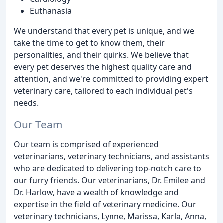
Euthanasia
We understand that every pet is unique, and we
take the time to get to know them, their
personalities, and their quirks. We believe that
every pet deserves the highest quality care and
attention, and we're committed to providing expert
veterinary care, tailored to each individual pet's
needs.
Our Team
Our team is comprised of experienced
veterinarians, veterinary technicians, and assistants
who are dedicated to delivering top-notch care to
our furry friends. Our veterinarians, Dr. Emilee and
Dr. Harlow, have a wealth of knowledge and
expertise in the field of veterinary medicine. Our
veterinary technicians, Lynne, Marissa, Karla, Anna,