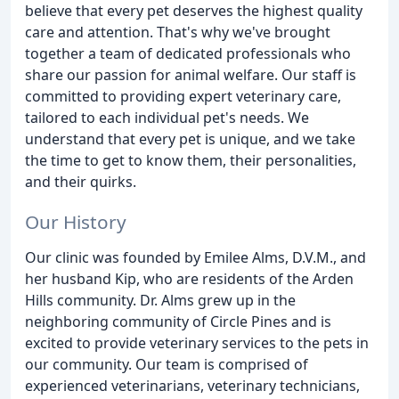
believe that every pet deserves the highest quality
care and attention. That's why we've brought
together a team of dedicated professionals who
share our passion for animal welfare. Our staff is
committed to providing expert veterinary care,
tailored to each individual pet's needs. We
understand that every pet is unique, and we take
the time to get to know them, their personalities,
and their quirks.
Our History
Our clinic was founded by Emilee Alms, D.V.M., and
her husband Kip, who are residents of the Arden
Hills community. Dr. Alms grew up in the
neighboring community of Circle Pines and is
excited to provide veterinary services to the pets in
our community. Our team is comprised of
experienced veterinarians, veterinary technicians,