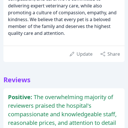
delivering expert veterinary care, while also
promoting a culture of compassion, empathy, and
kindness. We believe that every pet is a beloved
member of the family and deserves the highest
quality care and attention.
Update
Share
Reviews
Positive:
The overwhelming majority of
reviewers praised the hospital's
compassionate and knowledgeable staff,
reasonable prices, and attention to detail