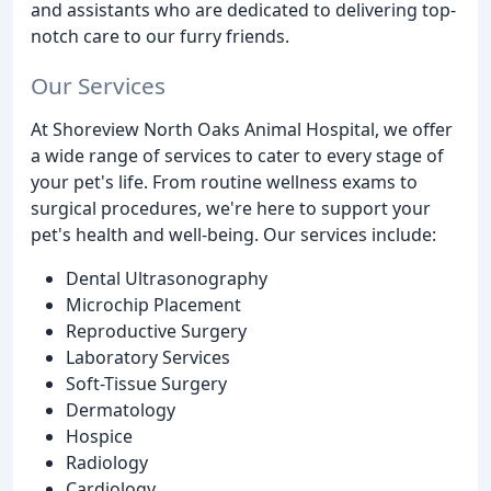
and assistants who are dedicated to delivering top-
notch care to our furry friends.
Our Services
At Shoreview North Oaks Animal Hospital, we offer
a wide range of services to cater to every stage of
your pet's life. From routine wellness exams to
surgical procedures, we're here to support your
pet's health and well-being. Our services include:
Dental Ultrasonography
Microchip Placement
Reproductive Surgery
Laboratory Services
Soft-Tissue Surgery
Dermatology
Hospice
Radiology
Cardiology