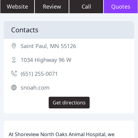
Website
Review
Call
Quotes
Contacts
Saint Paul, MN 55126
1034 Highway 96 W
(651) 255-0071
snoah.com
Get directions
At Shoreview North Oaks Animal Hospital, we