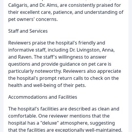
Caligaris, and Dr. Alms, are consistently praised for
their excellent care, patience, and understanding of
pet owners' concerns.
Staff and Services
Reviewers praise the hospital's friendly and
informative staff, including Dr. Livingston, Anna,
and Raven. The staff's willingness to answer
questions and provide guidance on pet care is
particularly noteworthy. Reviewers also appreciate
the hospital's prompt return calls to check on the
health and well-being of their pets.
Accommodations and Facilities
The hospital's facilities are described as clean and
comfortable. One reviewer mentions that the
hospital has a "deluxe" atmosphere, suggesting
that the facilities are exceptionally well-maintained.