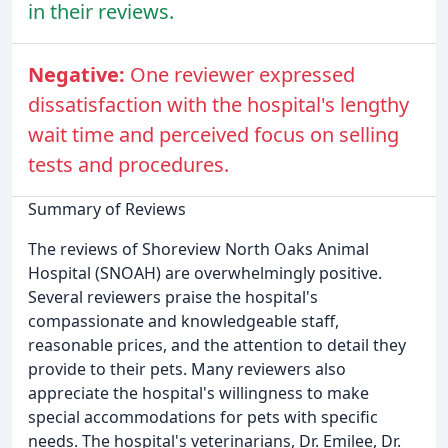
in their reviews.
Negative:
One reviewer expressed
dissatisfaction with the hospital's lengthy
wait time and perceived focus on selling
tests and procedures.
Summary of Reviews
The reviews of Shoreview North Oaks Animal
Hospital (SNOAH) are overwhelmingly positive.
Several reviewers praise the hospital's
compassionate and knowledgeable staff,
reasonable prices, and the attention to detail they
provide to their pets. Many reviewers also
appreciate the hospital's willingness to make
special accommodations for pets with specific
needs. The hospital's veterinarians, Dr. Emilee, Dr.