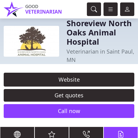
GOOD
VETERINARIAN
Shoreview North
Oaks Animal
Hospital
Veterinarian in Saint Paul,
MN
Website
Get quotes
Call now