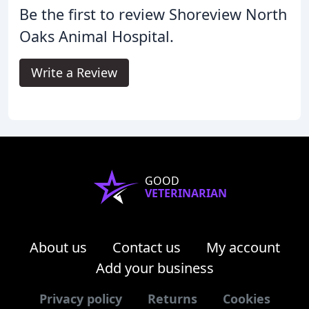
Be the first to review Shoreview North
Oaks Animal Hospital.
Write a Review
GOOD
VETERINARIAN
About us
Contact us
My account
Add your business
Privacy policy
Returns
Cookies