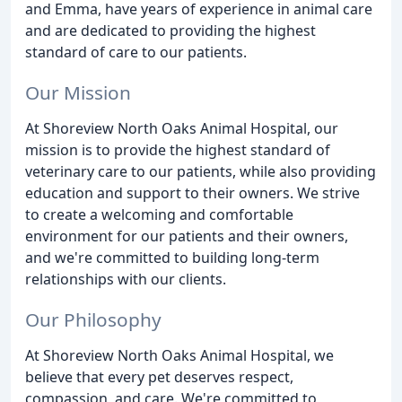
and Emma, have years of experience in animal care
and are dedicated to providing the highest
standard of care to our patients.
Our Mission
At Shoreview North Oaks Animal Hospital, our
mission is to provide the highest standard of
veterinary care to our patients, while also providing
education and support to their owners. We strive
to create a welcoming and comfortable
environment for our patients and their owners,
and we're committed to building long-term
relationships with our clients.
Our Philosophy
At Shoreview North Oaks Animal Hospital, we
believe that every pet deserves respect,
compassion, and care. We're committed to