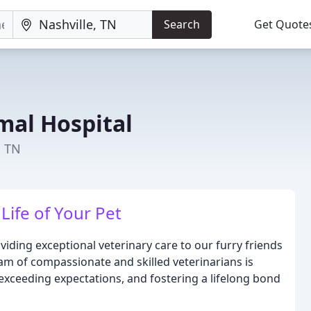
Search
Get Quote
mal Hospital
, TN
Life of Your Pet
iding exceptional veterinary care to our furry friends
 of compassionate and skilled veterinarians is
exceeding expectations, and fostering a lifelong bond