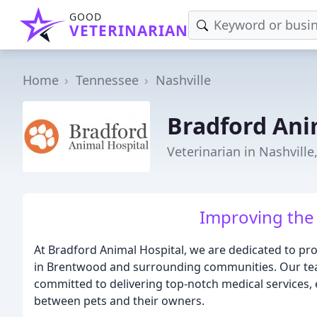
GOOD
VETERINARIAN
Home
Tennessee
Nashville
Bradford Ani
Veterinarian in Nashville
Improving the 
At Bradford Animal Hospital, we are dedicated to prov
in Brentwood and surrounding communities. Our team
committed to delivering top-notch medical services, 
between pets and their owners.