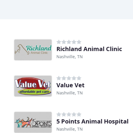
Richland Animal Clinic
Nashville, TN
Value Vet
Nashville, TN
5 Points Animal Hospital
Nashville, TN