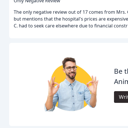
Only Negative Review
The only negative review out of 17 comes from Mrs. C.
but mentions that the hospital's prices are expensiv
C. had to seek care elsewhere due to financial constr
Be t
Anim
Wri