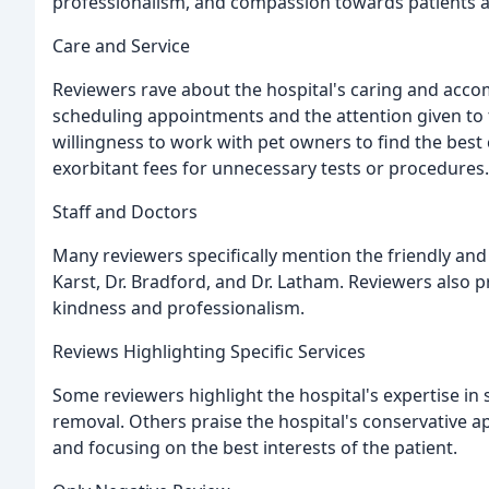
professionalism, and compassion towards patients a
Care and Service
Reviewers rave about the hospital's caring and acc
scheduling appointments and the attention given to th
willingness to work with pet owners to find the best
exorbitant fees for unnecessary tests or procedures.
Staff and Doctors
Many reviewers specifically mention the friendly and
Karst, Dr. Bradford, and Dr. Latham. Reviewers also pra
kindness and professionalism.
Reviews Highlighting Specific Services
Some reviewers highlight the hospital's expertise in
removal. Others praise the hospital's conservative 
and focusing on the best interests of the patient.