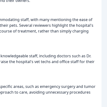
nd their owners.
ommodating staff, with many mentioning the ease of
eir pets. Several reviewers highlight the hospital's
 course of treatment, rather than simply charging
 knowledgeable staff, including doctors such as Dr.
ise the hospital's vet techs and office staff for their
 specific areas, such as emergency surgery and tumor
approach to care, avoiding unnecessary procedures