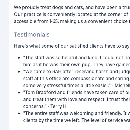
We proudly treat dogs and cats, and have been a tru
Our practice is conveniently located at the corner of 
accessible from I-65, making us a convenient choice
Testimonials
Here's what some of our satisfied clients have to say
"The staff was so helpful and kind. I could not h
him as if he was their own pup. They have gained 
"We came to BAH after receiving harsh and judgm
staff at this office are compassionate and car
some very stressful times a little easier." - Michell
"Tom Bradford and friends have taken care of ou
and treat them with love and respect. I trust t
concerns." - Terry H.
"The entire staff was welcoming and friendly. It wa
clients by the time we left. The level of service 