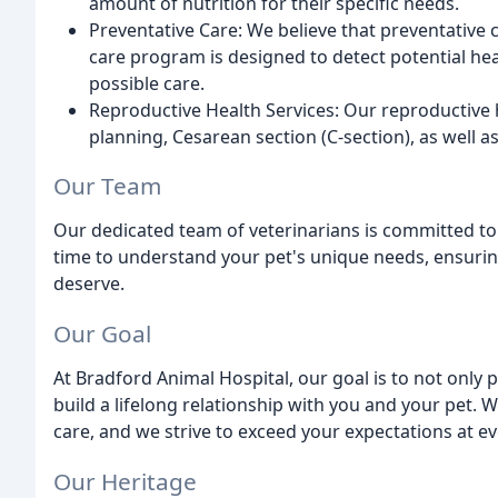
amount of nutrition for their specific needs.
Preventative Care: We believe that preventative c
care program is designed to detect potential heal
possible care.
Reproductive Health Services: Our reproductive h
planning, Cesarean section (C-section), as well 
Our Team
Our dedicated team of veterinarians is committed to 
time to understand your pet's unique needs, ensuring
deserve.
Our Goal
At Bradford Animal Hospital, our goal is to not only 
build a lifelong relationship with you and your pet. 
care, and we strive to exceed your expectations at ev
Our Heritage