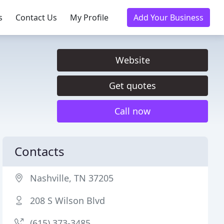
s
Contact Us
My Profile
Add Your Business
Website
Get quotes
Call now
Contacts
Nashville, TN 37205
208 S Wilson Blvd
(615) 373-3485