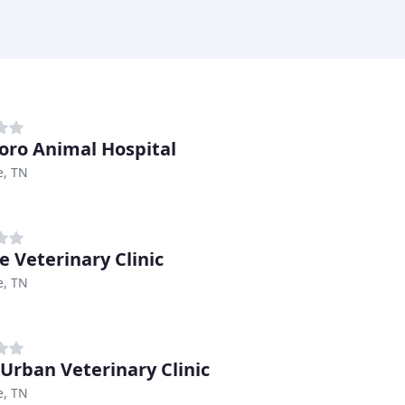
boro Animal Hospital
e, TN
e Veterinary Clinic
e, TN
 Urban Veterinary Clinic
e, TN