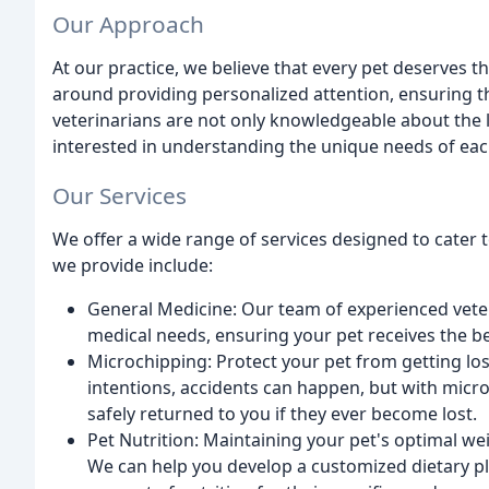
Our Approach
At our practice, we believe that every pet deserves t
around providing personalized attention, ensuring th
veterinarians are not only knowledgeable about the 
interested in understanding the unique needs of eac
Our Services
We offer a wide range of services designed to cater t
we provide include:
General Medicine: Our team of experienced veter
medical needs, ensuring your pet receives the be
Microchipping: Protect your pet from getting lo
intentions, accidents can happen, but with micro
safely returned to you if they ever become lost.
Pet Nutrition: Maintaining your pet's optimal weig
We can help you develop a customized dietary pla