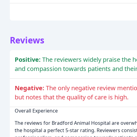
Reviews
Positive:
The reviewers widely praise the h
and compassion towards patients and thei
Negative:
The only negative review mentions
but notes that the quality of care is high.
Overall Experience
The reviews for Bradford Animal Hospital are overwhe
the hospital a perfect 5-star rating. Reviewers consis