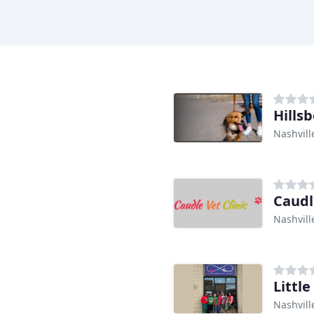
Hills
Nashvill
Caudl
Nashvill
Little
Nashvill