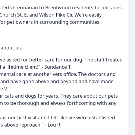
sted veterinarian to Brentwood residents for decades.
Church St. E. and Wilson Pike Cir. We're easily
 for pet owners in surrounding communities.
 about us:
ave asked for better care for our dog. The staff treated
a lifetime client!" - Sundance T.
ental care at another vets office. The doctors and
ing and have gone above and beyond and have made
e V.
r cats and dogs for years. They care about our pets
hem to be thorough and always forthcoming with any
s our first visit and I felt like we were established
was above reproach!" - Lou R.