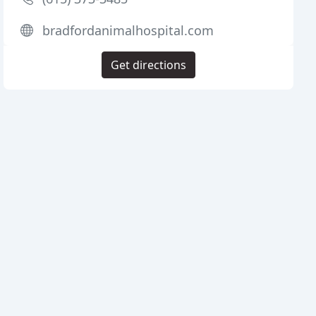
bradfordanimalhospital.com
Get directions