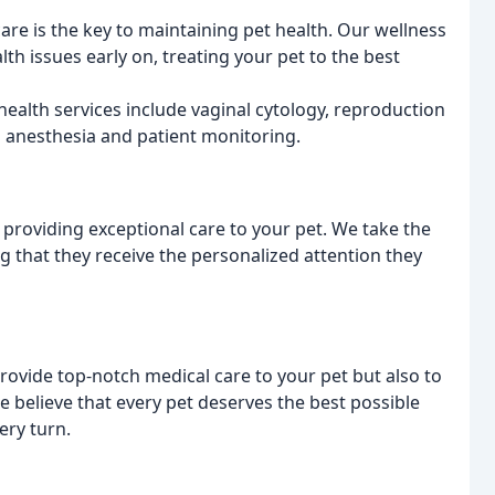
are is the key to maintaining pet health. Our wellness
th issues early on, treating your pet to the best
ealth services include vaginal cytology, reproduction
as anesthesia and patient monitoring.
providing exceptional care to your pet. We take the
 that they receive the personalized attention they
provide top-notch medical care to your pet but also to
We believe that every pet deserves the best possible
ery turn.