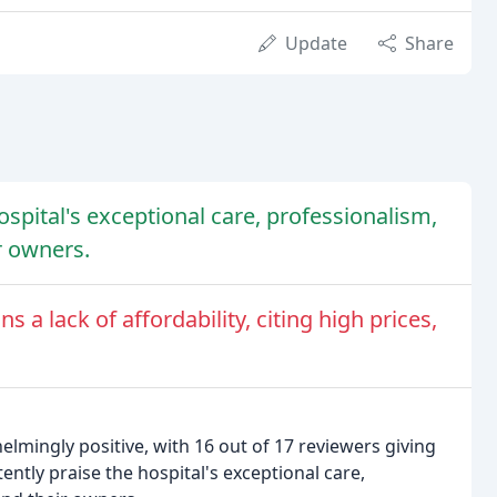
Update
Share
ospital's exceptional care, professionalism,
r owners.
 a lack of affordability, citing high prices,
lmingly positive, with 16 out of 17 reviewers giving
tently praise the hospital's exceptional care,