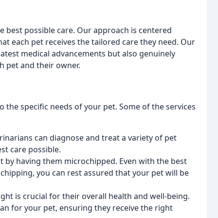
he best possible care. Our approach is centered
at each pet receives the tailored care they need. Our
latest medical advancements but also genuinely
h pet and their owner.
o the specific needs of your pet. Some of the services
inarians can diagnose and treat a variety of pet
st care possible.
st by having them microchipped. Even with the best
chipping, you can rest assured that your pet will be
ht is crucial for their overall health and well-being.
n for your pet, ensuring they receive the right