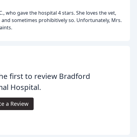
, who gave the hospital 4 stars. She loves the vet,
e and sometimes prohibitively so. Unfortunately, Mrs.
aints.
he first to review Bradford
al Hospital.
te a Review