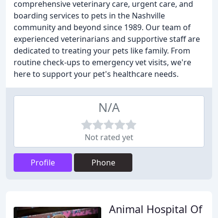
comprehensive veterinary care, urgent care, and
boarding services to pets in the Nashville
community and beyond since 1989. Our team of
experienced veterinarians and supportive staff are
dedicated to treating your pets like family. From
routine check-ups to emergency vet visits, we're
here to support your pet's healthcare needs.
N/A
Not rated yet
Profile
Phone
Animal Hospital Of