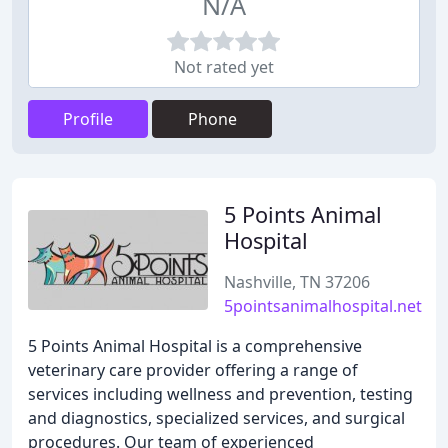
N/A
Not rated yet
Profile
Phone
5 Points Animal
Hospital
Nashville, TN 37206
5pointsanimalhospital.net
5 Points Animal Hospital is a comprehensive
veterinary care provider offering a range of
services including wellness and prevention, testing
and diagnostics, specialized services, and surgical
procedures. Our team of experienced