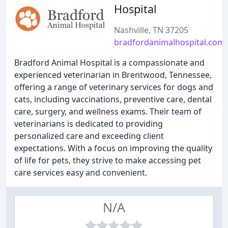
Hospital
Nashville, TN 37205
bradfordanimalhospital.com
Bradford Animal Hospital is a compassionate and
experienced veterinarian in Brentwood, Tennessee,
offering a range of veterinary services for dogs and
cats, including vaccinations, preventive care, dental
care, surgery, and wellness exams. Their team of
veterinarians is dedicated to providing
personalized care and exceeding client
expectations. With a focus on improving the quality
of life for pets, they strive to make accessing pet
care services easy and convenient.
N/A