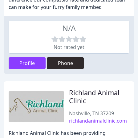
can make for your furry family member.
N/A
Not rated yet
Profile
Phone
Richland Animal
Clinic
Nashville, TN 37209
richlandanimalclinic.com
Richland Animal Clinic has been providing