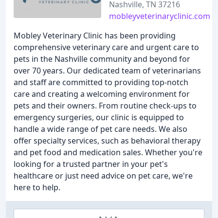
Nashville, TN 37216
mobleyveterinaryclinic.com
Mobley Veterinary Clinic has been providing
comprehensive veterinary care and urgent care to
pets in the Nashville community and beyond for
over 70 years. Our dedicated team of veterinarians
and staff are committed to providing top-notch
care and creating a welcoming environment for
pets and their owners. From routine check-ups to
emergency surgeries, our clinic is equipped to
handle a wide range of pet care needs. We also
offer specialty services, such as behavioral therapy
and pet food and medication sales. Whether you're
looking for a trusted partner in your pet's
healthcare or just need advice on pet care, we're
here to help.