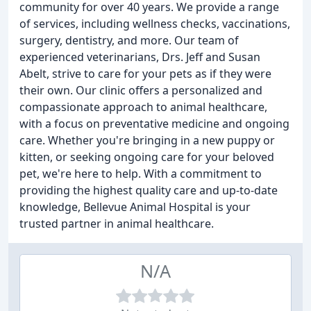
community for over 40 years. We provide a range
of services, including wellness checks, vaccinations,
surgery, dentistry, and more. Our team of
experienced veterinarians, Drs. Jeff and Susan
Abelt, strive to care for your pets as if they were
their own. Our clinic offers a personalized and
compassionate approach to animal healthcare,
with a focus on preventative medicine and ongoing
care. Whether you're bringing in a new puppy or
kitten, or seeking ongoing care for your beloved
pet, we're here to help. With a commitment to
providing the highest quality care and up-to-date
knowledge, Bellevue Animal Hospital is your
trusted partner in animal healthcare.
N/A