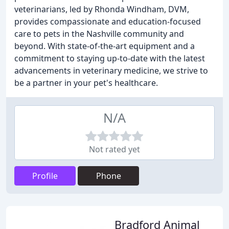
veterinarians, led by Rhonda Windham, DVM,
provides compassionate and education-focused
care to pets in the Nashville community and
beyond. With state-of-the-art equipment and a
commitment to staying up-to-date with the latest
advancements in veterinary medicine, we strive to
be a partner in your pet's healthcare.
N/A
Not rated yet
Profile
Phone
Bradford Animal