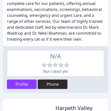
complete care for our patients, offering annual
examinations, vaccinations, screenings, behavioral
counseling, emergency and urgent care, and a
range of other services. Our team of highly trained
and dedicated staff, led by veterinarians Dr. Mark
Waldrop and Dr. Nikki Boehman, are committed to
treating every cat as if it were their own.
N/A
Not rated yet
Profile
Phone
Harpeth Valley