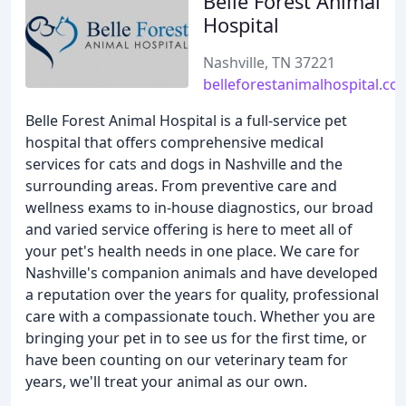
Belle Forest Animal
Hospital
Nashville, TN 37221
belleforestanimalhospital.co
Belle Forest Animal Hospital is a full-service pet
hospital that offers comprehensive medical
services for cats and dogs in Nashville and the
surrounding areas. From preventive care and
wellness exams to in-house diagnostics, our broad
and varied service offering is here to meet all of
your pet's health needs in one place. We care for
Nashville's companion animals and have developed
a reputation over the years for quality, professional
care with a compassionate touch. Whether you are
bringing your pet in to see us for the first time, or
have been counting on our veterinary team for
years, we'll treat your animal as our own.