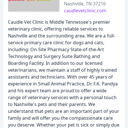
Nashville, TN 37216
caudlevetclinic.com
Caudle Vet Clinic is Middle Tennessee's premier
veterinary clinic, offering reliable services to
Nashville and the surrounding area. We are a full-
service primary care clinic for dogs and cats,
including: On-Site Pharmacy State-of-the-Art
Technology and Surgery Suite Bathing and
Boarding Facility. In addition to our licensed
veterinarians, we maintain a staff of highly trained
assistants and technicians. With over 45 years of
experience in Small Animal Practice, Dr. F.K. Pandya
and his expert team are proud to offer a wide
range of veterinary services with a personal touch
to Nashville's pets and their parents. We
understand that pets are an important part of your
family and will offer you the compassionate care
you deserve. Whether your pet is sick or simply due