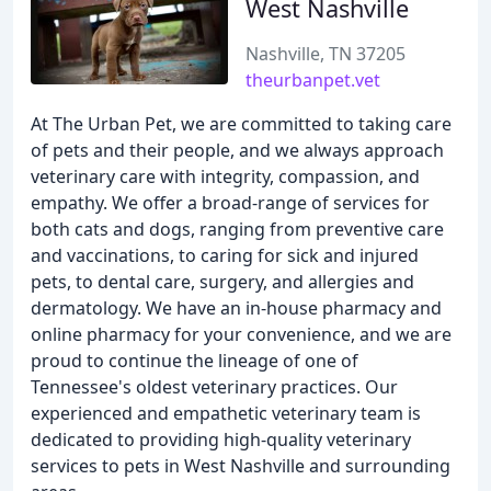
West Nashville
Nashville, TN 37205
theurbanpet.vet
At The Urban Pet, we are committed to taking care
of pets and their people, and we always approach
veterinary care with integrity, compassion, and
empathy. We offer a broad-range of services for
both cats and dogs, ranging from preventive care
and vaccinations, to caring for sick and injured
pets, to dental care, surgery, and allergies and
dermatology. We have an in-house pharmacy and
online pharmacy for your convenience, and we are
proud to continue the lineage of one of
Tennessee's oldest veterinary practices. Our
experienced and empathetic veterinary team is
dedicated to providing high-quality veterinary
services to pets in West Nashville and surrounding