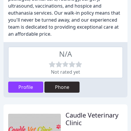
ultrasound, vaccinations, and hospice and
euthanasia services. Our walk-in policy means that
you'll never be turned away, and our experienced
team is dedicated to providing exceptional care at
an affordable price.
N/A
Not rated yet
Profile
Phone
Caudle Veterinary
Clinic