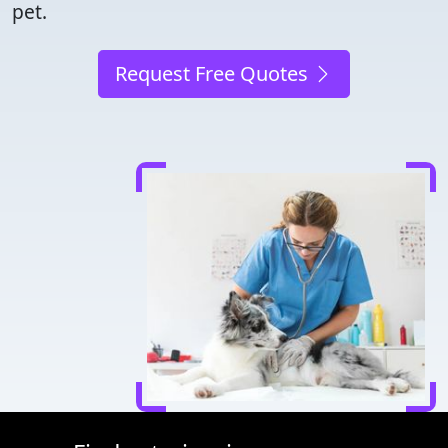
pet.
Request Free Quotes