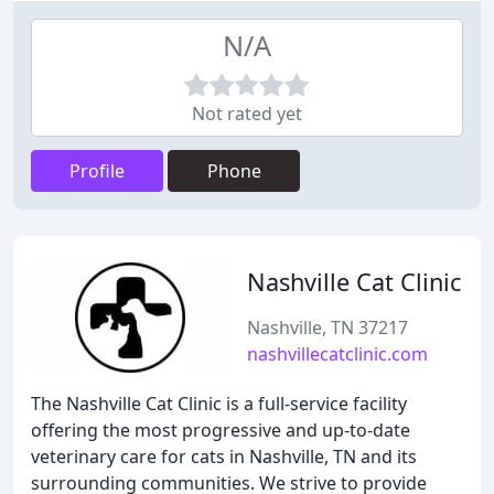
N/A
Not rated yet
Profile
Phone
Nashville Cat Clinic
Nashville, TN 37217
nashvillecatclinic.com
The Nashville Cat Clinic is a full-service facility
offering the most progressive and up-to-date
veterinary care for cats in Nashville, TN and its
surrounding communities. We strive to provide