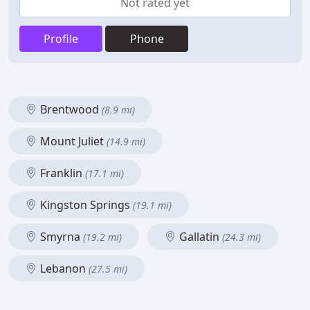
Not rated yet
Profile
Phone
Brentwood
(8.9 mi)
Mount Juliet
(14.9 mi)
Franklin
(17.1 mi)
Kingston Springs
(19.1 mi)
Smyrna
Gallatin
(19.2 mi)
(24.3 mi)
Lebanon
(27.5 mi)