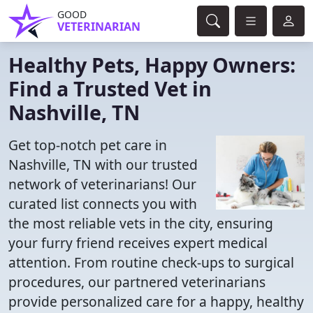
GOOD
VETERINARIAN
Healthy Pets, Happy Owners:
Find a Trusted Vet in
Nashville, TN
Get top-notch pet care in
Nashville, TN with our trusted
network of veterinarians! Our
curated list connects you with
the most reliable vets in the city, ensuring
your furry friend receives expert medical
attention. From routine check-ups to surgical
procedures, our partnered veterinarians
provide personalized care for a happy, healthy