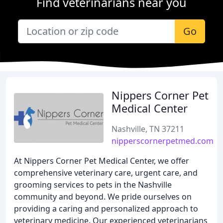
Find veterinarians near you
Go
Nippers Corner Pet
Medical Center
Nashville, TN 37211
nipperscornerpetmed.com
At Nippers Corner Pet Medical Center, we offer
comprehensive veterinary care, urgent care, and
grooming services to pets in the Nashville
community and beyond. We pride ourselves on
providing a caring and personalized approach to
veterinary medicine. Our experienced veterinarians