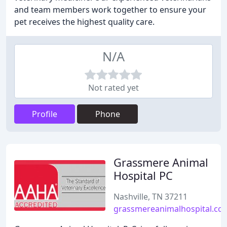
and team members work together to ensure your
pet receives the highest quality care.
N/A
Not rated yet
Profile
Phone
Grassmere Animal
Hospital PC
Nashville, TN 37211
grassmereanimalhospital.co