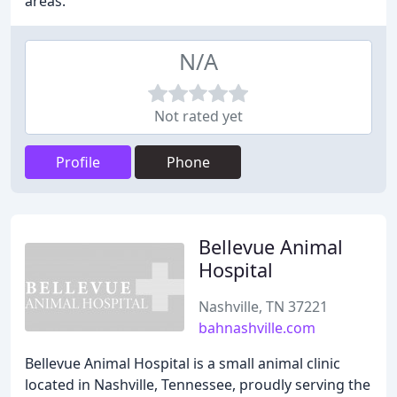
areas.
N/A
Not rated yet
Profile
Phone
Bellevue Animal
Hospital
Nashville, TN 37221
bahnashville.com
Bellevue Animal Hospital is a small animal clinic
located in Nashville, Tennessee, proudly serving the