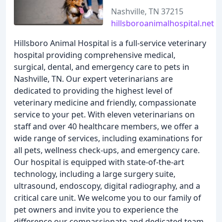
Nashville, TN 37215
hillsboroanimalhospital.net
Hillsboro Animal Hospital is a full-service veterinary
hospital providing comprehensive medical,
surgical, dental, and emergency care to pets in
Nashville, TN. Our expert veterinarians are
dedicated to providing the highest level of
veterinary medicine and friendly, compassionate
service to your pet. With eleven veterinarians on
staff and over 40 healthcare members, we offer a
wide range of services, including examinations for
all pets, wellness check-ups, and emergency care.
Our hospital is equipped with state-of-the-art
technology, including a large surgery suite,
ultrasound, endoscopy, digital radiography, and a
critical care unit. We welcome you to our family of
pet owners and invite you to experience the
difference our compassionate and dedicated team