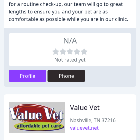
for a routine check-up, our team will go to great
lengths to ensure you and your pet are as
comfortable as possible while you are in our clinic.
N/A
Not rated yet
Profile
Phone
Value Vet
Nashville, TN 37216
valuevet.net