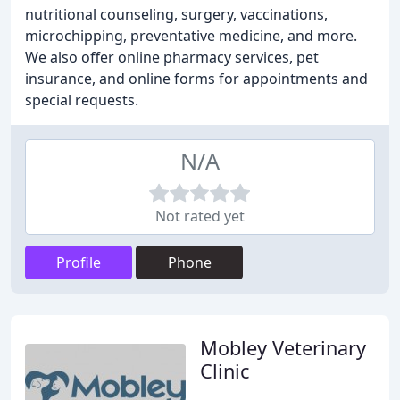
nutritional counseling, surgery, vaccinations,
microchipping, preventative medicine, and more.
We also offer online pharmacy services, pet
insurance, and online forms for appointments and
special requests.
N/A
Not rated yet
Profile
Phone
Mobley Veterinary
Clinic