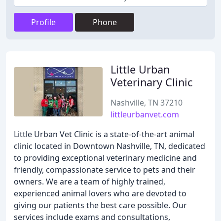
Profile
Phone
Little Urban
Veterinary Clinic
Nashville, TN 37210
littleurbanvet.com
Little Urban Vet Clinic is a state-of-the-art animal
clinic located in Downtown Nashville, TN, dedicated
to providing exceptional veterinary medicine and
friendly, compassionate service to pets and their
owners. We are a team of highly trained,
experienced animal lovers who are devoted to
giving our patients the best care possible. Our
services include exams and consultations,