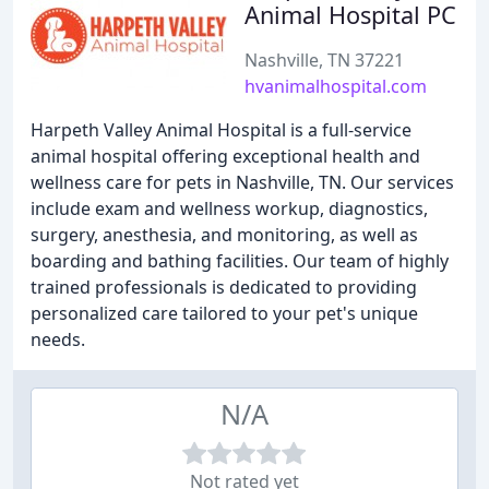
Animal Hospital PC
Nashville, TN 37221
hvanimalhospital.com
Harpeth Valley Animal Hospital is a full-service
animal hospital offering exceptional health and
wellness care for pets in Nashville, TN. Our services
include exam and wellness workup, diagnostics,
surgery, anesthesia, and monitoring, as well as
boarding and bathing facilities. Our team of highly
trained professionals is dedicated to providing
personalized care tailored to your pet's unique
needs.
N/A
Not rated yet