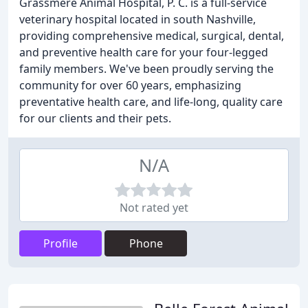
Grassmere Animal Hospital, P. C. is a full-service
veterinary hospital located in south Nashville,
providing comprehensive medical, surgical, dental,
and preventive health care for your four-legged
family members. We've been proudly serving the
community for over 60 years, emphasizing
preventative health care, and life-long, quality care
for our clients and their pets.
N/A
Not rated yet
Profile
Phone