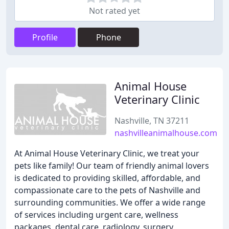
Not rated yet
Profile
Phone
Animal House
Veterinary Clinic
Nashville, TN 37211
nashvilleanimalhouse.com
At Animal House Veterinary Clinic, we treat your
pets like family! Our team of friendly animal lovers
is dedicated to providing skilled, affordable, and
compassionate care to the pets of Nashville and
surrounding communities. We offer a wide range
of services including urgent care, wellness
packages, dental care, radiology, surgery,