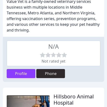
Value Vet is a family-owned veterinary services
business with multiple locations in Middle
Tennessee, Metro Atlanta, and Northern Virginia,
offering vaccination series, prevention programs,
and various other services to keep your pet healthy
and thriving.
N/A
Not rated yet
Profile
Phone
Hillsboro Animal
Hospital