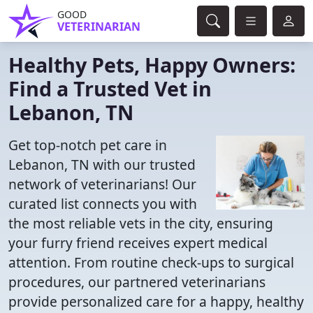
GOOD
VETERINARIAN
Healthy Pets, Happy Owners:
Find a Trusted Vet in
Lebanon, TN
Get top-notch pet care in
Lebanon, TN with our trusted
network of veterinarians! Our
curated list connects you with
the most reliable vets in the city, ensuring
your furry friend receives expert medical
attention. From routine check-ups to surgical
procedures, our partnered veterinarians
provide personalized care for a happy, healthy