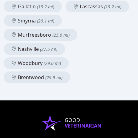
Gallatin
Lascassas
(15.2 mi)
(19.2 mi)
Smyrna
(20.1 mi)
Murfreesboro
(25.6 mi)
Nashville
(27.5 mi)
Woodbury
(29.0 mi)
Brentwood
(29.9 mi)
GOOD
VETERINARIAN