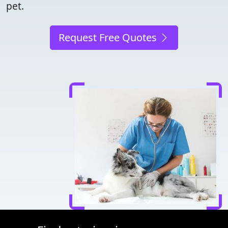
pet.
Request Free Quotes