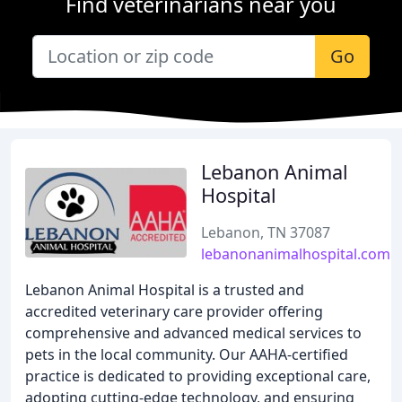
Find veterinarians near you
Go
Lebanon Animal
Hospital
Lebanon, TN 37087
lebanonanimalhospital.com
Lebanon Animal Hospital is a trusted and
accredited veterinary care provider offering
comprehensive and advanced medical services to
pets in the local community. Our AAHA-certified
practice is dedicated to providing exceptional care,
adopting cutting-edge technology, and ensuring