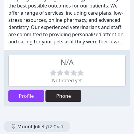
the best possible outcomes for our patients. We
offer a range of services, including care plans, low-
stress resources, online pharmacy, and advanced
dentistry. Our experienced veterinarians and staff
are committed to providing personalized attention
and caring for your pets as if they were their own.
N/A
Not rated yet
Profile
Phone
Mount Juliet
(12.7 mi)