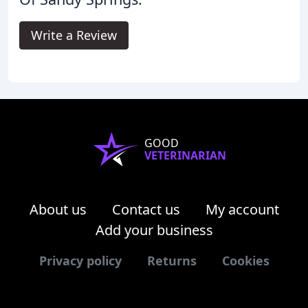
Write a Review
GOOD
VETERINARIAN
About us
Contact us
My account
Add your business
Privacy policy
Returns
Cookies