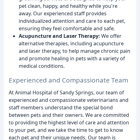
pet clean, happy, and healthy while you're
away. Our experienced staff provides
individualized attention and care to each pet,
ensuring they feel comfortable and safe.
Acupuncture and Laser Therapy:
We offer
alternative therapies, including acupuncture
and laser therapy, to help manage chronic pain
and promote healing in pets with a variety of
medical conditions.
Experienced and Compassionate Team
At Animal Hospital of Sandy Springs, our team of
experienced and compassionate veterinarians and
staff members understand the special bond
between pets and their owners. We are committed
to providing the highest level of care and attention
to your pet, and we take the time to get to know
each pet and their unique needs. Our team is