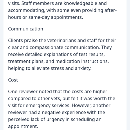
visits. Staff members are knowledgeable and
accommodating, with some even providing after-
hours or same-day appointments.
Communication
Clients praise the veterinarians and staff for their
clear and compassionate communication. They
receive detailed explanations of test results,
treatment plans, and medication instructions,
helping to alleviate stress and anxiety.
Cost
One reviewer noted that the costs are higher
compared to other vets, but felt it was worth the
visit for emergency services. However, another
reviewer had a negative experience with the
perceived lack of urgency in scheduling an
appointment.