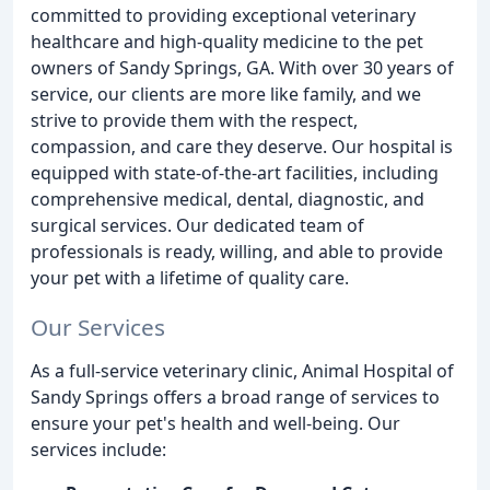
committed to providing exceptional veterinary
healthcare and high-quality medicine to the pet
owners of Sandy Springs, GA. With over 30 years of
service, our clients are more like family, and we
strive to provide them with the respect,
compassion, and care they deserve. Our hospital is
equipped with state-of-the-art facilities, including
comprehensive medical, dental, diagnostic, and
surgical services. Our dedicated team of
professionals is ready, willing, and able to provide
your pet with a lifetime of quality care.
Our Services
As a full-service veterinary clinic, Animal Hospital of
Sandy Springs offers a broad range of services to
ensure your pet's health and well-being. Our
services include: