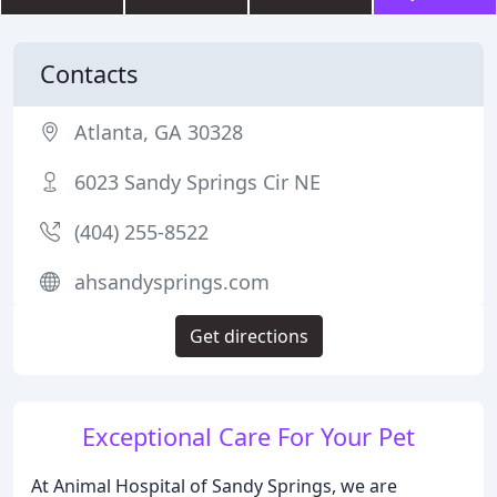
Contacts
Atlanta, GA 30328
6023 Sandy Springs Cir NE
(404) 255-8522
ahsandysprings.com
Get directions
Exceptional Care For Your Pet
At Animal Hospital of Sandy Springs, we are