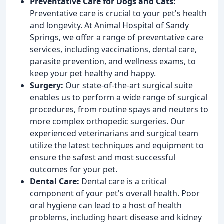
Preventative Care for Dogs and Cats:
Preventative care is crucial to your pet's health
and longevity. At Animal Hospital of Sandy
Springs, we offer a range of preventative care
services, including vaccinations, dental care,
parasite prevention, and wellness exams, to
keep your pet healthy and happy.
Surgery:
Our state-of-the-art surgical suite
enables us to perform a wide range of surgical
procedures, from routine spays and neuters to
more complex orthopedic surgeries. Our
experienced veterinarians and surgical team
utilize the latest techniques and equipment to
ensure the safest and most successful
outcomes for your pet.
Dental Care:
Dental care is a critical
component of your pet's overall health. Poor
oral hygiene can lead to a host of health
problems, including heart disease and kidney