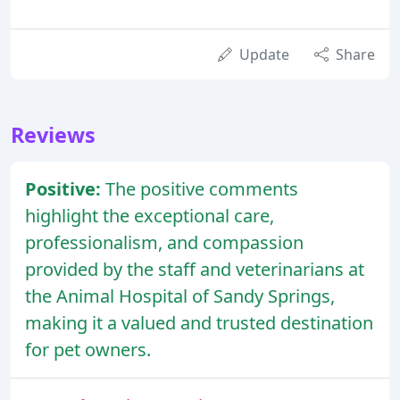
Update
Share
Reviews
Positive:
The positive comments
highlight the exceptional care,
professionalism, and compassion
provided by the staff and veterinarians at
the Animal Hospital of Sandy Springs,
making it a valued and trusted destination
for pet owners.