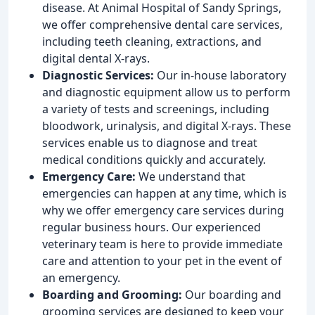
disease. At Animal Hospital of Sandy Springs,
we offer comprehensive dental care services,
including teeth cleaning, extractions, and
digital dental X-rays.
Diagnostic Services:
Our in-house laboratory
and diagnostic equipment allow us to perform
a variety of tests and screenings, including
bloodwork, urinalysis, and digital X-rays. These
services enable us to diagnose and treat
medical conditions quickly and accurately.
Emergency Care:
We understand that
emergencies can happen at any time, which is
why we offer emergency care services during
regular business hours. Our experienced
veterinary team is here to provide immediate
care and attention to your pet in the event of
an emergency.
Boarding and Grooming:
Our boarding and
grooming services are designed to keep your