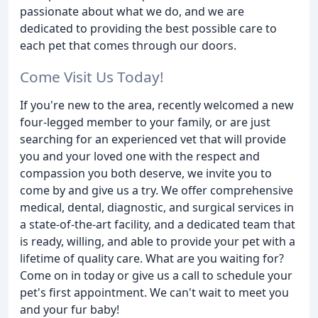
passionate about what we do, and we are
dedicated to providing the best possible care to
each pet that comes through our doors.
Come Visit Us Today!
If you're new to the area, recently welcomed a new
four-legged member to your family, or are just
searching for an experienced vet that will provide
you and your loved one with the respect and
compassion you both deserve, we invite you to
come by and give us a try. We offer comprehensive
medical, dental, diagnostic, and surgical services in
a state-of-the-art facility, and a dedicated team that
is ready, willing, and able to provide your pet with a
lifetime of quality care. What are you waiting for?
Come on in today or give us a call to schedule your
pet's first appointment. We can't wait to meet you
and your fur baby!