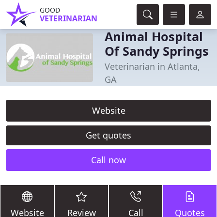
GOOD
VETERINARIAN
Animal Hospital
Of Sandy Springs
Veterinarian in Atlanta,
GA
Website
Get quotes
Call now
Website
Review
Call
Quotes