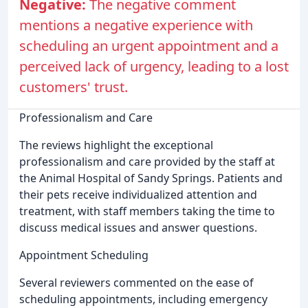
Negative:
The negative comment
mentions a negative experience with
scheduling an urgent appointment and a
perceived lack of urgency, leading to a lost
customers' trust.
Professionalism and Care
The reviews highlight the exceptional
professionalism and care provided by the staff at
the Animal Hospital of Sandy Springs. Patients and
their pets receive individualized attention and
treatment, with staff members taking the time to
discuss medical issues and answer questions.
Appointment Scheduling
Several reviewers commented on the ease of
scheduling appointments, including emergency