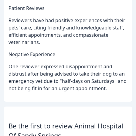
Patient Reviews
Reviewers have had positive experiences with their
pets' care, citing friendly and knowledgeable staff,
efficient appointments, and compassionate
veterinarians.
Negative Experience
One reviewer expressed disappointment and
distrust after being advised to take their dog to an
emergency vet due to "half-days on Saturdays" and
not being fit in for an urgent appointment.
Be the first to review Animal Hospital
Of Sandy Springs.