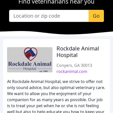
Find veterinarians near you
Go
Rockdale Animal
Hospital
Conyers, GA 30013
rockanimal.com
At Rockdale Animal Hospital, we strive to offer not
only sound advice, but also optimal veterinary care.
We want to allow you the enjoyment of your
companion for as many years as possible. Our job
is to treat your pet when he or she is not feeling
well but also to help educate you how to keep your