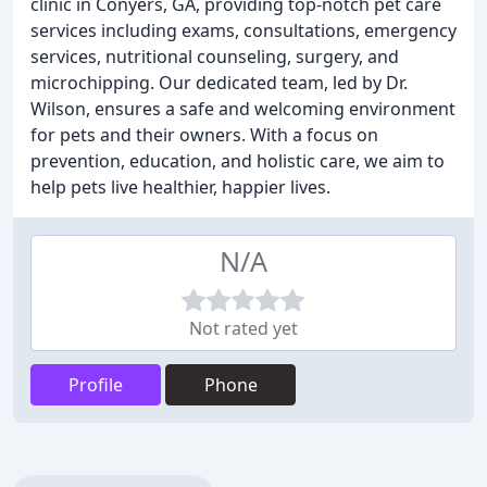
clinic in Conyers, GA, providing top-notch pet care
services including exams, consultations, emergency
services, nutritional counseling, surgery, and
microchipping. Our dedicated team, led by Dr.
Wilson, ensures a safe and welcoming environment
for pets and their owners. With a focus on
prevention, education, and holistic care, we aim to
help pets live healthier, happier lives.
N/A
Not rated yet
Profile
Phone