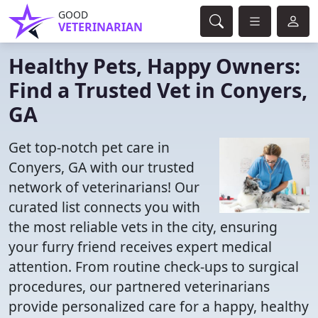
GOOD
VETERINARIAN
Healthy Pets, Happy Owners:
Find a Trusted Vet in Conyers,
GA
Get top-notch pet care in
Conyers, GA with our trusted
network of veterinarians! Our
curated list connects you with
the most reliable vets in the city, ensuring
your furry friend receives expert medical
attention. From routine check-ups to surgical
procedures, our partnered veterinarians
provide personalized care for a happy, healthy