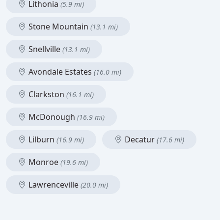
Lithonia
(5.9 mi)
Stone Mountain
(13.1 mi)
Snellville
(13.1 mi)
Avondale Estates
(16.0 mi)
Clarkston
(16.1 mi)
McDonough
(16.9 mi)
Lilburn
Decatur
(16.9 mi)
(17.6 mi)
Monroe
(19.6 mi)
Lawrenceville
(20.0 mi)