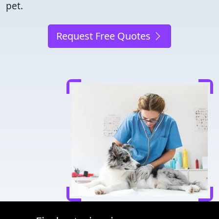
pet.
Request Free Quotes