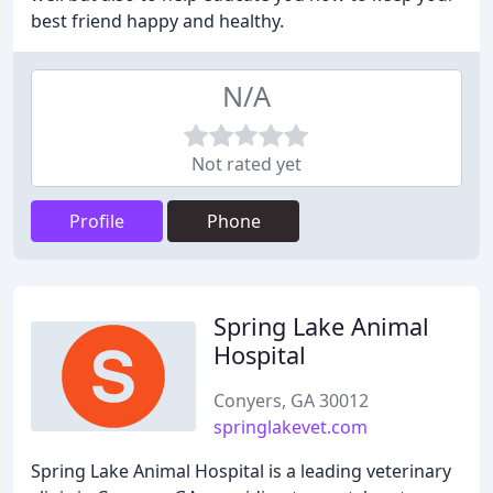
best friend happy and healthy.
N/A
Not rated yet
Profile
Phone
Spring Lake Animal
Hospital
Conyers, GA 30012
springlakevet.com
Spring Lake Animal Hospital is a leading veterinary