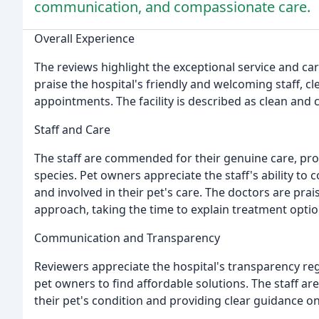
communication, and compassionate care.
Overall Experience
The reviews highlight the exceptional service and ca
praise the hospital's friendly and welcoming staff, 
appointments. The facility is described as clean and 
Staff and Care
The staff are commended for their genuine care, pr
species. Pet owners appreciate the staff's ability t
and involved in their pet's care. The doctors are pr
approach, taking the time to explain treatment option
Communication and Transparency
Reviewers appreciate the hospital's transparency re
pet owners to find affordable solutions. The staff a
their pet's condition and providing clear guidance o