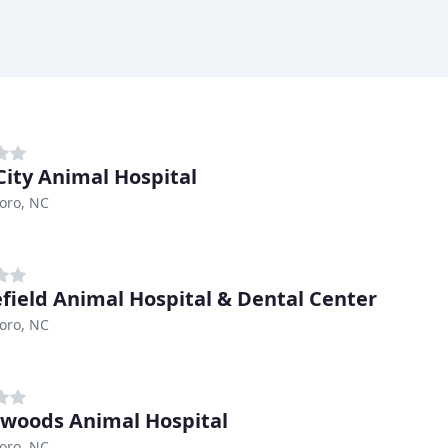
City Animal Hospital
oro, NC
field Animal Hospital & Dental Center
oro, NC
woods Animal Hospital
oro, NC