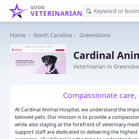
GOOD
VETERINARIAN
Home
North Carolina
Greensboro
Cardinal Ani
Veterinarian in Greensbo
Compassionate care, 
At Cardinal Animal Hospital, we understand the impo
beloved pets. Our mission is to provide a compassio
while also staying at the forefront of veterinary me
support staff are dedicated to delivering the highest