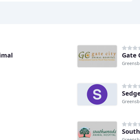
imal
Gate 
Greensb
Sedge
Greensb
South
Greensb