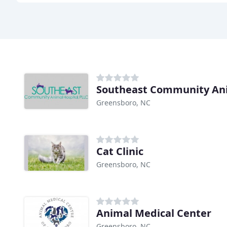
Southeast Community An
Greensboro, NC
Cat Clinic
Greensboro, NC
Animal Medical Center
Greensboro, NC