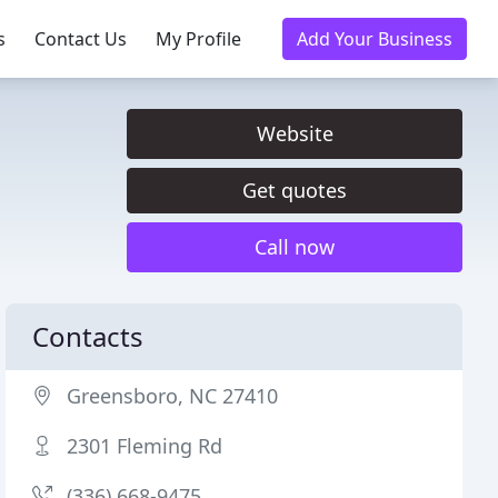
s
Contact Us
My Profile
Add Your Business
Website
Get quotes
Call now
Contacts
Greensboro, NC 27410
2301 Fleming Rd
(336) 668-9475