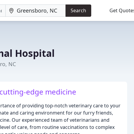
Search
Get Quote
mal Hospital
ro, NC
cutting-edge medicine
rtance of providing top-notch veterinary care to your
nate and caring environment for our furry friends,
dicine. Our experienced team of veterinarians and
 level of care, from routine vaccinations to complex