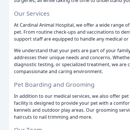
surgeries, all while taking the time to understand y
Our Services
At Cardinal Animal Hospital, we offer a wide range of
pet. From routine check-ups and vaccinations to dent
support staff are equipped to handle any medical or 
We understand that your pets are part of your family
addresses their unique needs and concerns. Whether
diagnostic testing, or specialized treatment, we are 
compassionate and caring environment.
Pet Boarding and Grooming
In addition to our medical services, we also offer p
facility is designed to provide your pet with a comf
kennels and outdoor play areas. Our grooming servi
haircuts to nail trimming and more.
Our Team