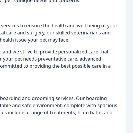
our pet's unique needs and concerns.
 services to ensure the health and well-being of your
al care and surgery, our skilled veterinarians and
health issue your pet may face.
, and we strive to provide personalized care that
 your pet needs preventative care, advanced
committed to providing the best possible care in a
et boarding and grooming services. Our boarding
ortable and safe environment, complete with spacious
ces include a range of treatments, from baths and