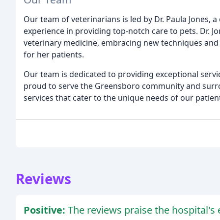
Our team of veterinarians is led by Dr. Paula Jones, 
experience in providing top-notch care to pets. Dr. J
veterinary medicine, embracing new techniques and 
for her patients.
Our team is dedicated to providing exceptional servi
proud to serve the Greensboro community and surro
services that cater to the unique needs of our patien
Reviews
Positive:
The reviews praise the hospital's e