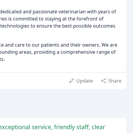
a dedicated and passionate veterinarian with years of
ones is committed to staying at the forefront of
technologies to ensure the best possible outcomes
ce and care to our patients and their owners. We are
unding areas, providing a comprehensive range of
ts.
Update
Share
xceptional service, friendly staff, clear