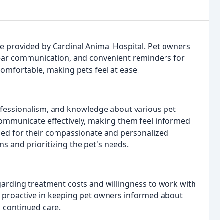
re provided by Cardinal Animal Hospital. Pet owners
clear communication, and convenient reminders for
comfortable, making pets feel at ease.
ofessionalism, and knowledge about various pet
o communicate effectively, making them feel informed
aised for their compassionate and personalized
s and prioritizing the pet's needs.
garding treatment costs and willingness to work with
re proactive in keeping pet owners informed about
n continued care.