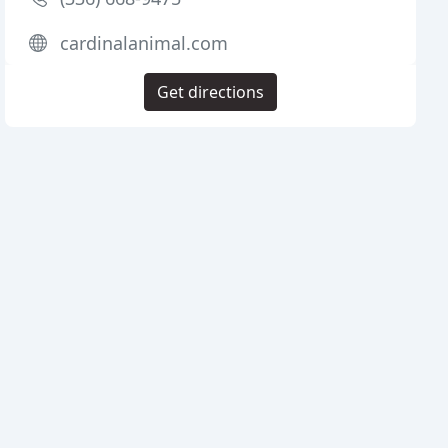
cardinalanimal.com
Get directions