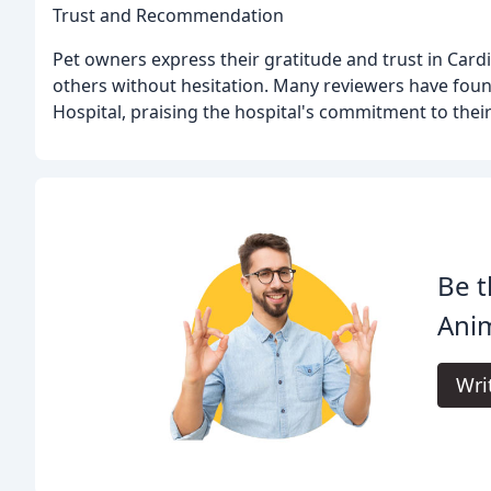
Trust and Recommendation
Pet owners express their gratitude and trust in Car
others without hesitation. Many reviewers have foun
Hospital, praising the hospital's commitment to thei
Be t
Anim
Wri