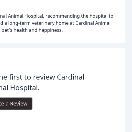
dinal Animal Hospital, recommending the hospital to
d a long-term veterinary home at Cardinal Animal
r pet's health and happiness.
he first to review Cardinal
al Hospital.
te a Review