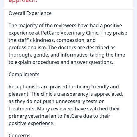
Overall Experience
The majority of the reviewers have had a positive
experience at PetCare Veterinary Clinic. They praise
the staff's kindness, compassion, and
professionalism. The doctors are described as
thorough, gentle, and informative, taking the time
to explain procedures and answer questions.
Compliments
Receptionists are praised for being friendly and
pleasant. The clinic's transparency is appreciated,
as they do not push unnecessary tests or
treatments. Many reviewers have switched their
primary veterinarian to PetCare due to their
positive experience.
Concerns