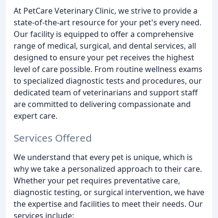
At PetCare Veterinary Clinic, we strive to provide a
state-of-the-art resource for your pet's every need.
Our facility is equipped to offer a comprehensive
range of medical, surgical, and dental services, all
designed to ensure your pet receives the highest
level of care possible. From routine wellness exams
to specialized diagnostic tests and procedures, our
dedicated team of veterinarians and support staff
are committed to delivering compassionate and
expert care.
Services Offered
We understand that every pet is unique, which is
why we take a personalized approach to their care.
Whether your pet requires preventative care,
diagnostic testing, or surgical intervention, we have
the expertise and facilities to meet their needs. Our
services include: