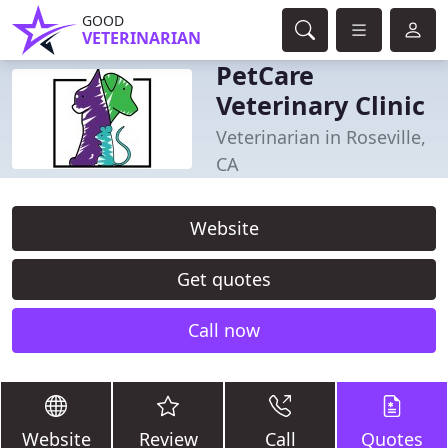
GOOD
VETERINARIAN
PetCare
Veterinary Clinic
Veterinarian in Roseville,
CA
Website
Get quotes
Call now
Website
Review
Call
Quotes