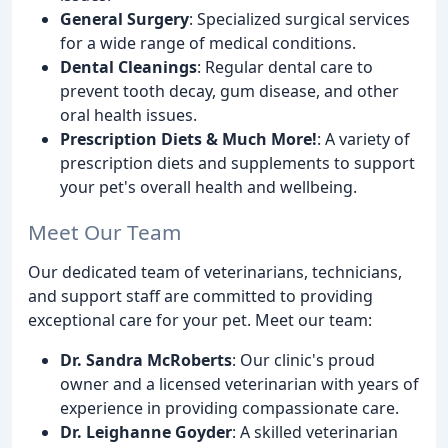
General Surgery
: Specialized surgical services
for a wide range of medical conditions.
Dental Cleanings
: Regular dental care to
prevent tooth decay, gum disease, and other
oral health issues.
Prescription Diets & Much More!
: A variety of
prescription diets and supplements to support
your pet's overall health and wellbeing.
Meet Our Team
Our dedicated team of veterinarians, technicians,
and support staff are committed to providing
exceptional care for your pet. Meet our team:
Dr. Sandra McRoberts
: Our clinic's proud
owner and a licensed veterinarian with years of
experience in providing compassionate care.
Dr. Leighanne Goyder
: A skilled veterinarian