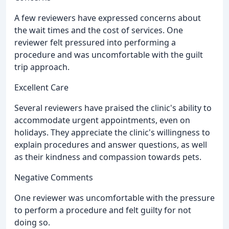
A few reviewers have expressed concerns about
the wait times and the cost of services. One
reviewer felt pressured into performing a
procedure and was uncomfortable with the guilt
trip approach.
Excellent Care
Several reviewers have praised the clinic's ability to
accommodate urgent appointments, even on
holidays. They appreciate the clinic's willingness to
explain procedures and answer questions, as well
as their kindness and compassion towards pets.
Negative Comments
One reviewer was uncomfortable with the pressure
to perform a procedure and felt guilty for not
doing so.