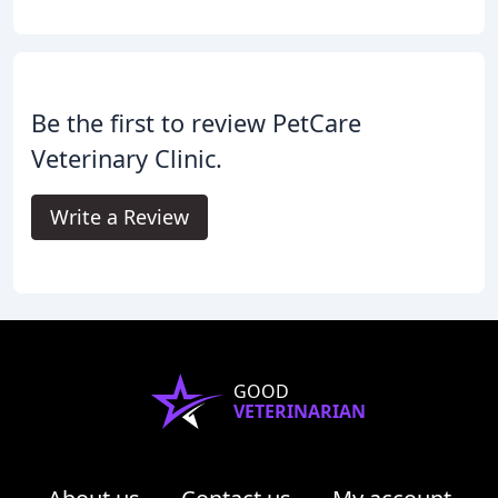
Be the first to review PetCare
Veterinary Clinic.
Write a Review
GOOD
VETERINARIAN