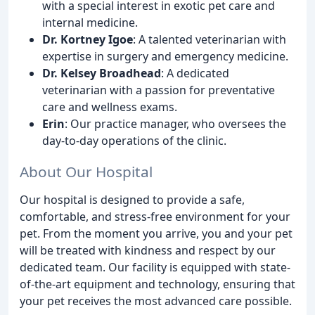
with a special interest in exotic pet care and
internal medicine.
Dr. Kortney Igoe
: A talented veterinarian with
expertise in surgery and emergency medicine.
Dr. Kelsey Broadhead
: A dedicated
veterinarian with a passion for preventative
care and wellness exams.
Erin
: Our practice manager, who oversees the
day-to-day operations of the clinic.
About Our Hospital
Our hospital is designed to provide a safe,
comfortable, and stress-free environment for your
pet. From the moment you arrive, you and your pet
will be treated with kindness and respect by our
dedicated team. Our facility is equipped with state-
of-the-art equipment and technology, ensuring that
your pet receives the most advanced care possible.