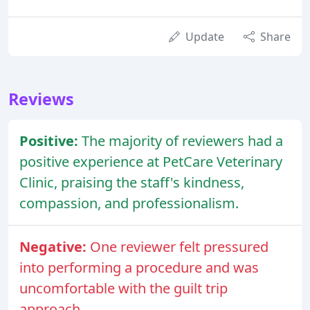
Update
Share
Reviews
Positive:
The majority of reviewers had a
positive experience at PetCare Veterinary
Clinic, praising the staff's kindness,
compassion, and professionalism.
Negative:
One reviewer felt pressured
into performing a procedure and was
uncomfortable with the guilt trip
approach.