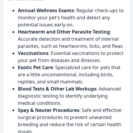
Annual Wellness Exams
: Regular check-ups to
monitor your pet's health and detect any
potential issues early on.
Heartworm and Other Parasite Testing
:
Accurate detection and treatment of internal
parasites, such as heartworms, ticks, and fleas.
Vaccinations
: Essential vaccinations to protect
your pet from diseases and illnesses.
Exotic Pet Care
: Specialized care for pets that
are a little unconventional, including birds,
reptiles, and small mammals.
Blood Tests & Other Lab Workups
: Advanced
diagnostic testing to identify underlying
medical conditions.
Spay & Neuter Procedures
: Safe and effective
surgical procedures to prevent unwanted
breeding and reduce the risk of certain health
issues.