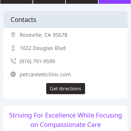
Contacts
Roseville, CA 95678
1022 Douglas Blvd
(916) 791-9599
petcarevetclinic.com
Get directions
Striving For Excellence While Focusing
on Compassionate Care