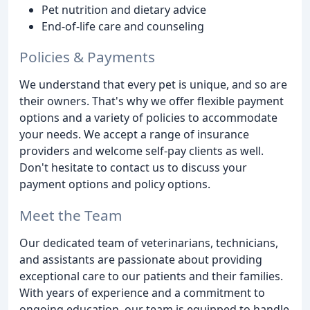
Pet nutrition and dietary advice
End-of-life care and counseling
Policies & Payments
We understand that every pet is unique, and so are
their owners. That's why we offer flexible payment
options and a variety of policies to accommodate
your needs. We accept a range of insurance
providers and welcome self-pay clients as well.
Don't hesitate to contact us to discuss your
payment options and policy options.
Meet the Team
Our dedicated team of veterinarians, technicians,
and assistants are passionate about providing
exceptional care to our patients and their families.
With years of experience and a commitment to
ongoing education, our team is equipped to handle