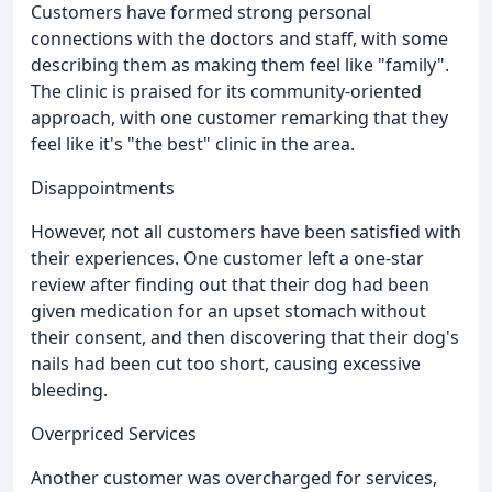
Customers have formed strong personal
connections with the doctors and staff, with some
describing them as making them feel like "family".
The clinic is praised for its community-oriented
approach, with one customer remarking that they
feel like it's "the best" clinic in the area.
Disappointments
However, not all customers have been satisfied with
their experiences. One customer left a one-star
review after finding out that their dog had been
given medication for an upset stomach without
their consent, and then discovering that their dog's
nails had been cut too short, causing excessive
bleeding.
Overpriced Services
Another customer was overcharged for services,