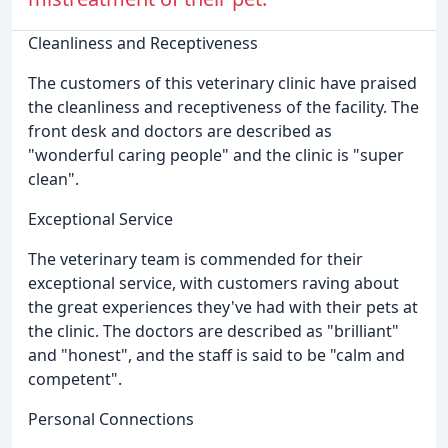
Cleanliness and Receptiveness
The customers of this veterinary clinic have praised
the cleanliness and receptiveness of the facility. The
front desk and doctors are described as
"wonderful caring people" and the clinic is "super
clean".
Exceptional Service
The veterinary team is commended for their
exceptional service, with customers raving about
the great experiences they've had with their pets at
the clinic. The doctors are described as "brilliant"
and "honest", and the staff is said to be "calm and
competent".
Personal Connections