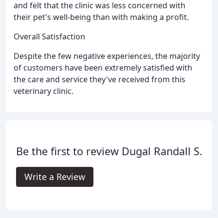
and felt that the clinic was less concerned with
their pet's well-being than with making a profit.
Overall Satisfaction
Despite the few negative experiences, the majority
of customers have been extremely satisfied with
the care and service they've received from this
veterinary clinic.
Be the first to review Dugal Randall S.
Write a Review