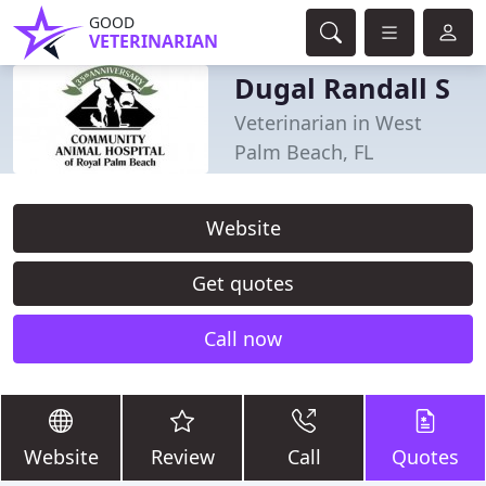
GOOD
VETERINARIAN
Dugal Randall S
Veterinarian in West
Palm Beach, FL
Website
Get quotes
Call now
Website
Review
Call
Quotes