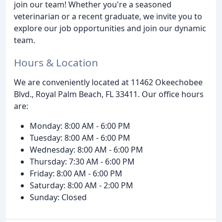
join our team! Whether you're a seasoned
veterinarian or a recent graduate, we invite you to
explore our job opportunities and join our dynamic
team.
Hours & Location
We are conveniently located at 11462 Okeechobee
Blvd., Royal Palm Beach, FL 33411. Our office hours
are:
Monday: 8:00 AM - 6:00 PM
Tuesday: 8:00 AM - 6:00 PM
Wednesday: 8:00 AM - 6:00 PM
Thursday: 7:30 AM - 6:00 PM
Friday: 8:00 AM - 6:00 PM
Saturday: 8:00 AM - 2:00 PM
Sunday: Closed