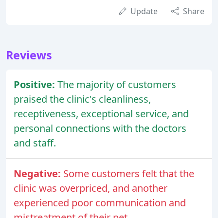
Update
Share
Reviews
Positive:
The majority of customers
praised the clinic's cleanliness,
receptiveness, exceptional service, and
personal connections with the doctors
and staff.
Negative:
Some customers felt that the
clinic was overpriced, and another
experienced poor communication and
mistreatment of their pet.