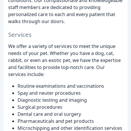
conditions. Our compassionate and knowledgeable
staff members are dedicated to providing
personalized care to each and every patient that
walks through our doors.
Services
We offer a variety of services to meet the unique
needs of your pet. Whether you have a dog, cat,
rabbit, or even an exotic pet, we have the expertise
and facilities to provide top-notch care. Our
services include:
Routine examinations and vaccinations
Spay and neuter procedures
Diagnostic testing and imaging
Surgical procedures
Dental care and oral surgery
Pharmaceuticals and pet products
Microchipping and other identification services