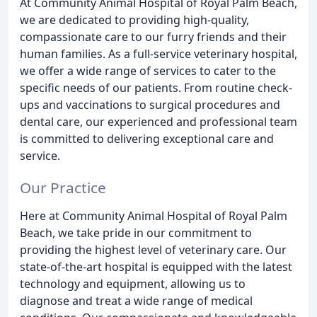
At Community Animal Hospital of Royal Palm Beach,
we are dedicated to providing high-quality,
compassionate care to our furry friends and their
human families. As a full-service veterinary hospital,
we offer a wide range of services to cater to the
specific needs of our patients. From routine check-
ups and vaccinations to surgical procedures and
dental care, our experienced and professional team
is committed to delivering exceptional care and
service.
Our Practice
Here at Community Animal Hospital of Royal Palm
Beach, we take pride in our commitment to
providing the highest level of veterinary care. Our
state-of-the-art hospital is equipped with the latest
technology and equipment, allowing us to
diagnose and treat a wide range of medical