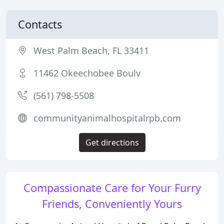
Contacts
West Palm Beach, FL 33411
11462 Okeechobee Boulv
(561) 798-5508
communityanimalhospitalrpb.com
Get directions
Compassionate Care for Your Furry
Friends, Conveniently Yours