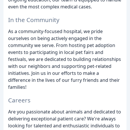
even the most complex medical cases.
In the Community
As a community-focused hospital, we pride
ourselves on being actively engaged in the
community we serve. From hosting pet adoption
events to participating in local pet fairs and
festivals, we are dedicated to building relationships
with our neighbors and supporting pet-related
initiatives. Join us in our efforts to make a
difference in the lives of our furry friends and their
families!
Careers
Are you passionate about animals and dedicated to
delivering exceptional patient care? We're always
looking for talented and enthusiastic individuals to