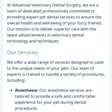
At Advanced Veterinary Dental Surgery, we are a
team of dedicated professionals committed to
providing expert pet dental services to ensure the
overall health and well-being of your furry friends.
Our mission is to deliver superior care with the
latest advancements in veterinary dental
technology and techniques.
Our Services
We offer a wide range of services designed to cater
to the unique needs of your pets. Our team of
experts is trained to handle a variety of procedures,
including:
Anesthesia
: Our anesthesia services are
tailored to provide a safe and comfortable
experience for your pet during dental
procedures.