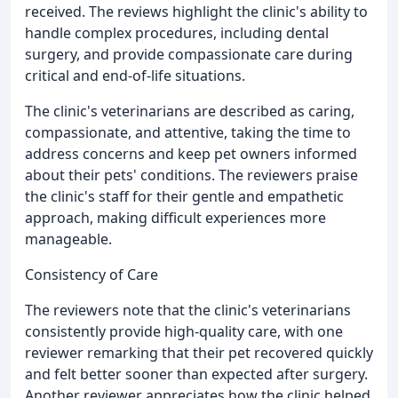
received. The reviews highlight the clinic's ability to
handle complex procedures, including dental
surgery, and provide compassionate care during
critical and end-of-life situations.
The clinic's veterinarians are described as caring,
compassionate, and attentive, taking the time to
address concerns and keep pet owners informed
about their pets' conditions. The reviewers praise
the clinic's staff for their gentle and empathetic
approach, making difficult experiences more
manageable.
Consistency of Care
The reviewers note that the clinic's veterinarians
consistently provide high-quality care, with one
reviewer remarking that their pet recovered quickly
and felt better sooner than expected after surgery.
Another reviewer appreciates how the clinic helped