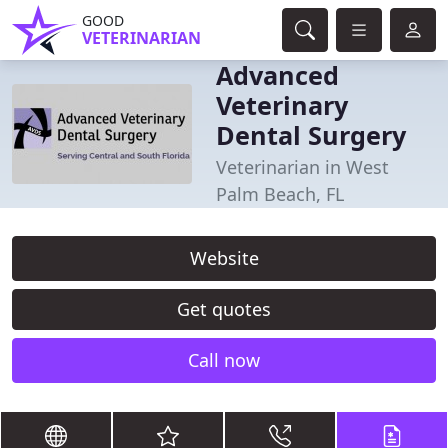
GOOD
VETERINARIAN
Advanced
Veterinary
Dental Surgery
Veterinarian in West
Palm Beach, FL
Website
Get quotes
Call now