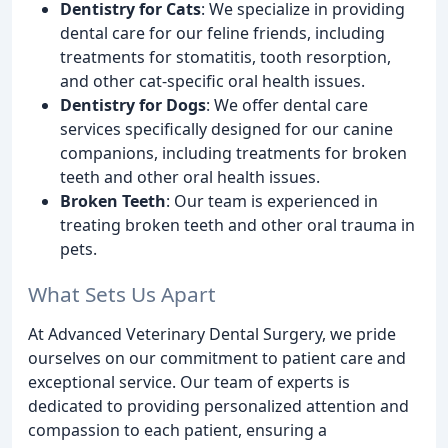
Dentistry for Cats
: We specialize in providing
dental care for our feline friends, including
treatments for stomatitis, tooth resorption,
and other cat-specific oral health issues.
Dentistry for Dogs
: We offer dental care
services specifically designed for our canine
companions, including treatments for broken
teeth and other oral health issues.
Broken Teeth
: Our team is experienced in
treating broken teeth and other oral trauma in
pets.
What Sets Us Apart
At Advanced Veterinary Dental Surgery, we pride
ourselves on our commitment to patient care and
exceptional service. Our team of experts is
dedicated to providing personalized attention and
compassion to each patient, ensuring a