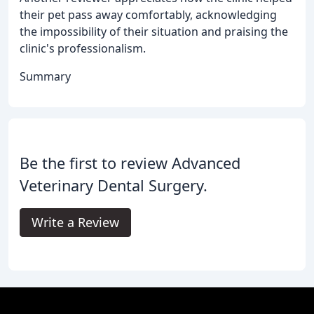
their pet pass away comfortably, acknowledging
the impossibility of their situation and praising the
clinic's professionalism.
Summary
Be the first to review Advanced
Veterinary Dental Surgery.
Write a Review