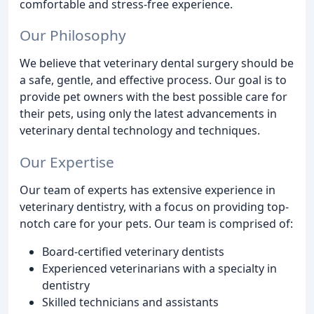
comfortable and stress-free experience.
Our Philosophy
We believe that veterinary dental surgery should be
a safe, gentle, and effective process. Our goal is to
provide pet owners with the best possible care for
their pets, using only the latest advancements in
veterinary dental technology and techniques.
Our Expertise
Our team of experts has extensive experience in
veterinary dentistry, with a focus on providing top-
notch care for your pets. Our team is comprised of:
Board-certified veterinary dentists
Experienced veterinarians with a specialty in
dentistry
Skilled technicians and assistants