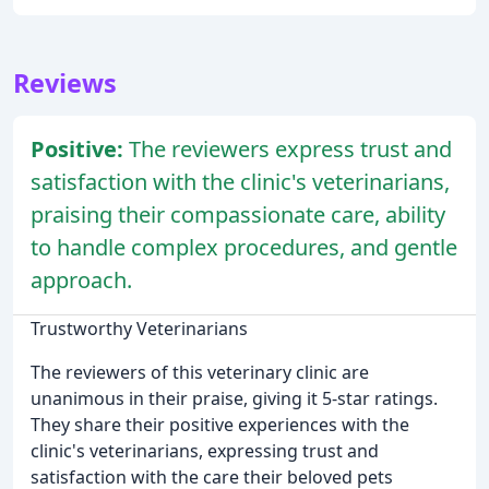
Reviews
Positive:
The reviewers express trust and
satisfaction with the clinic's veterinarians,
praising their compassionate care, ability
to handle complex procedures, and gentle
approach.
Trustworthy Veterinarians
The reviewers of this veterinary clinic are
unanimous in their praise, giving it 5-star ratings.
They share their positive experiences with the
clinic's veterinarians, expressing trust and
satisfaction with the care their beloved pets