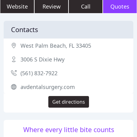
Website
Review
Call
Quotes
Contacts
West Palm Beach, FL 33405
3006 S Dixie Hwy
(561) 832-7922
avdentalsurgery.com
Get directions
Where every little bite counts