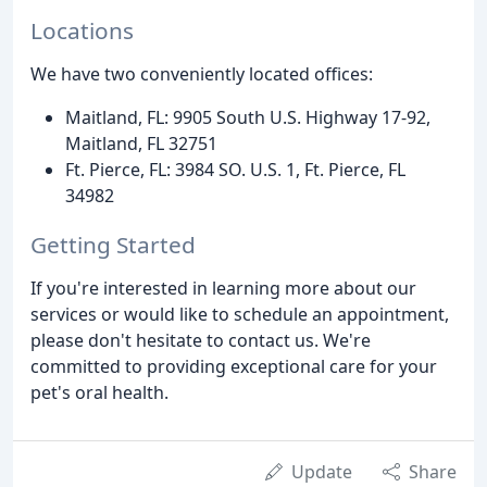
Locations
We have two conveniently located offices:
Maitland, FL: 9905 South U.S. Highway 17-92,
Maitland, FL 32751
Ft. Pierce, FL: 3984 SO. U.S. 1, Ft. Pierce, FL
34982
Getting Started
If you're interested in learning more about our
services or would like to schedule an appointment,
please don't hesitate to contact us. We're
committed to providing exceptional care for your
pet's oral health.
Update
Share