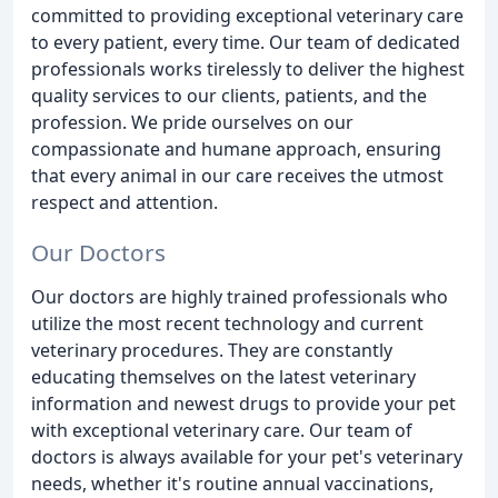
committed to providing exceptional veterinary care
to every patient, every time. Our team of dedicated
professionals works tirelessly to deliver the highest
quality services to our clients, patients, and the
profession. We pride ourselves on our
compassionate and humane approach, ensuring
that every animal in our care receives the utmost
respect and attention.
Our Doctors
Our doctors are highly trained professionals who
utilize the most recent technology and current
veterinary procedures. They are constantly
educating themselves on the latest veterinary
information and newest drugs to provide your pet
with exceptional veterinary care. Our team of
doctors is always available for your pet's veterinary
needs, whether it's routine annual vaccinations,