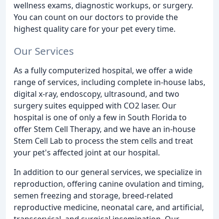
wellness exams, diagnostic workups, or surgery.
You can count on our doctors to provide the
highest quality care for your pet every time.
Our Services
As a fully computerized hospital, we offer a wide
range of services, including complete in-house labs,
digital x-ray, endoscopy, ultrasound, and two
surgery suites equipped with CO2 laser. Our
hospital is one of only a few in South Florida to
offer Stem Cell Therapy, and we have an in-house
Stem Cell Lab to process the stem cells and treat
your pet's affected joint at our hospital.
In addition to our general services, we specialize in
reproduction, offering canine ovulation and timing,
semen freezing and storage, breed-related
reproductive medicine, neonatal care, and artificial,
transcervical, and surgical insemination. Our