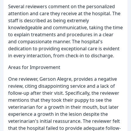
Several reviewers comment on the personalized
attention and care they receive at the hospital. The
staff is described as being extremely
knowledgeable and communicative, taking the time
to explain treatments and procedures in a clear
and compassionate manner. The hospital's
dedication to providing exceptional care is evident
in every interaction, from check-in to discharge.
Areas for Improvement
One reviewer, Gerson Alegre, provides a negative
review, citing disappointing service and a lack of
follow-up after their visit. Specifically, the reviewer
mentions that they took their puppy to see the
veterinarian for a growth in their mouth, but later
experience a growth in the lesion despite the
veterinarian's initial reassurance. The reviewer felt
that the hospital failed to provide adequate follow-