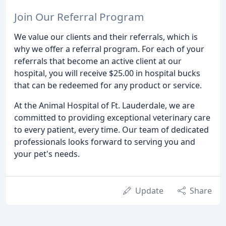
Join Our Referral Program
We value our clients and their referrals, which is
why we offer a referral program. For each of your
referrals that become an active client at our
hospital, you will receive $25.00 in hospital bucks
that can be redeemed for any product or service.
At the Animal Hospital of Ft. Lauderdale, we are
committed to providing exceptional veterinary care
to every patient, every time. Our team of dedicated
professionals looks forward to serving you and
your pet's needs.
Update
Share