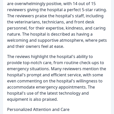
are overwhelmingly positive, with 14 out of 15
reviewers giving the hospital a perfect 5-star rating.
The reviewers praise the hospital's staff, including
the veterinarians, technicians, and front desk
personnel, for their expertise, kindness, and caring
nature. The hospital is described as having a
welcoming and supportive atmosphere, where pets
and their owners feel at ease.
The reviews highlight the hospital's ability to
provide top-notch care, from routine check-ups to
emergency situations. Many reviewers mention the
hospital's prompt and efficient service, with some
even commenting on the hospital's willingness to
accommodate emergency appointments. The
hospital's use of the latest technology and
equipment is also praised.
Personalized Attention and Care