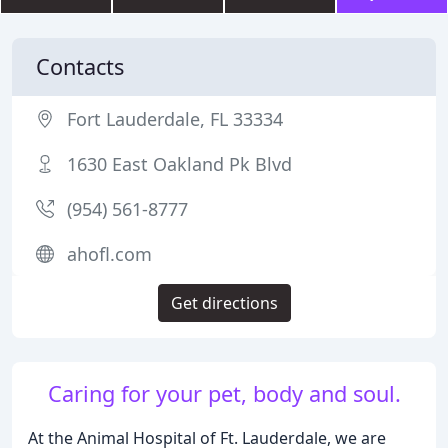
Contacts
Fort Lauderdale, FL 33334
1630 East Oakland Pk Blvd
(954) 561-8777
ahofl.com
Get directions
Caring for your pet, body and soul.
At the Animal Hospital of Ft. Lauderdale, we are