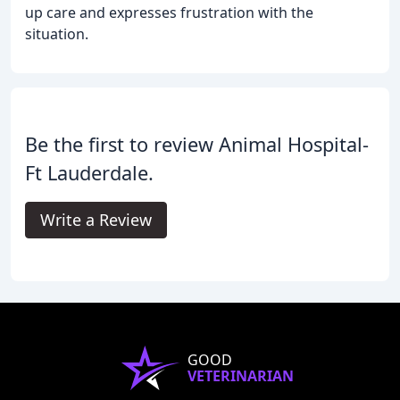
up care and expresses frustration with the
situation.
Be the first to review Animal Hospital-
Ft Lauderdale.
Write a Review
GOOD
VETERINARIAN