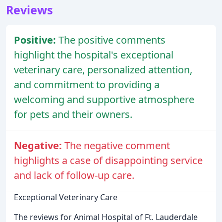
Reviews
Positive:
The positive comments
highlight the hospital's exceptional
veterinary care, personalized attention,
and commitment to providing a
welcoming and supportive atmosphere
for pets and their owners.
Negative:
The negative comment
highlights a case of disappointing service
and lack of follow-up care.
Exceptional Veterinary Care
The reviews for Animal Hospital of Ft. Lauderdale