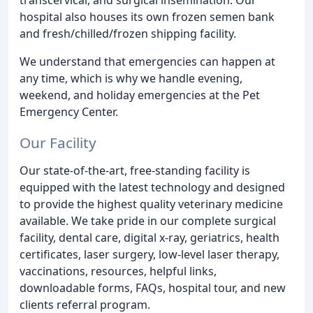
hospital also houses its own frozen semen bank
and fresh/chilled/frozen shipping facility.
We understand that emergencies can happen at
any time, which is why we handle evening,
weekend, and holiday emergencies at the Pet
Emergency Center.
Our Facility
Our state-of-the-art, free-standing facility is
equipped with the latest technology and designed
to provide the highest quality veterinary medicine
available. We take pride in our complete surgical
facility, dental care, digital x-ray, geriatrics, health
certificates, laser surgery, low-level laser therapy,
vaccinations, resources, helpful links,
downloadable forms, FAQs, hospital tour, and new
clients referral program.