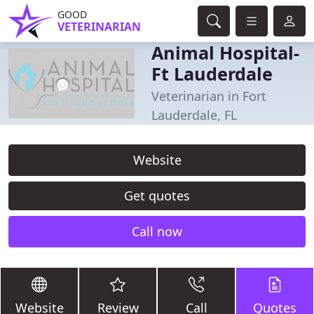
GOOD
VETERINARIAN
Animal Hospital-
Ft Lauderdale
Veterinarian in Fort
Lauderdale, FL
Website
Get quotes
Call now
Website
Review
Call
Quotes