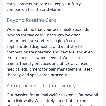
early intervention care to keep your furry
companion healthy and vibrant.
Beyond Routine Care
We understand that your pet's health extends
beyond routine care. That's why we offer
comprehensive services ranging from
sophisticated diagnostics and dentistry to
compassionate boarding and daycare, and even
emergency care when needed. We prioritize
animal-friendly practices and utilize advanced
medical equipment for pain management, laser
therapy, and specialized procedures.
A Commitment to Community
Our passion for animal welfare extends far beyond
our clinic walls. We actively contribute to the