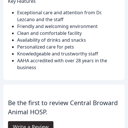
Key Features
Exceptional care and attention from Dr.
Lezcano and the staff
Friendly and welcoming environment
Clean and comfortable facility
Availability of drinks and snacks
Personalized care for pets
Knowledgeable and trustworthy staff
AAHA accredited with over 28 years in the
business
Be the first to review Central Broward
Animal HOSP.
Write a Review