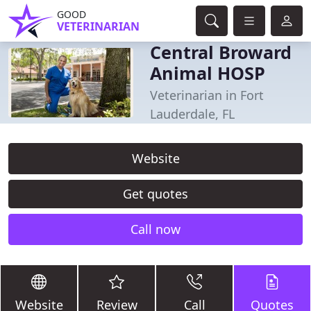
GOOD
VETERINARIAN
Central Broward
Animal HOSP
Veterinarian in Fort
Lauderdale, FL
Website
Get quotes
Call now
Website
Review
Call
Quotes