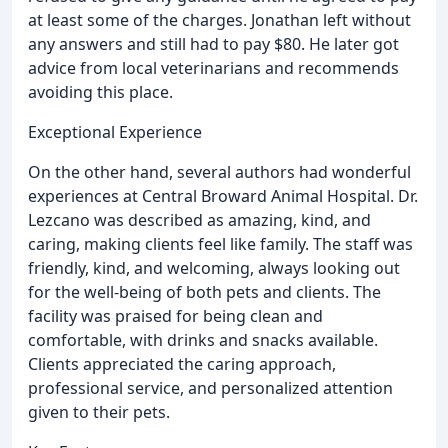
at least some of the charges. Jonathan left without
any answers and still had to pay $80. He later got
advice from local veterinarians and recommends
avoiding this place.
Exceptional Experience
On the other hand, several authors had wonderful
experiences at Central Broward Animal Hospital. Dr.
Lezcano was described as amazing, kind, and
caring, making clients feel like family. The staff was
friendly, kind, and welcoming, always looking out
for the well-being of both pets and clients. The
facility was praised for being clean and
comfortable, with drinks and snacks available.
Clients appreciated the caring approach,
professional service, and personalized attention
given to their pets.