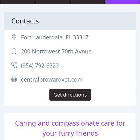
Contacts
Fort Lauderdale, FL 33317
200 Northwest 70th Avnue
(954) 792-6323
centralbrowardvet.com
Get directions
Caring and compassionate care for
your furry friends