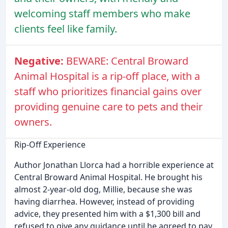
welcoming staff members who make
clients feel like family.
Negative:
BEWARE: Central Broward
Animal Hospital is a rip-off place, with a
staff who prioritizes financial gains over
providing genuine care to pets and their
owners.
Rip-Off Experience
Author Jonathan Llorca had a horrible experience at
Central Broward Animal Hospital. He brought his
almost 2-year-old dog, Millie, because she was
having diarrhea. However, instead of providing
advice, they presented him with a $1,300 bill and
refused to give any guidance until he agreed to pay