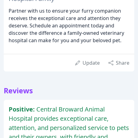
Partner with us to ensure your furry companion
receives the exceptional care and attention they
deserve. Schedule an appointment today and
discover the difference a family-owned veterinary
hospital can make for you and your beloved pet.
Update
Share
Reviews
Positive:
Central Broward Animal
Hospital provides exceptional care,
attention, and personalized service to pets
and their owners, with friendly and