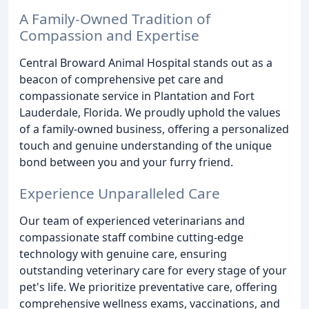
A Family-Owned Tradition of
Compassion and Expertise
Central Broward Animal Hospital stands out as a
beacon of comprehensive pet care and
compassionate service in Plantation and Fort
Lauderdale, Florida. We proudly uphold the values
of a family-owned business, offering a personalized
touch and genuine understanding of the unique
bond between you and your furry friend.
Experience Unparalleled Care
Our team of experienced veterinarians and
compassionate staff combine cutting-edge
technology with genuine care, ensuring
outstanding veterinary care for every stage of your
pet's life. We prioritize preventative care, offering
comprehensive wellness exams, vaccinations, and