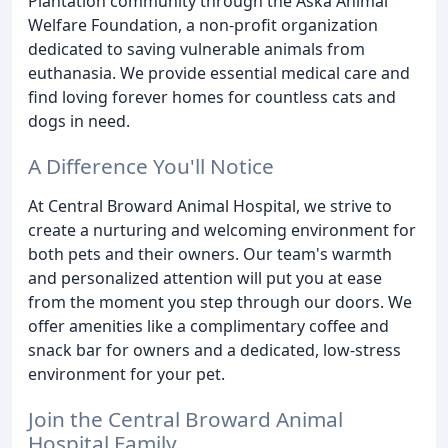
Plantation community through the Aska Animal
Welfare Foundation, a non-profit organization
dedicated to saving vulnerable animals from
euthanasia. We provide essential medical care and
find loving forever homes for countless cats and
dogs in need.
A Difference You'll Notice
At Central Broward Animal Hospital, we strive to
create a nurturing and welcoming environment for
both pets and their owners. Our team's warmth
and personalized attention will put you at ease
from the moment you step through our doors. We
offer amenities like a complimentary coffee and
snack bar for owners and a dedicated, low-stress
environment for your pet.
Join the Central Broward Animal
Hospital Family