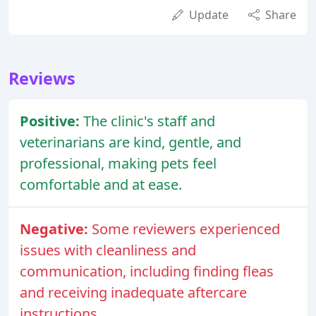
Update
Share
Reviews
Positive:
The clinic's staff and
veterinarians are kind, gentle, and
professional, making pets feel
comfortable and at ease.
Negative:
Some reviewers experienced
issues with cleanliness and
communication, including finding fleas
and receiving inadequate aftercare
instructions.