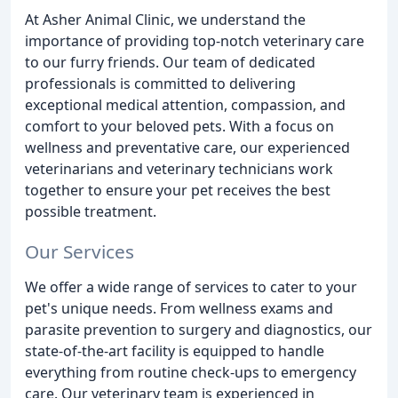
At Asher Animal Clinic, we understand the
importance of providing top-notch veterinary care
to our furry friends. Our team of dedicated
professionals is committed to delivering
exceptional medical attention, compassion, and
comfort to your beloved pets. With a focus on
wellness and preventative care, our experienced
veterinarians and veterinary technicians work
together to ensure your pet receives the best
possible treatment.
Our Services
We offer a wide range of services to cater to your
pet's unique needs. From wellness exams and
parasite prevention to surgery and diagnostics, our
state-of-the-art facility is equipped to handle
everything from routine check-ups to emergency
care. Our veterinary team is experienced in