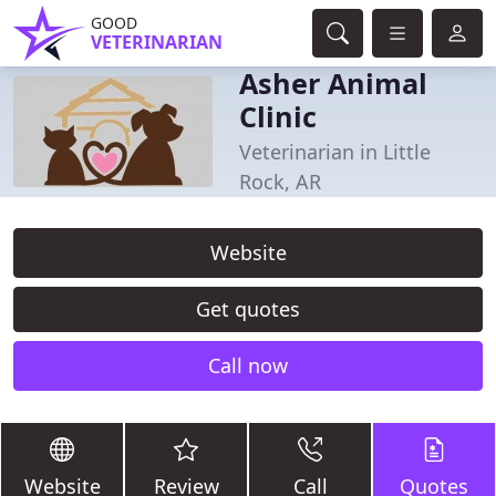
GOOD
VETERINARIAN
Asher Animal
Clinic
Veterinarian in Little
Rock, AR
Website
Get quotes
Call now
Website
Review
Call
Quotes