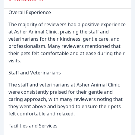
Overall Experience
The majority of reviewers had a positive experience
at Asher Animal Clinic, praising the staff and
veterinarians for their kindness, gentle care, and
professionalism. Many reviewers mentioned that
their pets felt comfortable and at ease during their
visits.
Staff and Veterinarians
The staff and veterinarians at Asher Animal Clinic
were consistently praised for their gentle and
caring approach, with many reviewers noting that
they went above and beyond to ensure their pets
felt comfortable and relaxed.
Facilities and Services