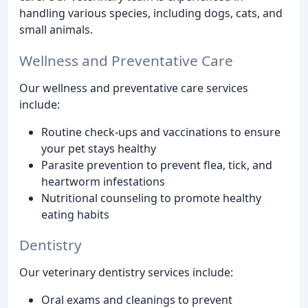
handling various species, including dogs, cats, and
small animals.
Wellness and Preventative Care
Our wellness and preventative care services
include:
Routine check-ups and vaccinations to ensure
your pet stays healthy
Parasite prevention to prevent flea, tick, and
heartworm infestations
Nutritional counseling to promote healthy
eating habits
Dentistry
Our veterinary dentistry services include:
Oral exams and cleanings to prevent