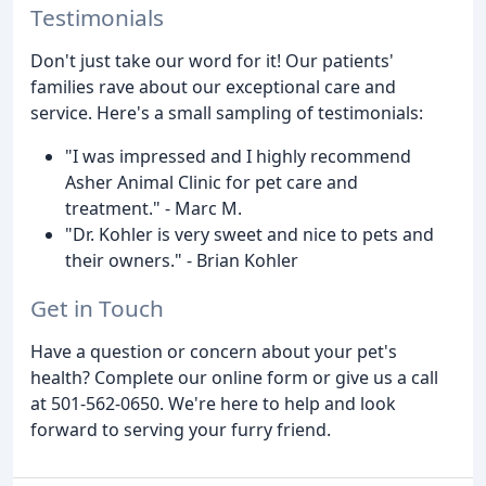
Testimonials
Don't just take our word for it! Our patients'
families rave about our exceptional care and
service. Here's a small sampling of testimonials:
"I was impressed and I highly recommend
Asher Animal Clinic for pet care and
treatment." - Marc M.
"Dr. Kohler is very sweet and nice to pets and
their owners." - Brian Kohler
Get in Touch
Have a question or concern about your pet's
health? Complete our online form or give us a call
at 501-562-0650. We're here to help and look
forward to serving your furry friend.