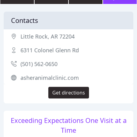
Contacts
Little Rock, AR 72204
6311 Colonel Glenn Rd
(501) 562-0650
asheranimalclinic.com
Get directions
Exceeding Expectations One Visit at a
Time