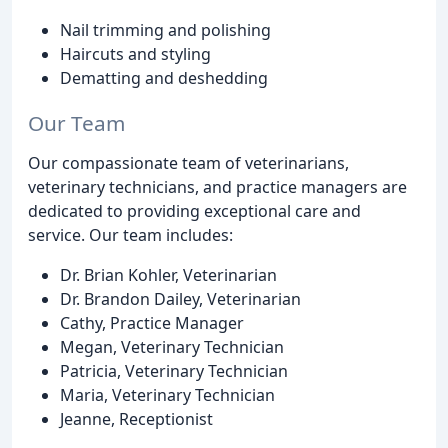
Nail trimming and polishing
Haircuts and styling
Dematting and deshedding
Our Team
Our compassionate team of veterinarians,
veterinary technicians, and practice managers are
dedicated to providing exceptional care and
service. Our team includes:
Dr. Brian Kohler, Veterinarian
Dr. Brandon Dailey, Veterinarian
Cathy, Practice Manager
Megan, Veterinary Technician
Patricia, Veterinary Technician
Maria, Veterinary Technician
Jeanne, Receptionist