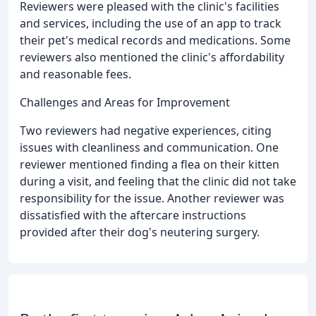
Reviewers were pleased with the clinic's facilities
and services, including the use of an app to track
their pet's medical records and medications. Some
reviewers also mentioned the clinic's affordability
and reasonable fees.
Challenges and Areas for Improvement
Two reviewers had negative experiences, citing
issues with cleanliness and communication. One
reviewer mentioned finding a flea on their kitten
during a visit, and feeling that the clinic did not take
responsibility for the issue. Another reviewer was
dissatisfied with the aftercare instructions
provided after their dog's neutering surgery.