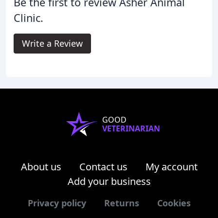
Be the first to review Asher Animal
Clinic.
Write a Review
GOOD
VETERINARIAN
About us
Contact us
My account
Add your business
Privacy policy
Returns
Cookies