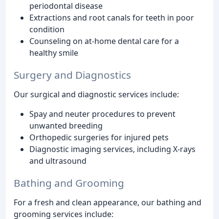
periodontal disease
Extractions and root canals for teeth in poor
condition
Counseling on at-home dental care for a
healthy smile
Surgery and Diagnostics
Our surgical and diagnostic services include:
Spay and neuter procedures to prevent
unwanted breeding
Orthopedic surgeries for injured pets
Diagnostic imaging services, including X-rays
and ultrasound
Bathing and Grooming
For a fresh and clean appearance, our bathing and
grooming services include: