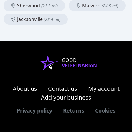
Sherwood
Malvern
(21.3 mi)
(24.5 mi)
Jacksonville
(28.4 mi)
GOOD
VETERINARIAN
About us
Contact us
My account
Add your business
Privacy policy
Returns
Cookies