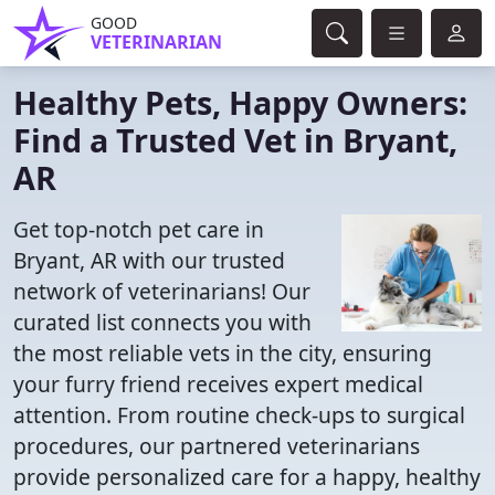
GOOD
VETERINARIAN
Healthy Pets, Happy Owners:
Find a Trusted Vet in Bryant,
AR
Get top-notch pet care in
Bryant, AR with our trusted
network of veterinarians! Our
curated list connects you with
the most reliable vets in the city, ensuring
your furry friend receives expert medical
attention. From routine check-ups to surgical
procedures, our partnered veterinarians
provide personalized care for a happy, healthy