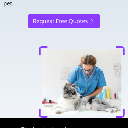
pet.
Request Free Quotes