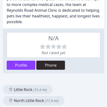
to more complex medical cases, the team at
Reynolds Road Animal Clinic is dedicated to helping
pets live their healthiest, happiest, and longest lives
possible.
N/A
Not rated yet
Profile
Phone
Little Rock
(15.4 mi)
North Little Rock
(17.4 mi)