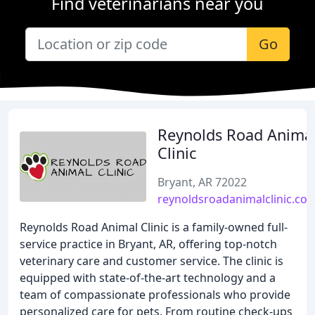
Find veterinarians near you
Go
Reynolds Road Anima
Clinic
Bryant, AR 72022
reynoldsroadanimalclinic.co
Reynolds Road Animal Clinic is a family-owned full-
service practice in Bryant, AR, offering top-notch
veterinary care and customer service. The clinic is
equipped with state-of-the-art technology and a
team of compassionate professionals who provide
personalized care for pets. From routine check-ups