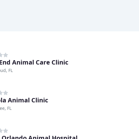
End Animal Care Clinic
oud, FL
la Animal Clinic
ee, FL
 Orlando Animal Hospital