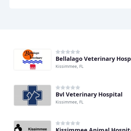
Bellalago Veterinary Hosp
Kissimmee, FL
Bvl Veterinary Hospital
Kissimmee, FL
Kissimmee Animal Hospit