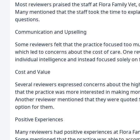
Most reviewers praised the staff at Flora Family Vet,
Many mentioned that the staff took the time to expla
questions.
Communication and Upselling
Some reviewers felt that the practice focused too 
which led to concerns about the cost of care. One revi
individual intelligence and instead focused solely on 
Cost and Value
Several reviewers expressed concerns about the high c
that the practice was more interested in making money
Another reviewer mentioned that they were quoted $
option for them.
Positive Experiences
Many reviewers had positive experiences at Flora Famil
Some mentioned that the practice was able to accom