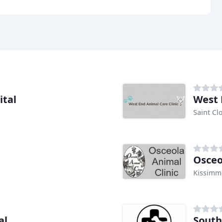
ital
West 
Saint Cl
Osceo
Kissimm
al
South