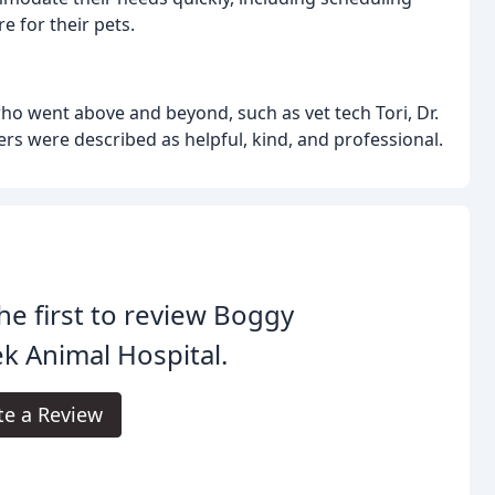
 for their pets.
o went above and beyond, such as vet tech Tori, Dr.
ers were described as helpful, kind, and professional.
he first to review Boggy
k Animal Hospital.
te a Review