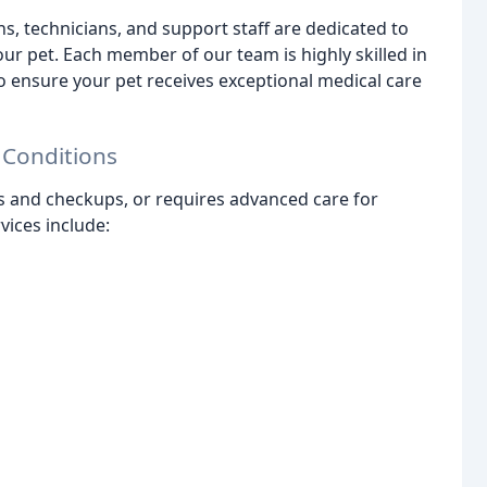
, technicians, and support staff are dedicated to
r pet. Each member of our team is highly skilled in
to ensure your pet receives exceptional medical care
 Conditions
s and checkups, or requires advanced care for
vices include: