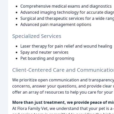
Comprehensive medical exams and diagnostics
Advanced imaging technology for accurate diag
Surgical and therapeutic services for a wide ran
Advanced pain management options
Specialized Services
Laser therapy for pain relief and wound healing
Spay and neuter services
Pet boarding and grooming
Client-Centered Care and Communicatio
We prioritize open communication and transparency wi
concerns, answer your questions, and provide clear 
offer an array of resources to help you care for your
More than just treatment, we provide peace of mi
At Flora Family Vet, we understand that your pet is