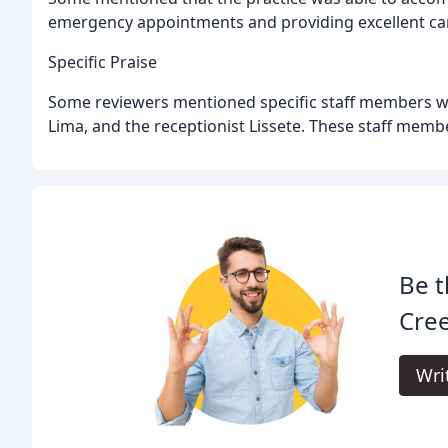
emergency appointments and providing excellent care
Specific Praise
Some reviewers mentioned specific staff members wh
Lima, and the receptionist Lissete. These staff memb
Be t
Cree
Wri