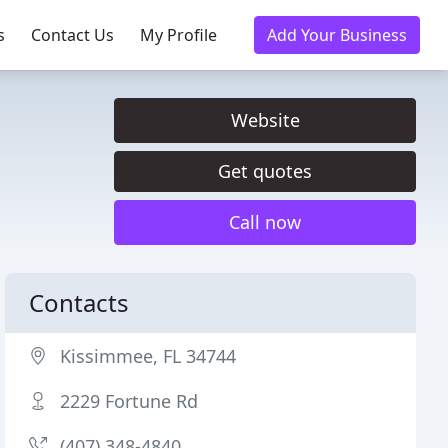
s
Contact Us
My Profile
Add Your Business
Website
Get quotes
Call now
Contacts
Kissimmee, FL 34744
2229 Fortune Rd
(407) 348-4840