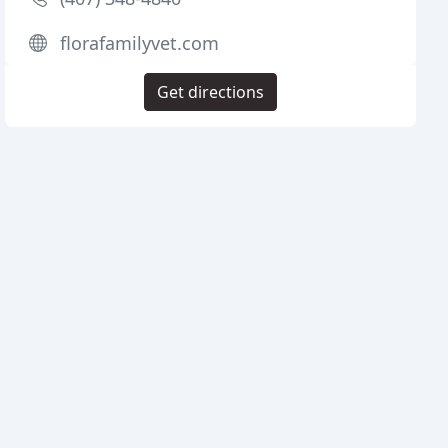
florafamilyvet.com
Get directions