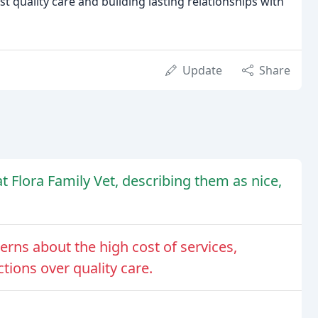
 quality care and building lasting relationships with
Update
Share
t Flora Family Vet, describing them as nice,
ns about the high cost of services,
ctions over quality care.