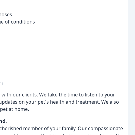
noses
ge of conditions
n
th our clients. We take the time to listen to your
updates on your pet's health and treatment. We also
 pet at home.
nd.
 a cherished member of your family. Our compassionate