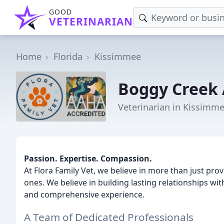
GOOD
VETERINARIAN
Home
Florida
Kissimmee
Boggy Creek 
Veterinarian in Kissimme
Passion. Expertise. Compassion.
At Flora Family Vet, we believe in more than just prov
ones. We believe in building lasting relationships wit
and comprehensive experience.
A Team of Dedicated Professionals