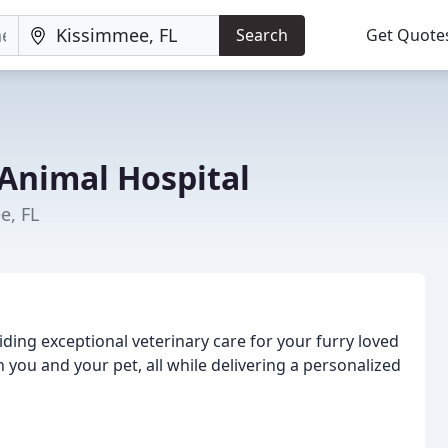
Search
Get Quote
Animal Hospital
e, FL
iding exceptional veterinary care for your furry loved
h you and your pet, all while delivering a personalized