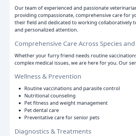
Our team of experienced and passionate veterinarians
providing compassionate, comprehensive care for you
their field and dedicated to working collaboratively 
and personalized attention.
Comprehensive Care Across Species and
Whether your furry friend needs routine vaccination
complex medical issues, we are here for you. Our ser
Wellness & Prevention
Routine vaccinations and parasite control
Nutritional counseling
Pet fitness and weight management
Pet dental care
Preventative care for senior pets
Diagnostics & Treatments