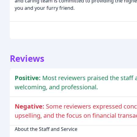
and caring team is committed to providing the highest
you and your furry friend.
Reviews
Positive:
Most reviewers praised the staff a
welcoming, and professional.
Negative:
Some reviewers expressed concer
upselling, and the focus on financial transa
About the Staff and Service