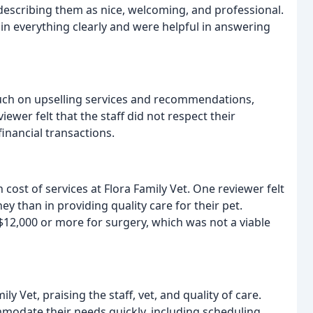
 describing them as nice, welcoming, and professional.
in everything clearly and were helpful in answering
much on upselling services and recommendations,
ewer felt that the staff did not respect their
financial transactions.
ost of services at Flora Family Vet. One reviewer felt
 than in providing quality care for their pet.
12,000 or more for surgery, which was not a viable
y Vet, praising the staff, vet, and quality of care.
modate their needs quickly, including scheduling