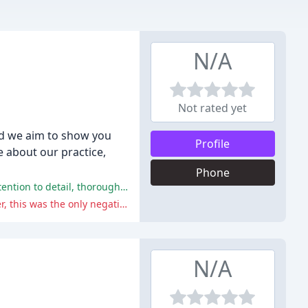
N/A
Not rated yet
and we aim to show you
Profile
e about our practice,
Phone
The reviews highlight the exceptional service, care, and dedication of the staff, with many reviewers praising the hospital's attention to detail, thorough treatment, and commitment to their pets' well-being.
Only one reviewer, Paul Verrilli, gave the hospital a 4-star rating, citing a lengthy wait despite having an appointment. However, this was the only negative comment among the 13 reviews, and overall, the majority of reviewers praised the hospital's exceptional service and care.
N/A