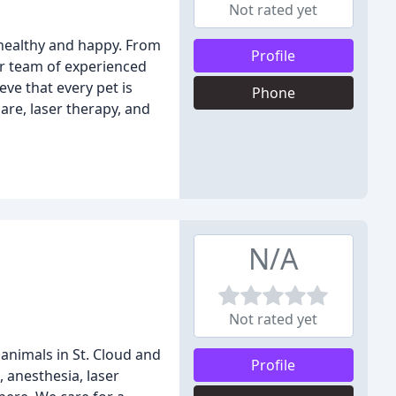
Not rated yet
s healthy and happy. From
Profile
ur team of experienced
ve that every pet is
Phone
are, laser therapy, and
.
N/A
Not rated yet
r animals in St. Cloud and
Profile
 anesthesia, laser