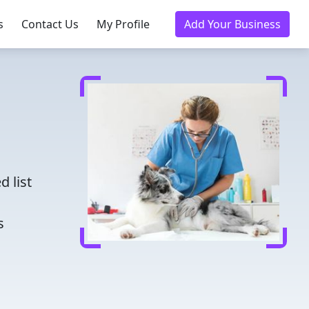
s
Contact Us
My Profile
Add Your Business
d
d list
s