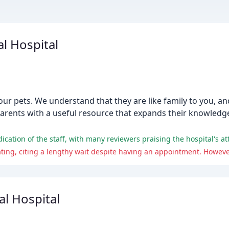
l Hospital
your pets. We understand that they are like family to you, 
parents with a useful resource that expands their knowledg
l Hospital