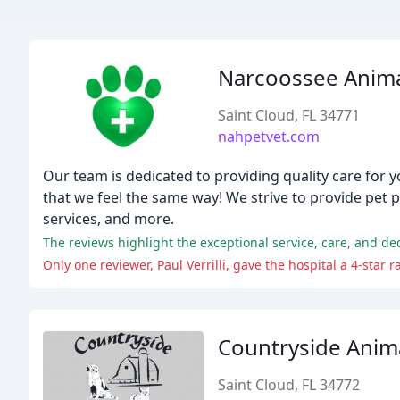
Narcoossee Anima
Saint Cloud, FL 34771
nahpetvet.com
Our team is dedicated to providing quality care for 
that we feel the same way! We strive to provide pet 
services, and more.
Countryside Anima
Saint Cloud, FL 34772