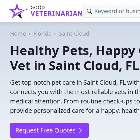
GOOD
VETERINARIAN
Home
Florida
Saint Cloud
Healthy Pets, Happy 
Vet in Saint Cloud, FL
Get top-notch pet care in Saint Cloud, FL with
connects you with the most reliable vets in th
medical attention. From routine check-ups to
provide personalized care for a happy, health
Request Free Quotes