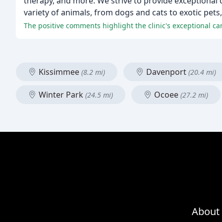
therapy, and more. We strive to provide exceptional 
variety of animals, from dogs and cats to exotic pets,
The positive comments highlight the clinic's exceptional c
Kissimmee
Davenport
(8.2 mi)
(20.4 mi)
Winter Park
Ocoee
(24.5 mi)
(27.2 mi)
About