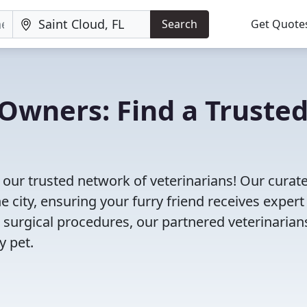
Search
Get Quote
Owners: Find a Truste
 our trusted network of veterinarians! Our curate
e city, ensuring your furry friend receives expert
 surgical procedures, our partnered veterinarian
y pet.