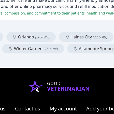
customer care and make our clinic a family-friendly atmosp
 and offer online pharmacy services and refill medication de
are, compassion, and commitment to their patients' health and well
Orlando
Haines City
(20.8 mi)
(22.5 mi)
Winter Garden
Altamonte Spring
(28.6 mi)
GOOD
VETERINARIAN
 us
Contact us
My account
Add your b