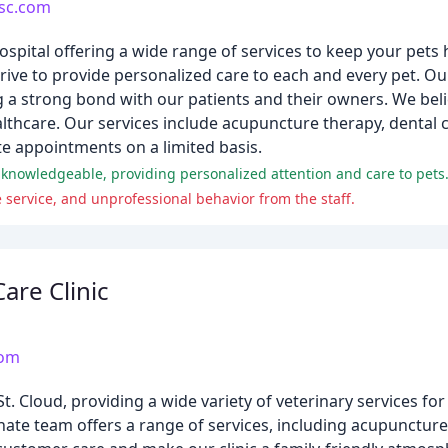
lsc.com
hospital offering a wide range of services to keep your pet
trive to provide personalized care to each and every pet. O
g a strong bond with our patients and their owners. We belie
lthcare. Our services include acupuncture therapy, dental c
 appointments on a limited basis.
nd knowledgeable, providing personalized attention and care to pets
service, and unprofessional behavior from the staff.
are Clinic
com
St. Cloud, providing a wide variety of veterinary services fo
e team offers a range of services, including acupuncture,