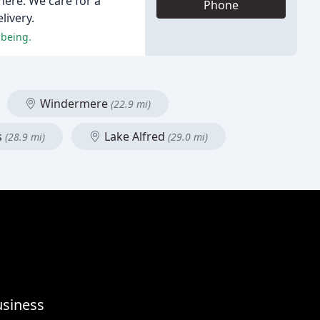
here. We care for a
Phone
livery.
-being.
Windermere
(22.9 mi)
s
Lake Alfred
(28.9 mi)
(29.0 mi)
usiness