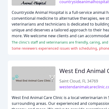
countrysideanimalhospita
Countryside Animal Hospital is a full-service animal 
conventional medicine to alternative therapies, we s
veterinarians and technicians is dedicated to buildin
unique and deserves a tailored approach to their hea
more. We welcome new clients and can accommodate
The clinic's staff and veterinarians are friendly, caring, a
Some reviewers experienced issues with scheduling, phone 
West End Animal C
Saint Cloud, FL 34769
westendanimalcareclinic.
West End Animal Care Clinic is a local veterinarian in 
surrounding areas. Our experienced and compassionat