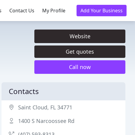
s
Contact Us
My Profile
Add Your Business
Website
Get quotes
Call now
Contacts
Saint Cloud, FL 34771
1400 S Narcoossee Rd
(407) 593-8313