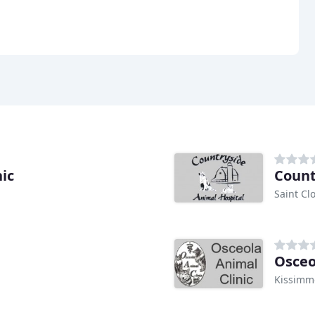
ic
Count
Saint Cl
Osceo
Kissimm