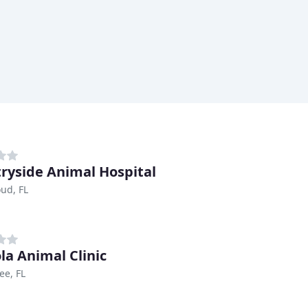
ryside Animal Hospital
oud, FL
la Animal Clinic
ee, FL