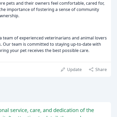
e pets and their owners feel comfortable, cared for,
n the importance of fostering a sense of community
wnership.
a team of experienced veterinarians and animal lovers
s. Our team is committed to staying up-to-date with
ring your pet receives the best possible care.
Update
Share
nal service, care, and dedication of the