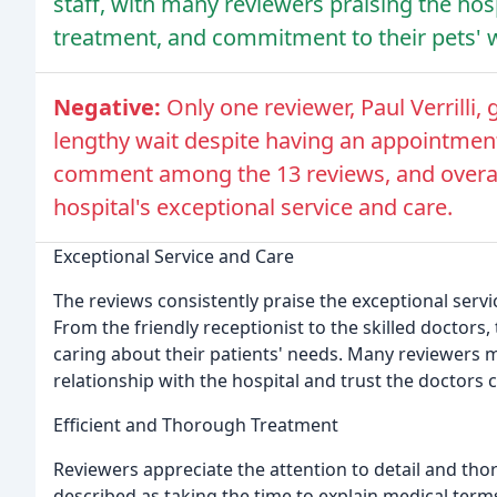
staff, with many reviewers praising the hosp
treatment, and commitment to their pets' w
Negative:
Only one reviewer, Paul Verrilli, 
lengthy wait despite having an appointment
comment among the 13 reviews, and overall,
hospital's exceptional service and care.
Exceptional Service and Care
The reviews consistently praise the exceptional serv
From the friendly receptionist to the skilled doctors,
caring about their patients' needs. Many reviewers 
relationship with the hospital and trust the doctors 
Efficient and Thorough Treatment
Reviewers appreciate the attention to detail and tho
described as taking the time to explain medical term