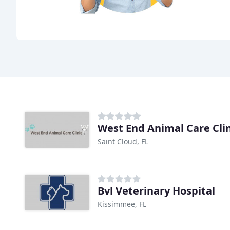
West End Animal Care Clin
Saint Cloud, FL
Bvl Veterinary Hospital
Kissimmee, FL