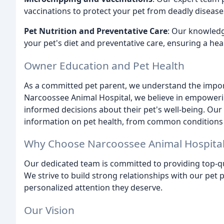
vaccinations to protect your pet from deadly disease
Pet Nutrition and Preventative Care
: Our knowledg
your pet's diet and preventative care, ensuring a healt
Owner Education and Pet Health
As a committed pet parent, we understand the import
Narcoossee Animal Hospital, we believe in empower
informed decisions about their pet's well-being. Ou
information on pet health, from common conditions 
Why Choose Narcoossee Animal Hospita
Our dedicated team is committed to providing top-qu
We strive to build strong relationships with our pet 
personalized attention they deserve.
Our Vision