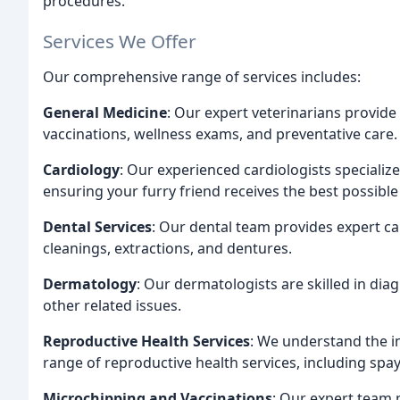
procedures.
Services We Offer
Our comprehensive range of services includes:
General Medicine
: Our expert veterinarians provide 
vaccinations, wellness exams, and preventative care.
Cardiology
: Our experienced cardiologists specialize
ensuring your furry friend receives the best possible
Dental Services
: Our dental team provides expert car
cleanings, extractions, and dentures.
Dermatology
: Our dermatologists are skilled in dia
other related issues.
Reproductive Health Services
: We understand the i
range of reproductive health services, including spa
Microchipping and Vaccinations
: Our expert team 