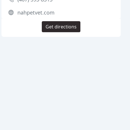
nahpetvet.com
Get directions