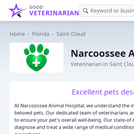
GOOD
VETERINARIAN
Home
Florida
Saint Cloud
Narcoossee A
Veterinarian in Saint Clo
Excellent pets des
At Narcoossee Animal Hospital, we understand the im
beloved pets. Our dedicated team of veterinarians an
to ensure your pet's overall well-being. Our state-of
diagnose and treat a wide range of medical conditio