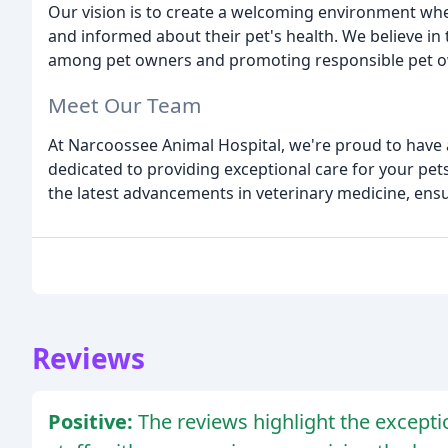
Our vision is to create a welcoming environment wher
and informed about their pet's health. We believe i
among pet owners and promoting responsible pet o
Meet Our Team
At Narcoossee Animal Hospital, we're proud to have 
dedicated to providing exceptional care for your pet
the latest advancements in veterinary medicine, ensu
Reviews
Positive:
The reviews highlight the exceptio