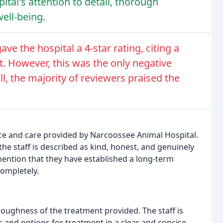
ital's attention to detail, thorough
ell-being.
gave the hospital a 4-star rating, citing a
. However, this was the only negative
 the majority of reviewers praised the
ice and care provided by Narcoossee Animal Hospital.
 the staff is described as kind, honest, and genuinely
mention that they have established a long-term
completely.
roughness of the treatment provided. The staff is
s and options for treatment in a clear and concise