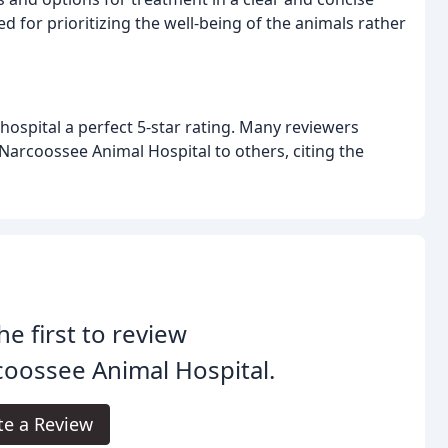
d for prioritizing the well-being of the animals rather
 hospital a perfect 5-star rating. Many reviewers
Narcoossee Animal Hospital to others, citing the
he first to review
oossee Animal Hospital.
te a Review