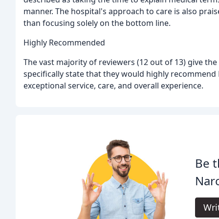
manner. The hospital's approach to care is also praise
than focusing solely on the bottom line.
Highly Recommended
The vast majority of reviewers (12 out of 13) give the
specifically state that they would highly recommend 
exceptional service, care, and overall experience.
Be t
Narc
Wri