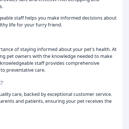
s.
eable staff helps you make informed decisions about
hy life for your furry friend.
ance of staying informed about your pet's health. At
ing pet owners with the knowledge needed to make
r knowledgeable staff provides comprehensive
to preventative care.
l?
ality care, backed by exceptional customer service.
parents and patients, ensuring your pet receives the