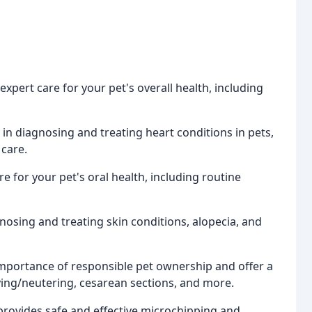
expert care for your pet's overall health, including
 in diagnosing and treating heart conditions in pets,
 care.
e for your pet's oral health, including routine
gnosing and treating skin conditions, alopecia, and
mportance of responsible pet ownership and offer a
ying/neutering, cesarean sections, and more.
provides safe and effective microchipping and