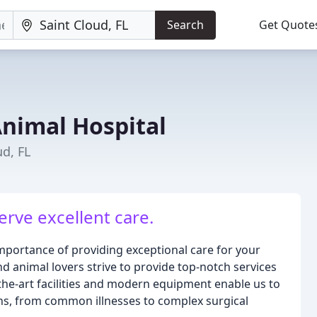
Search
Get Quote
nimal Hospital
ud, FL
erve excellent care.
portance of providing exceptional care for your
d animal lovers strive to provide top-notch services
-the-art facilities and modern equipment enable us to
ns, from common illnesses to complex surgical