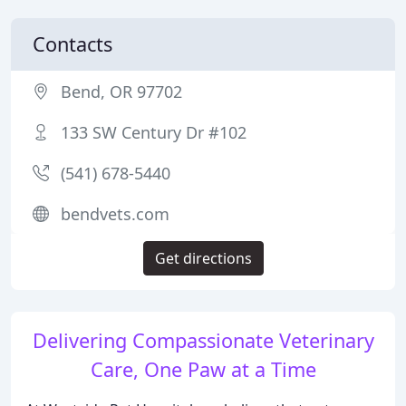
Contacts
Bend, OR 97702
133 SW Century Dr #102
(541) 678-5440
bendvets.com
Get directions
Delivering Compassionate Veterinary
Care, One Paw at a Time