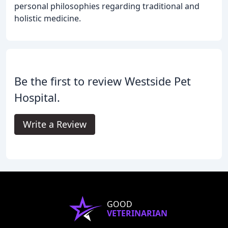
personal philosophies regarding traditional and
holistic medicine.
Be the first to review Westside Pet
Hospital.
Write a Review
GOOD
VETERINARIAN