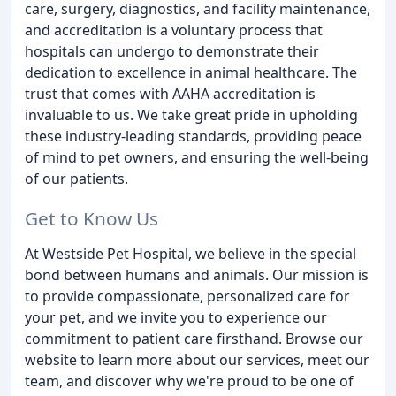
care, surgery, diagnostics, and facility maintenance,
and accreditation is a voluntary process that
hospitals can undergo to demonstrate their
dedication to excellence in animal healthcare. The
trust that comes with AAHA accreditation is
invaluable to us. We take great pride in upholding
these industry-leading standards, providing peace
of mind to pet owners, and ensuring the well-being
of our patients.
Get to Know Us
At Westside Pet Hospital, we believe in the special
bond between humans and animals. Our mission is
to provide compassionate, personalized care for
your pet, and we invite you to experience our
commitment to patient care firsthand. Browse our
website to learn more about our services, meet our
team, and discover why we're proud to be one of