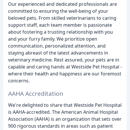
Our experienced and dedicated professionals are
committed to ensuring the well-being of your
beloved pets. From skilled veterinarians to caring
support staff, each team member is passionate
about fostering a trusting relationship with you
and your furry family. We prioritize open
communication, personalized attention, and
staying abreast of the latest advancements in
veterinary medicine. Rest assured, your pets are in
capable and caring hands at Westside Pet Hospital -
where their health and happiness are our foremost
concerns.
AAHA Accreditation
We're delighted to share that Westside Pet Hospital
is AAHA-accredited. The American Animal Hospital
Association (AAHA) is an organization that sets over
900 rigorous standards in areas such as patient