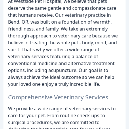
At Westside Pet Hospital, we believe that pets
deserve the same gentle and compassionate care
that humans receive. Our veterinary practice in
Bend, OR, was built on a foundation of warmth,
friendliness, and family. We take an extremely
thorough approach to veterinary care because we
believe in treating the whole pet - body, mind, and
spirit. That's why we offer a wide range of
veterinary services featuring a balance of
conventional medicine and alternative treatment
options, including acupuncture. Our goal is to
always achieve the ideal outcome so we can help
your loved one enjoy a truly incredible life.
Comprehensive Veterinary Services
We provide a wide range of veterinary services to
care for your pet. From routine check-ups to
surgical procedures, we are committed to