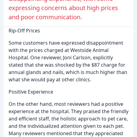
expressing concerns about high prices
and poor communication.
Rip-Off Prices
Some customers have expressed disappointment
with the prices charged at Westside Animal
Hospital. One reviewer, Joni Carlson, explicitly
stated that she was shocked by the $87 charge for
annual glands and nails, which is much higher than
what she would pay at other clinics.
Positive Experience
On the other hand, most reviewers had a positive
experience at the hospital. They praised the friendly
and efficient staff, the holistic approach to pet care,
and the individualized attention given to each pet.
Many reviewers mentioned that they appreciated