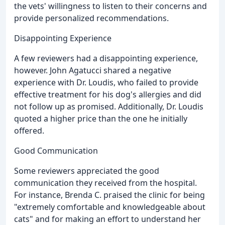
the vets' willingness to listen to their concerns and
provide personalized recommendations.
Disappointing Experience
A few reviewers had a disappointing experience,
however. John Agatucci shared a negative
experience with Dr. Loudis, who failed to provide
effective treatment for his dog's allergies and did
not follow up as promised. Additionally, Dr. Loudis
quoted a higher price than the one he initially
offered.
Good Communication
Some reviewers appreciated the good
communication they received from the hospital.
For instance, Brenda C. praised the clinic for being
"extremely comfortable and knowledgeable about
cats" and for making an effort to understand her