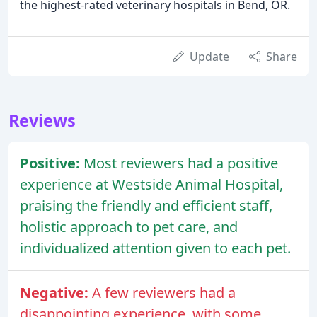
the highest-rated veterinary hospitals in Bend, OR.
Update
Share
Reviews
Positive:
Most reviewers had a positive
experience at Westside Animal Hospital,
praising the friendly and efficient staff,
holistic approach to pet care, and
individualized attention given to each pet.
Negative:
A few reviewers had a
disappointing experience, with some