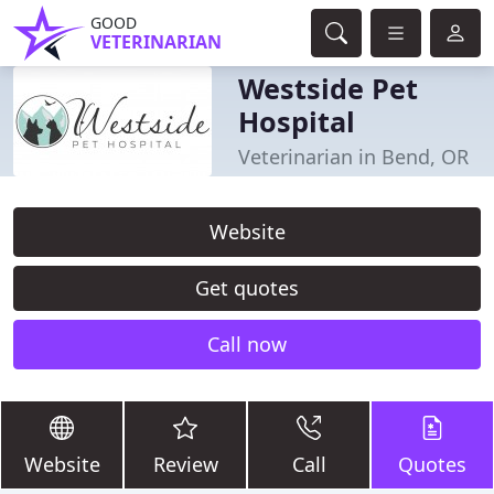
GOOD
VETERINARIAN
Westside Pet
Hospital
Veterinarian in Bend, OR
Website
Get quotes
Call now
Website
Review
Call
Quotes