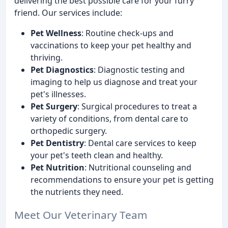
delivering the best possible care for your furry
friend. Our services include:
Pet Wellness
: Routine check-ups and
vaccinations to keep your pet healthy and
thriving.
Pet Diagnostics
: Diagnostic testing and
imaging to help us diagnose and treat your
pet's illnesses.
Pet Surgery
: Surgical procedures to treat a
variety of conditions, from dental care to
orthopedic surgery.
Pet Dentistry
: Dental care services to keep
your pet's teeth clean and healthy.
Pet Nutrition
: Nutritional counseling and
recommendations to ensure your pet is getting
the nutrients they need.
Meet Our Veterinary Team