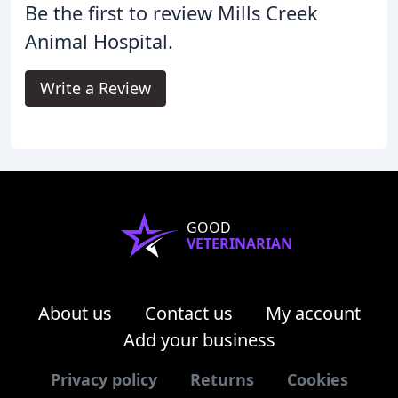
Be the first to review Mills Creek
Animal Hospital.
Write a Review
GOOD
VETERINARIAN
About us
Contact us
My account
Add your business
Privacy policy
Returns
Cookies