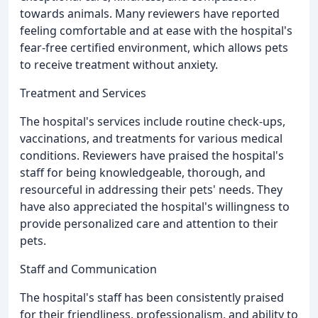
towards animals. Many reviewers have reported
feeling comfortable and at ease with the hospital's
fear-free certified environment, which allows pets
to receive treatment without anxiety.
Treatment and Services
The hospital's services include routine check-ups,
vaccinations, and treatments for various medical
conditions. Reviewers have praised the hospital's
staff for being knowledgeable, thorough, and
resourceful in addressing their pets' needs. They
have also appreciated the hospital's willingness to
provide personalized care and attention to their
pets.
Staff and Communication
The hospital's staff has been consistently praised
for their friendliness, professionalism, and ability to