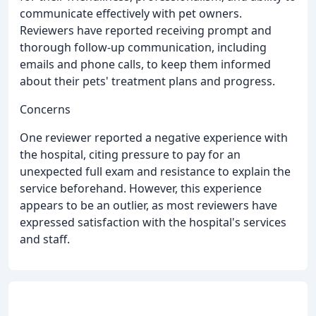
communicate effectively with pet owners.
Reviewers have reported receiving prompt and
thorough follow-up communication, including
emails and phone calls, to keep them informed
about their pets' treatment plans and progress.
Concerns
One reviewer reported a negative experience with
the hospital, citing pressure to pay for an
unexpected full exam and resistance to explain the
service beforehand. However, this experience
appears to be an outlier, as most reviewers have
expressed satisfaction with the hospital's services
and staff.