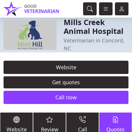
GOOD
VETERINARIAN
Mills Creek
Animal Hospital
Veterinarian in Concord,
NC
Website
Get quotes
Call now
Website
Review
Call
Quotes