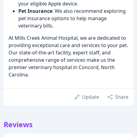
your eligible Apple device.
Pet Insurance
: We also recommend exploring
pet insurance options to help manage
veterinary bills.
At Mills Creek Animal Hospital, we are dedicated to
providing exceptional care and services to your pet.
Our state-of-the-art facility, expert staff, and
comprehensive range of services make us the
premier veterinary hospital in Concord, North
Carolina.
Update
Share
Reviews