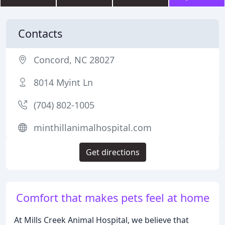
Contacts
Concord, NC 28027
8014 Myint Ln
(704) 802-1005
minthillanimalhospital.com
Get directions
Comfort that makes pets feel at home
At Mills Creek Animal Hospital, we believe that