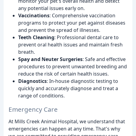
monitor your pet's overall health and detect
any potential issues early on.
Vaccinations
: Comprehensive vaccination
programs to protect your pet against diseases
and prevent the spread of illnesses.
Teeth Cleaning
: Professional dental care to
prevent oral health issues and maintain fresh
breath.
Spay and Neuter Surgeries
: Safe and effective
procedures to prevent unwanted breeding and
reduce the risk of certain health issues.
Diagnostics
: In-house diagnostic testing to
quickly and accurately diagnose and treat a
range of conditions.
Emergency Care
At Mills Creek Animal Hospital, we understand that
emergencies can happen at any time. That's why
we are committed to providing emergency care