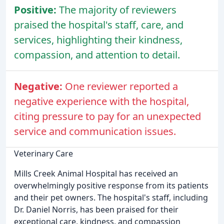
Positive:
The majority of reviewers
praised the hospital's staff, care, and
services, highlighting their kindness,
compassion, and attention to detail.
Negative:
One reviewer reported a
negative experience with the hospital,
citing pressure to pay for an unexpected
service and communication issues.
Veterinary Care
Mills Creek Animal Hospital has received an
overwhelmingly positive response from its patients
and their pet owners. The hospital's staff, including
Dr. Daniel Norris, has been praised for their
exceptional care, kindness, and compassion