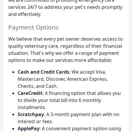
services 24/7 to address your pet's needs promptly
and effectively.
Payment Options
We believe that every pet owner deserves access to
quality veterinary care, regardless of their financial
situation. That's why we offer a range of payment
options to make our services more affordable:
Cash and Credit Cards
: We accept Visa,
Mastercard, Discover, American Express,
Checks, and Cash.
CareCredit
: A financing option that allows you
to divide your total bill into 6 monthly
installments.
Scratchpay
: A 3-month payment plan with no
interest or fees.
ApplePay
: A convenient payment option using