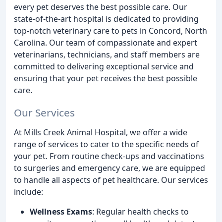
every pet deserves the best possible care. Our
state-of-the-art hospital is dedicated to providing
top-notch veterinary care to pets in Concord, North
Carolina. Our team of compassionate and expert
veterinarians, technicians, and staff members are
committed to delivering exceptional service and
ensuring that your pet receives the best possible
care.
Our Services
At Mills Creek Animal Hospital, we offer a wide
range of services to cater to the specific needs of
your pet. From routine check-ups and vaccinations
to surgeries and emergency care, we are equipped
to handle all aspects of pet healthcare. Our services
include:
Wellness Exams
: Regular health checks to