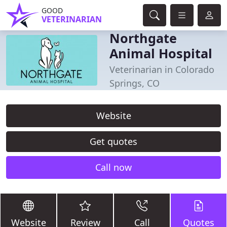
GOOD
VETERINARIAN
Northgate
Animal Hospital
Veterinarian in Colorado
Springs, CO
Website
Get quotes
Call now
Website
Review
Call
Quotes