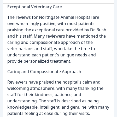
Exceptional Veterinary Care
The reviews for Northgate Animal Hospital are
overwhelmingly positive, with most patients
praising the exceptional care provided by Dr. Bush
and his staff. Many reviewers have mentioned the
caring and compassionate approach of the
veterinarians and staff, who take the time to
understand each patient's unique needs and
provide personalized treatment.
Caring and Compassionate Approach
Reviewers have praised the hospital's calm and
welcoming atmosphere, with many thanking the
staff for their kindness, patience, and
understanding. The staff is described as being
knowledgeable, intelligent, and genuine, with many
patients feeling at ease during their visits.