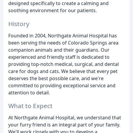
designed specifically to create a calming and
soothing environment for our patients.
History
Founded in 2004, Northgate Animal Hospital has
been serving the needs of Colorado Springs area
companion animals and their guardians. Our
experienced and friendly staff is dedicated to
providing top-notch medical, surgical, and dental
care for dogs and cats. We believe that every pet
deserves the best possible care, and we're
committed to providing exceptional service and
attention to detail.
What to Expect
At Northgate Animal Hospital, we understand that
your furry friend is an integral part of your family.
We'll work closely with you to develop a