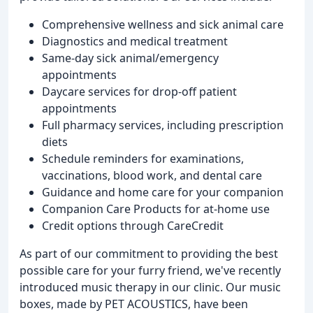
Comprehensive wellness and sick animal care
Diagnostics and medical treatment
Same-day sick animal/emergency
appointments
Daycare services for drop-off patient
appointments
Full pharmacy services, including prescription
diets
Schedule reminders for examinations,
vaccinations, blood work, and dental care
Guidance and home care for your companion
Companion Care Products for at-home use
Credit options through CareCredit
As part of our commitment to providing the best
possible care for your furry friend, we've recently
introduced music therapy in our clinic. Our music
boxes, made by PET ACOUSTICS, have been