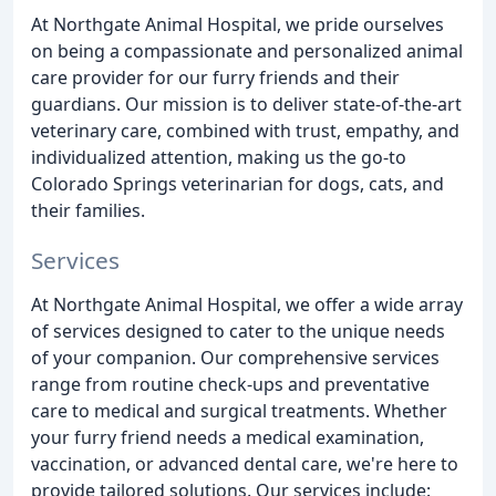
At Northgate Animal Hospital, we pride ourselves
on being a compassionate and personalized animal
care provider for our furry friends and their
guardians. Our mission is to deliver state-of-the-art
veterinary care, combined with trust, empathy, and
individualized attention, making us the go-to
Colorado Springs veterinarian for dogs, cats, and
their families.
Services
At Northgate Animal Hospital, we offer a wide array
of services designed to cater to the unique needs
of your companion. Our comprehensive services
range from routine check-ups and preventative
care to medical and surgical treatments. Whether
your furry friend needs a medical examination,
vaccination, or advanced dental care, we're here to
provide tailored solutions. Our services include: