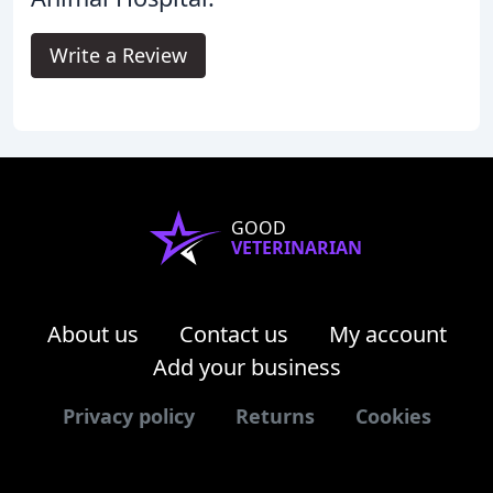
Write a Review
GOOD
VETERINARIAN
About us
Contact us
My account
Add your business
Privacy policy
Returns
Cookies