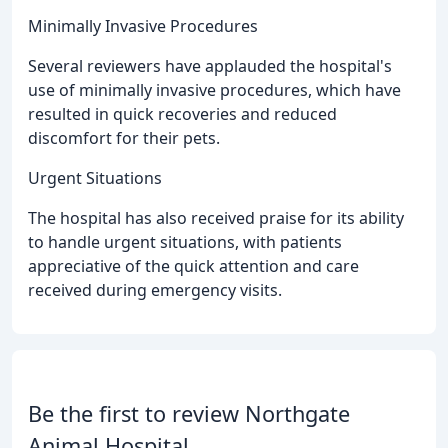
Minimally Invasive Procedures
Several reviewers have applauded the hospital's
use of minimally invasive procedures, which have
resulted in quick recoveries and reduced
discomfort for their pets.
Urgent Situations
The hospital has also received praise for its ability
to handle urgent situations, with patients
appreciative of the quick attention and care
received during emergency visits.
Be the first to review Northgate
Animal Hospital.