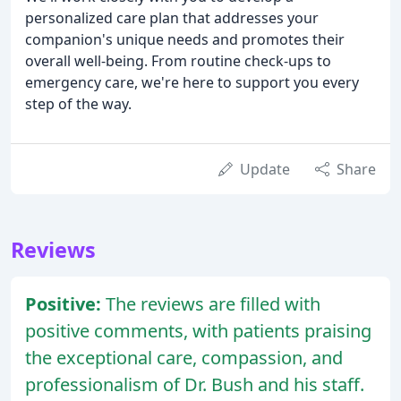
personalized care plan that addresses your
companion's unique needs and promotes their
overall well-being. From routine check-ups to
emergency care, we're here to support you every
step of the way.
Update
Share
Reviews
Positive:
The reviews are filled with
positive comments, with patients praising
the exceptional care, compassion, and
professionalism of Dr. Bush and his staff.