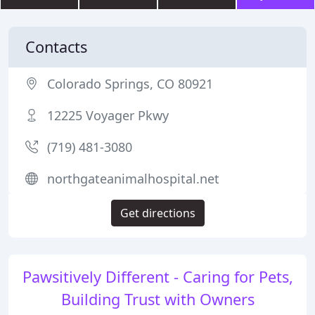
Contacts
Colorado Springs, CO 80921
12225 Voyager Pkwy
(719) 481-3080
northgateanimalhospital.net
Get directions
Pawsitively Different - Caring for Pets,
Building Trust with Owners